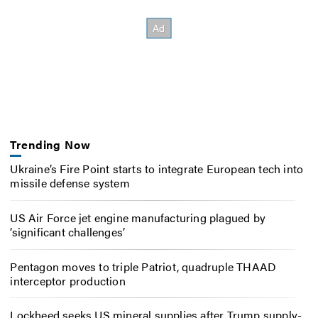
Trending Now
Ukraine’s Fire Point starts to integrate European tech into
missile defense system
US Air Force jet engine manufacturing plagued by
‘significant challenges’
Pentagon moves to triple Patriot, quadruple THAAD
interceptor production
Lockheed seeks US mineral supplies after Trump supply-