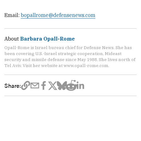
Email:
bopallrome@defensenews.com
About
Barbara Opall-Rome
Opall-Rome is Israel bureau chief for Defense News. She has
been covering U.S.-Israel strategic cooperation, Mideast
security and missile defense since May 1988. She lives north of
Tel Aviv. Visit her website at www.opall-rome.com.
Share: