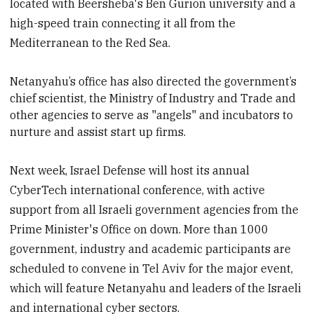
located with Beersheba's Ben Gurion university and a
high-speed train connecting it all from the
Mediterranean to the Red Sea.
Netanyahu’s office has also directed the government’s
chief s
cientist, the Ministry of Industry and Trade and
other agencies to serve as "angels" and incubators to
nurture and assist start up firms.
Next week, Israel Defense will host its annual
CyberTech international conference, with active
support from all Israeli government agencies from the
Prime Minister's Office on down. More than 1000
government, industry and academic participants are
scheduled to convene in Tel Aviv for the major event,
which will feature Netanyahu and leaders of the Israeli
and international cyber sectors.