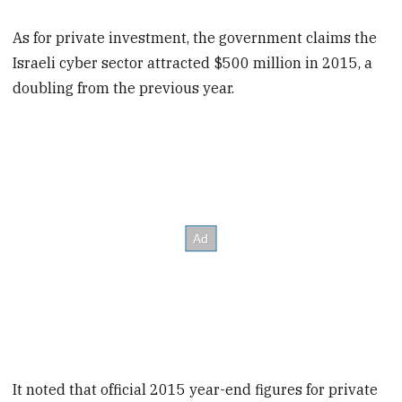
As for private investment, the government claims the
Israeli cyber sector attracted $500 million in 2015, a
doubling from the previous year.
It noted that official 2015 year-end figures for private