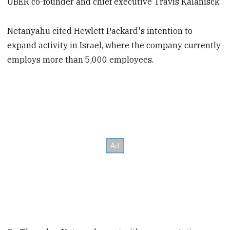
UBER co-founder and chief executive Travis Kalanisck
Netanyahu cited Hewlett Packard's intention to
expand activity in Israel, where the company currently
employs more than 5,000 employees.