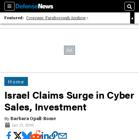
Sections
Sear
Featured:
Coverage: Farnborough Airshow
2026 Strategic Architects List
40 Years of Defense News
Home
Israel Claims Surge in Cyber
Sales, Investment
By
Barbara Opall-Rome
Jan 21, 2016