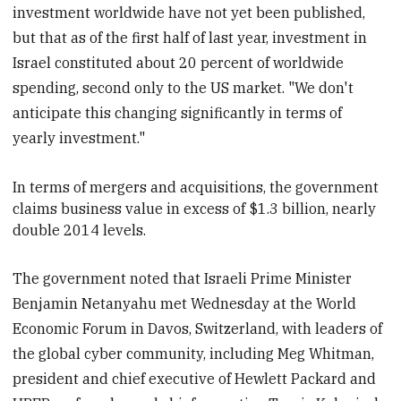
investment worldwide have not yet been published,
but that as of the first half of last year, investment in
Israel constituted about 20 percent of worldwide
spending, second only to the US market. "We don't
anticipate this changing significantly in terms of
yearly investment."
In terms of mergers and acquisitions, the government
claims business value in excess of $1.3 billion,
nearly
double 2014 levels.
The government noted that Israeli Prime Minister
Benjamin Netanyahu met Wednesday at the World
Economic Forum in Davos, Switzerland, with leaders of
the global cyber community, including Meg Whitman,
president and chief executive of Hewlett Packard and