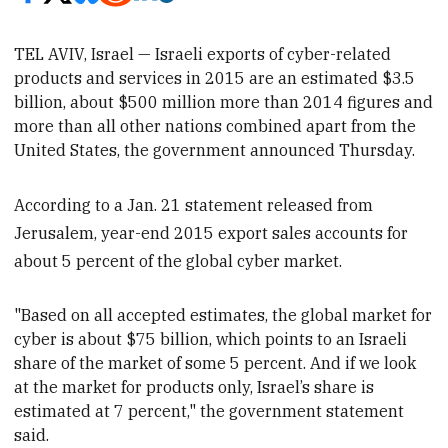
TEL AVIV, Israel — Israeli exports of cyber-related
products and services in 2015 are an estimated
$3.5
billion, about $500 million
more than 2014 figures and
more than all other nations combined apart from the
United States, the government announced Thursday.
According to a Jan. 21 statement released from
Jerusalem, year-end 2015 export sales accounts for
about 5 percent of the global cyber market.
"Based on all accepted estimates, the global market for
cyber is
about $75 billion, which points to an Israeli
share of the market of some 5 percent. And if we look
at the market for products only, Israel’s share is
estimated at 7 percent," the government statement
said.