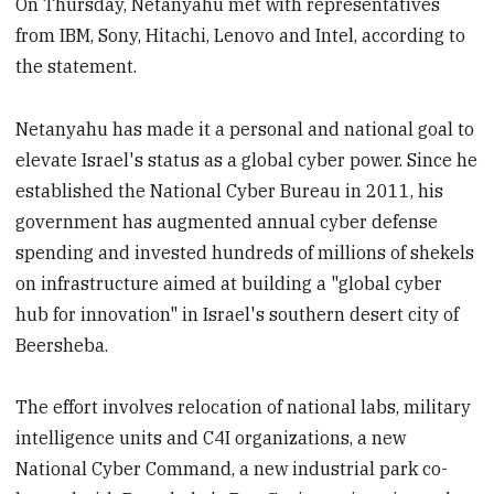
On Thursday, Netanyahu met with representatives
from IBM, Sony, Hitachi, Lenovo and Intel, according to
the statement.
Netanyahu has made it a personal and national goal to
elevate Israel's status as a global cyber power. Since he
established the National Cyber Bureau in 2011, his
government has augmented annual cyber defense
spending and invested hundreds of millions of shekels
on infrastructure aimed at building a "global cyber
hub for innovation" in Israel's southern desert city of
Beersheba.
The effort involves relocation of national labs, military
intelligence units and C4I organizations, a new
National Cyber Command, a new industrial park co-