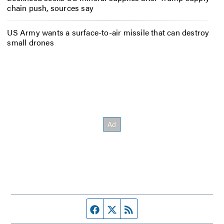
chain push, sources say
US Army wants a surface-to-air missile that can destroy
small drones
Facebook page
Twitter feed
RSS feed