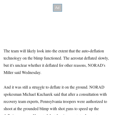
The team will likely look into the extent that the auto-deflation
technology on the blimp functioned. The aerostat deflated slowly,
but it's unclear whether it deflated for other reasons, NORAD's
Miller said Wednesday.
And it was still a struggle to deflate it on the ground. NORAD
spokesman Michael Kucharek said that after a consultation with
recovery team experts, Pennsylvania troopers were authorized to
shoot at the grounded blimp with shot guns to speed up the