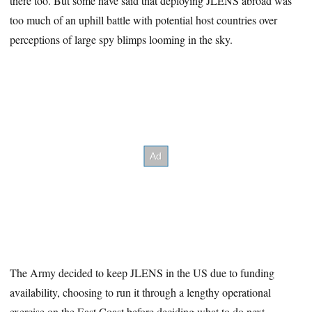
there too. But some have said that deploying JLENS abroad was
too much of an uphill battle with potential host countries over
perceptions of large spy blimps looming in the sky.
The Army decided to keep JLENS in the US due to funding
availability, choosing to run it through a lengthy operational
exercise on the East Coast before deciding what to do next.