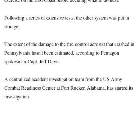
Following a series of extensive tests, the other system was put in
storage.
The extent of the damage to the fire-control aerostat that crashed in
Pennsylvania hasn't been estimated, according to Pentagon
spokesman Capt. Jeff Davis.
A centralized accident investigation team from the US Army
Combat Readiness Center at Fort Rucker, Alabama, has started its
investigation.