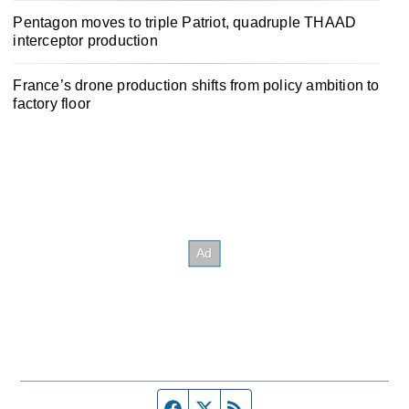
Pentagon moves to triple Patriot, quadruple THAAD
interceptor production
France’s drone production shifts from policy ambition to
factory floor
Facebook page
Twitter feed
RSS feed