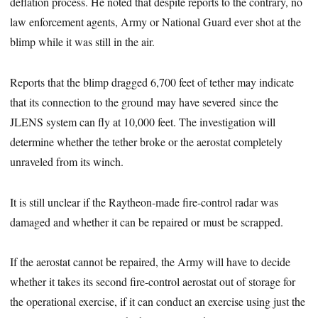
deflation process. He noted that despite reports to the contrary, no
law enforcement agents, Army or National Guard ever shot at the
blimp while it was still in the air.
Reports that the blimp dragged 6,700 feet of tether may indicate
that its connection to the ground may have severed since the
JLENS system can fly at 10,000 feet. The investigation will
determine whether the tether broke or the aerostat completely
unraveled from its winch.
It is still unclear if the Raytheon-made fire-control radar was
damaged and whether it can be repaired or must be scrapped.
If the aerostat cannot be repaired, the Army will have to decide
whether it takes its second fire-control aerostat out of storage for
the operational exercise, if it can conduct an exercise using just the