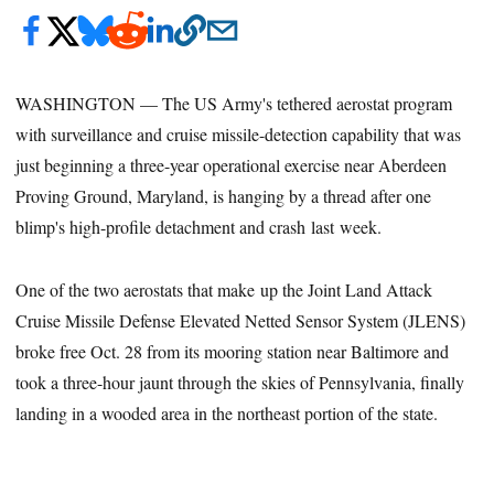
WASHINGTON — The US Army's tethered aerostat program
with surveillance and cruise missile-detection capability that was
just beginning a three-year operational exercise near Aberdeen
Proving Ground, Maryland, is hanging by a thread after one
blimp's high-profile detachment and crash last week.
One of the two aerostats that make up the Joint Land Attack
Cruise Missile Defense Elevated Netted Sensor System (JLENS)
broke free Oct. 28 from its mooring station near Baltimore and
took a three-hour jaunt through the skies of Pennsylvania, finally
landing in a wooded area in the northeast portion of the state.