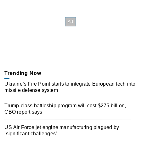
Trending Now
Ukraine’s Fire Point starts to integrate European tech into
missile defense system
Trump-class battleship program will cost $275 billion,
CBO report says
US Air Force jet engine manufacturing plagued by
‘significant challenges’