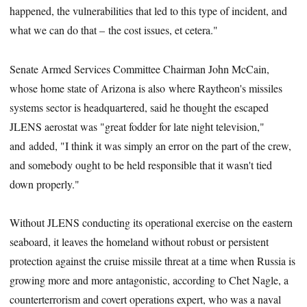
happened, the vulnerabilities that led to this type of incident, and
what we can do that – the cost issues, et cetera."
Senate Armed Services Committee Chairman John McCain,
whose home state of Arizona is also where Raytheon's missiles
systems sector is headquartered, said he thought the escaped
JLENS aerostat was "great fodder for late night television,"
and added, "I think it was simply an error on the part of the crew,
and somebody ought to be held responsible that it wasn't tied
down properly."
Without JLENS conducting its operational exercise on the eastern
seaboard, it leaves the homeland without robust or persistent
protection against the cruise missile threat at a time when Russia is
growing more and more antagonistic, according to Chet Nagle, a
counterterrorism and covert operations expert, who was a naval