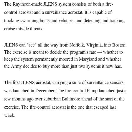
The Raytheon-made JLENS system consists of both a fire-
control aerostat and a surveillance aerostat. It is capable of
tracking swarming boats and vehicles, and detecting and tracking
cruise missile threats.
JLENS can "see" all the way from Norfolk, Virginia, into Boston.
The exercise is meant to decide the program's fate — whether
to
keep the system permanently moored in Maryland and whether
the Army decides to buy more than just two systems it now has.
The first JLENS aerostat, carrying a suite of surveillance sensors,
was launched in December. The fire-control blimp launched just a
few months ago over suburban Baltimore ahead of the start of the
exercise. The fire-control aerostat is the one that escaped last
week.