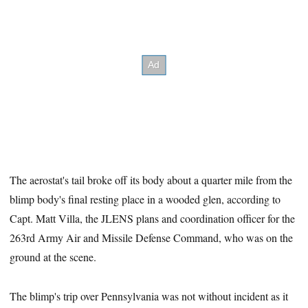
The aerostat's tail broke off its body about a quarter mile from the
blimp body's final resting place in a wooded glen, according to
Capt. Matt Villa, the JLENS plans and coordination officer for the
263rd Army Air and Missile Defense Command, who was on the
ground at the scene.
The blimp's trip over Pennsylvania was not without incident as it