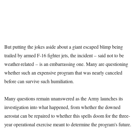
But putting the jokes aside about a giant escaped blimp being
trailed by armed F-16 fighter jets, the incident – said not to be
weather-related – is an embarrassing one. Many are questioning
whether such an expensive program that was nearly canceled
before can survive such humiliation.
Many questions remain unanswered as the Army launches its
investigation into what happened, from whether the downed
aerostat can be repaired to whether this spells doom for the three-
year operational exercise meant to determine the program's future.