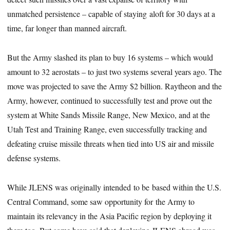
unmatched persistence – capable of staying aloft for 30 days at a
time, far longer than manned aircraft.
But the Army slashed its plan to buy 16 systems – which would
amount to 32 aerostats – to just two systems several years ago. The
move was projected to save the Army $2 billion. Raytheon and the
Army, however, continued to successfully test and prove out the
system at White Sands Missile Range, New Mexico, and at the
Utah Test and Training Range, even successfully tracking and
defeating cruise missile threats when tied into US air and missile
defense systems.
While JLENS was originally intended to be based within the U.S.
Central Command, some saw opportunity for the Army to
maintain its relevancy in the Asia Pacific region by deploying it