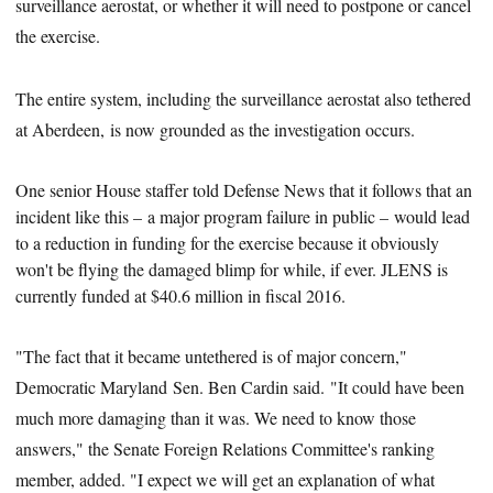
surveillance aerostat, or whether it will need to postpone or cancel
the exercise.
The entire system, including the surveillance aerostat also tethered
at Aberdeen, is now grounded as the investigation occurs.
One senior House staffer told Defense News that it follows that an
incident like this – a major program failure in public – would lead
to a reduction in funding for the exercise because it obviously
won't be flying the damaged blimp for while, if ever. JLENS is
currently funded at $40.6 million in f
iscal
2016.
"The fact that it became untethered is of major concern,"
Democratic Maryland Sen. Ben Cardin said. "It could have been
much more damaging than it was. We need to know those
answers," the Senate Foreign Relations Committee's ranking
member, added. "I expect we will get an explanation of what