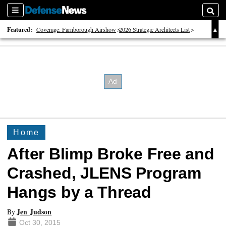
Sections
Searc
Featured:
Coverage: Farnborough Airshow
2026 Strategic Architects List
40 Years of Defense News
Home
After Blimp Broke Free and
Crashed, JLENS Program
Hangs by a Thread
Jen Judson
By
Oct 30, 2015