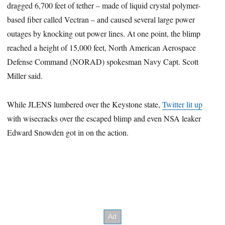
dragged 6,700 feet of tether – made of liquid crystal polymer-
based fiber called Vectran – and caused several large power
outages by knocking out power lines. At one point, the blimp
reached a height of 15,000 feet, North American Aerospace
Defense Command (NORAD) spokesman Navy Capt. Scott
Miller said.
While JLENS lumbered over the Keystone state,
Twitter lit up
with wisecracks over the escaped blimp and even NSA leaker
Edward Snowden got in on the action.