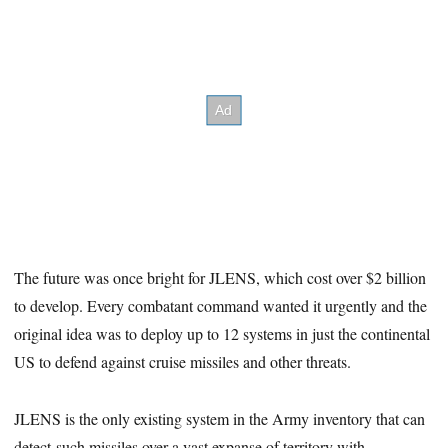
The future was once bright for JLENS, which cost over $2 billion
to develop. Every combatant command wanted it urgently and the
original idea was to deploy up to 12 systems in just the continental
US to defend against cruise missiles and other threats.
JLENS is the only existing system in the Army inventory that can
detect such missiles over a vast expanse of territory with