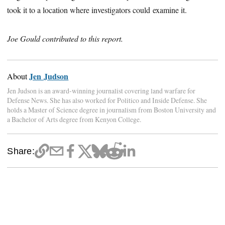
took it to a location where investigators could examine it.
Joe Gould contributed to this report.
Jen Judson
About
Jen Judson is an award-winning journalist covering land warfare for
Defense News. She has also worked for Politico and Inside Defense. She
holds a Master of Science degree in journalism from Boston University and
a Bachelor of Arts degree from Kenyon College.
Share: