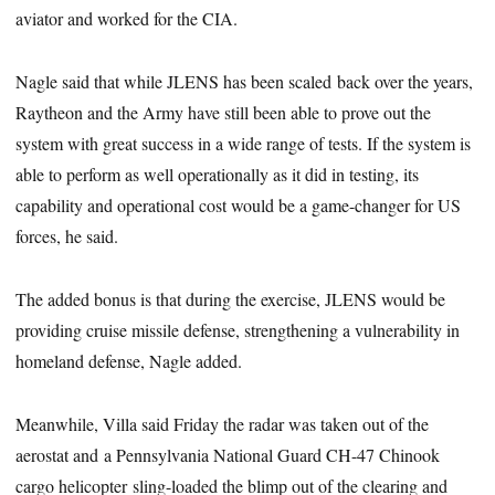
aviator and worked for the CIA.
Nagle said that while JLENS has been scaled back over the years,
Raytheon and the Army have still been able to prove out the
system with great success in a wide range of tests. If the system is
able to perform as well operationally as it did in testing, its
capability and operational cost would be a game-changer for US
forces, he said.
The added bonus is that during the exercise, JLENS would be
providing cruise missile defense, strengthening a vulnerability in
homeland defense, Nagle added.
Meanwhile, Villa said Friday the radar was taken out of the
aerostat and a Pennsylvania National Guard CH-47 Chinook
cargo helicopter sling-loaded the blimp out of the clearing and