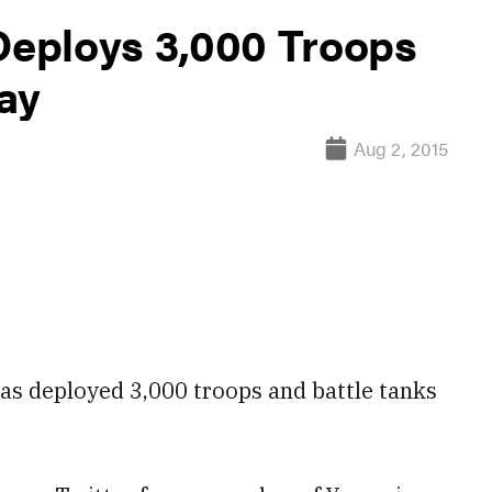
 Deploys 3,000 Troops
ay
Aug 2, 2015
has deployed 3,000
troops
and
battle tanks