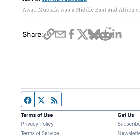
Awad Mustafa was a Middle East and Africa c
Share:
Facebook page
Twitter feed
RSS feed
Terms of Use
Get Us
Privacy Policy
Subscrib
Terms of Service
Newslett