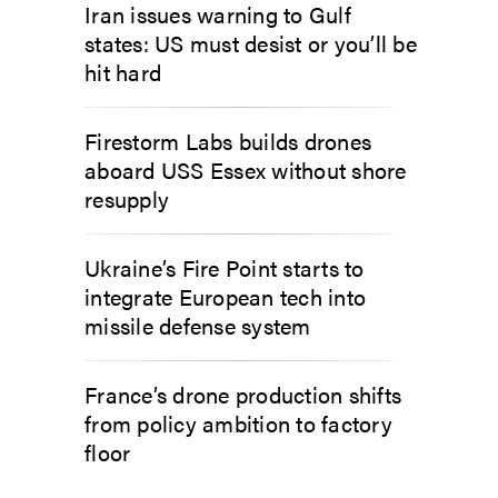
Iran issues warning to Gulf
states: US must desist or you’ll be
hit hard
Firestorm Labs builds drones
aboard USS Essex without shore
resupply
Ukraine’s Fire Point starts to
integrate European tech into
missile defense system
France’s drone production shifts
from policy ambition to factory
floor