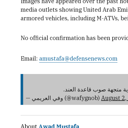
Images have
appeared
over the past ho
media outlets showing United Arab Emi
armo
red vehicles,
including M-ATVs, bei
No official confirmation has been provid
Email:
amustafa@defensenews.com
قوة عسكرية كبيرة مزودة ب
— وفي العريمي (@wafygnob)
August 2,
About
Awad Mustafa