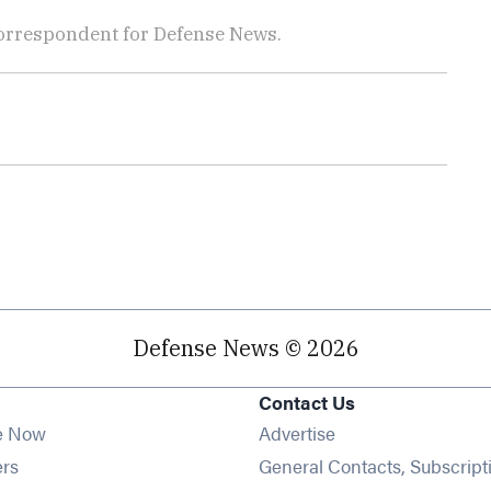
orrespondent for Defense News.
Defense News © 2026
Contact Us
e Now
Advertise
Opens in new window
ers
General Contacts, Subscript