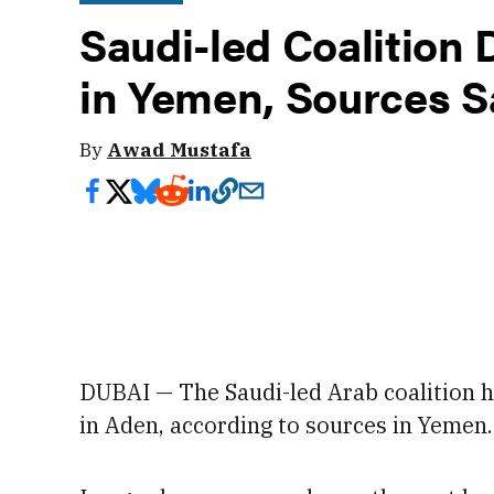
Saudi-led Coalition
in Yemen, Sources S
By
Awad Mustafa
DUBAI — The Saudi-led Arab coalition 
in Aden, according to sources in Yemen.