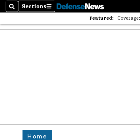
Sections
Search
Sections
Featured:
Coverage
Home