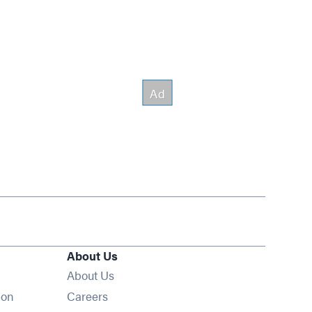
About Us
About Us
Opens in new window
ion
Careers