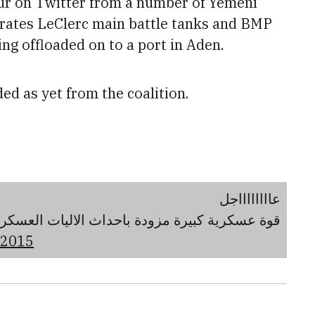
ur on Twitter from a number of Yemeni
rates LeClerc main battle tanks and BMP
ng offloaded on to a port in Aden.
ed as yet from the coalition.
عااااااااجل
احداث الاليات العسكرية متجهة صوب قاعدة العند.
 2015