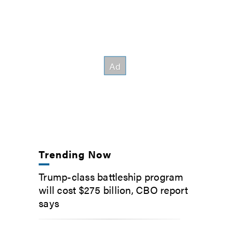
Trending Now
Trump-class battleship program
will cost $275 billion, CBO report
says