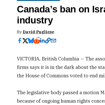
Canada’s ban on Isra
industry
By
David Pugliese
VICTORIA, British Columbia — The asso
firms says it is in the dark about the st
the House of Commons voted to end mili
The legislative body passed a motion Ma
because of ongoing human rights concern