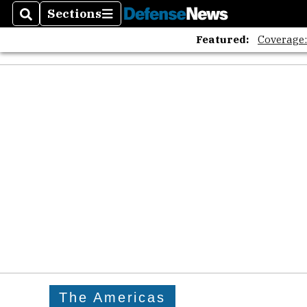
Sections
Search
Sections
Featured:
Coverage
The Americas