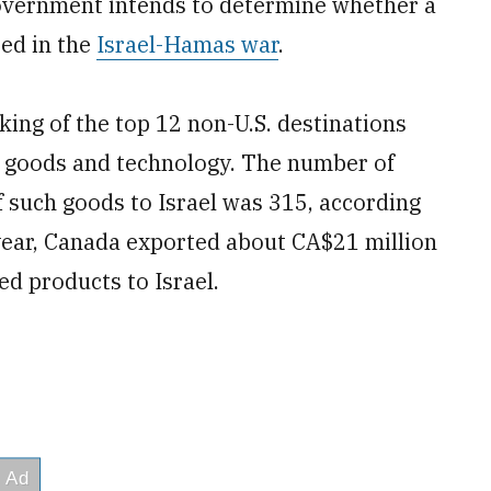
 government intends to determine whether a
sed in the
Israel-Hamas war
.
ing of the top 12 non-U.S. destinations
ry goods and technology. The number of
 such goods to Israel was 315, according
year, Canada exported about CA$21 million
ed products to Israel.