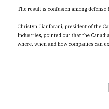
The result is confusion among defense fi
Christyn Cianfarani, president of the C
Industries, pointed out that the Canadi
where, when and how companies can exp