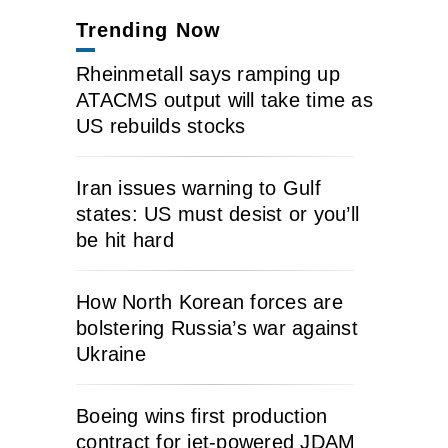
Trending Now
Rheinmetall says ramping up
ATACMS output will take time as
US rebuilds stocks
Iran issues warning to Gulf
states: US must desist or you’ll
be hit hard
How North Korean forces are
bolstering Russia’s war against
Ukraine
Boeing wins first production
contract for jet-powered JDAM