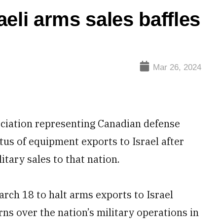
eli arms sales baffles
Mar 26, 2024
ciation representing Canadian defense
atus of equipment exports to Israel after
tary sales to that nation.
rch 18 to halt arms exports to Israel
s over the nation’s military operations in