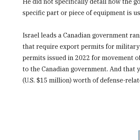
He did not specifically detail how the
specific part or piece of equipment is u
Israel leads a Canadian government rank
that require export permits for milita
permits issued in 2022 for movement of
to the Canadian government. And that 
(U.S. $15 million) worth of defense-relat