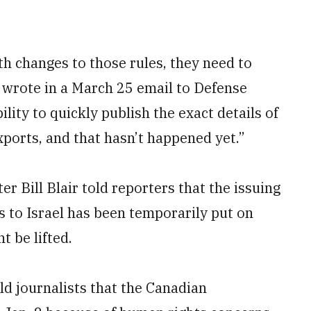
h changes to those rules, they need to
 wrote in a March 25 email to Defense
ity to quickly publish the exact details of
xports, and that hasn’t happened yet.”
r Bill Blair told reporters that the issuing
s to Israel has been temporarily put on
t be lifted.
ld journalists that the Canadian