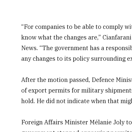
“For companies to be able to comply wit
know what the changes are,” Cianfarani
News. “The government has a responsibil
any changes to its policy surrounding e
After the motion passed, Defence Ministe
of export permits for military shipment
hold. He did not indicate when that migh
Foreign Affairs Minister Mélanie Joly to