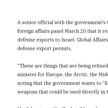
A senior official with the government’s 
foreign affairs panel March 20 that it r
defense exports to Israel. Global Affair
defense export permits.
“These are things that are being refine
minister for Europe, the Arctic, the Mi
noting that the government wants to “li
weapons that could be used directly in t