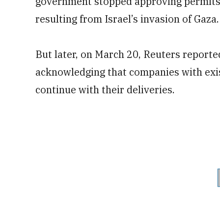
government stopped approving permits 
resulting from Israel’s invasion of Gaza.
But later, on March 20, Reuters reported
acknowledging that companies with exist
continue with their deliveries.