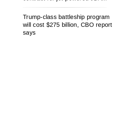
Trump-class battleship program
will cost $275 billion, CBO report
says