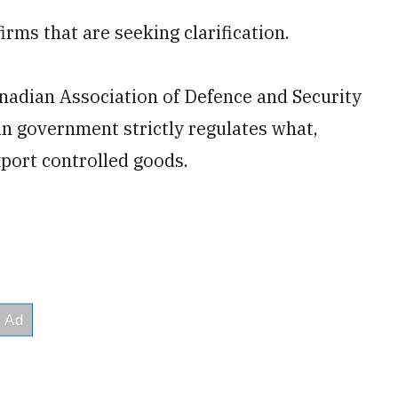
rms that are seeking clarification.
anadian Association of Defence and Security
an government strictly regulates what,
ort controlled goods.