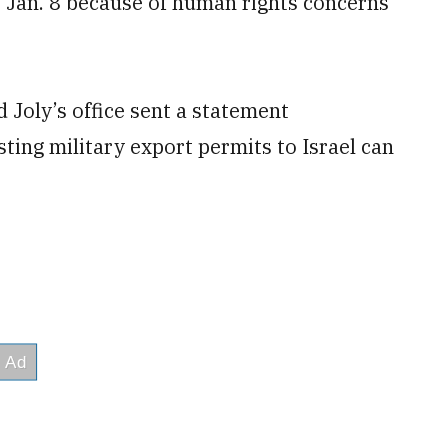
Jan. 8 because of human rights concerns
 Joly’s office sent a statement
ing military export permits to Israel can