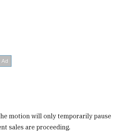
he motion will only temporarily pause
nt sales are proceeding.