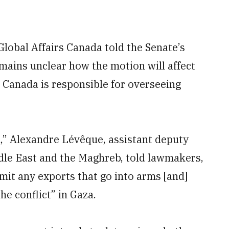
Global Affairs Canada told the Senate’s
emains unclear how the motion will affect
s Canada is responsible for overseeing
d,” Alexandre Lévêque, assistant deputy
ddle East and the Maghreb, told lawmakers,
mit any exports that go into arms [and]
he conflict” in Gaza.