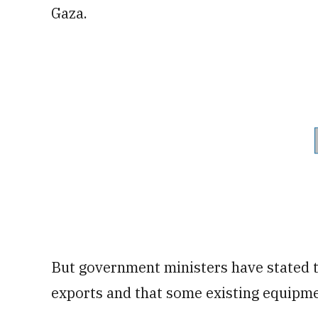
Gaza.
But government ministers have stated t
exports and that some existing equipme