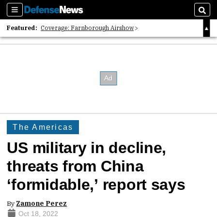
Sections
Sear
Featured:
Coverage: Farnborough Airshow
2026 Strategic Architects List
40 Years of Defense News
The Americas
US military in decline,
threats from China
‘formidable,’ report says
By
Zamone Perez
Oct 18, 2022