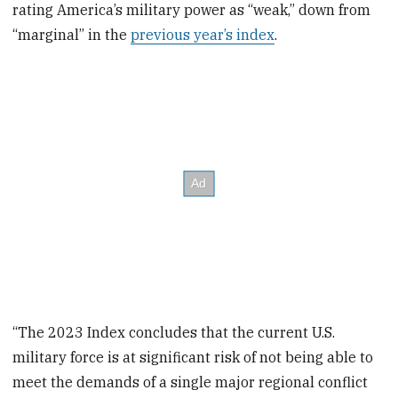
rating America’s military power as “weak,” down from
“marginal” in the
previous year’s index
.
“The 2023 Index concludes that the current U.S.
military force is at significant risk of not being able to
meet the demands of a single major regional conflict