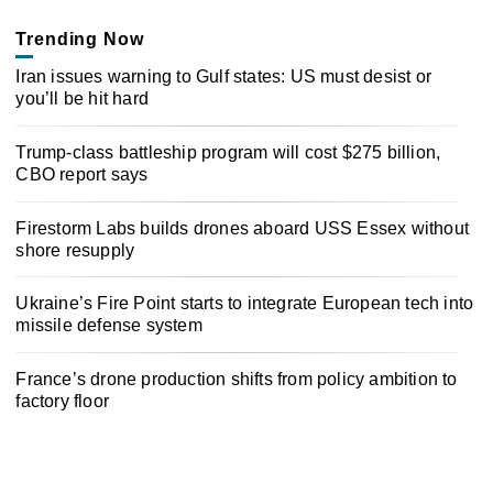
Trending Now
Iran issues warning to Gulf states: US must desist or
you’ll be hit hard
Trump-class battleship program will cost $275 billion,
CBO report says
Firestorm Labs builds drones aboard USS Essex without
shore resupply
Ukraine’s Fire Point starts to integrate European tech into
missile defense system
France’s drone production shifts from policy ambition to
factory floor