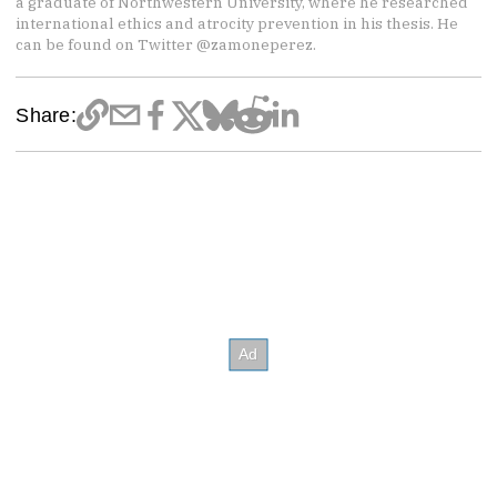
a graduate of Northwestern University, where he researched
international ethics and atrocity prevention in his thesis. He
can be found on Twitter @zamoneperez.
Share: