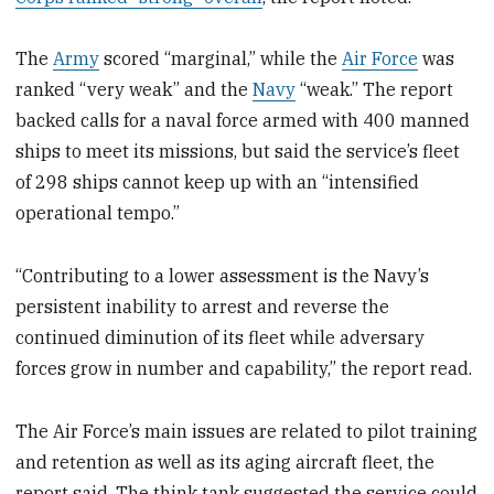
The
Army
scored “marginal,” while the
Air Force
was
ranked “very weak” and the
Navy
“weak.” The report
backed calls for a naval force armed with 400 manned
ships to meet its missions, but said the service’s fleet
of 298 ships cannot keep up with an “intensified
operational tempo.”
“Contributing to a lower assessment is the Navy’s
persistent inability to arrest and reverse the
continued diminution of its fleet while adversary
forces grow in number and capability,” the report read.
The Air Force’s main issues are related to pilot training
and retention as well as its aging aircraft fleet, the
report said. The think tank suggested the service could