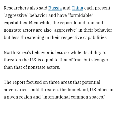
Researchers also said
Russia
and
China
each present
“aggressive” behavior and have “formidable”
capabilities. Meanwhile, the report found Iran and
nonstate actors are also “aggressive” in their behavior
but less threatening in their respective capabilities.
North Korea’s behavior is less so, while its ability to
threaten the U.S. is equal to that of Iran, but stronger
than that of nonstate actors.
The report focused on three areas that potential
adversaries could threaten: the homeland, U.S. allies in
a given region and “international common spaces.”