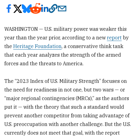
WASHINGTON — U.S. military power was weaker this
year than the year prior, according to a new
report
by
the
Heritage Foundation
, a conservative think tank
that each year analyzes the strength of the armed
forces and the threats to America.
The “2023 Index of U.S. Military Strength” focuses on
the need for readiness in not one, but two wars — or
“major regional contingencies (MRCs),” as the authors
put it — with the theory that such a standard would
prevent another competitor from taking advantage of
U.S. preoccupation with another challenge. But the U.S.
currently does not meet that goal, with the report