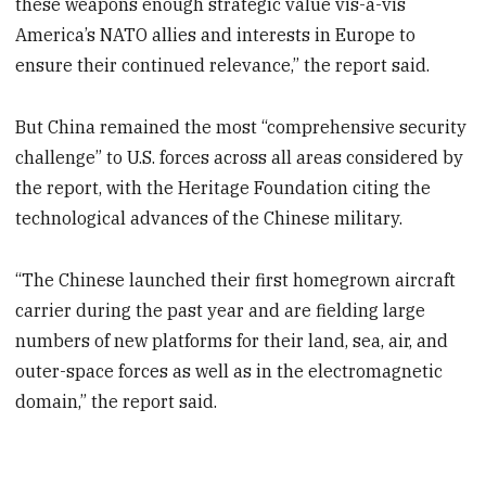
these weapons enough strategic value vis-à-vis
America’s NATO allies and interests in Europe to
ensure their continued relevance,” the report said.
But China remained the most “comprehensive security
challenge” to U.S. forces across all areas considered by
the report, with the Heritage Foundation citing the
technological advances of the Chinese military.
“The Chinese launched their first homegrown aircraft
carrier during the past year and are fielding large
numbers of new platforms for their land, sea, air, and
outer-space forces as well as in the electromagnetic
domain,” the report said.