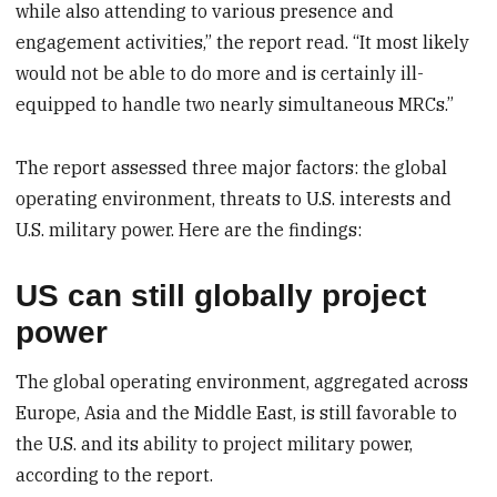
while also attending to various presence and
engagement activities,” the report read. “It most likely
would not be able to do more and is certainly ill-
equipped to handle two nearly simultaneous MRCs.”
The report assessed three major factors: the global
operating environment, threats to U.S. interests and
U.S. military power. Here are the findings:
US can still globally project
power
The global operating environment, aggregated across
Europe, Asia and the Middle East, is still favorable to
the U.S. and its ability to project military power,
according to the report.