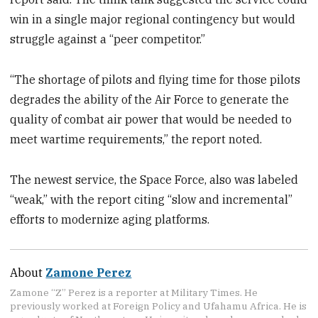
win in a single major regional contingency but would
struggle against a “peer competitor.”
“The shortage of pilots and flying time for those pilots
degrades the ability of the Air Force to generate the
quality of combat air power that would be needed to
meet wartime requirements,” the report noted.
The newest service, the Space Force, also was labeled
“weak,” with the report citing “slow and incremental”
efforts to modernize aging platforms.
About
Zamone Perez
Zamone “Z” Perez is a reporter at Military Times. He
previously worked at Foreign Policy and Ufahamu Africa. He is