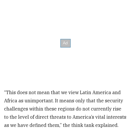
“This does not mean that we view Latin America and
Africa as unimportant. It means only that the security
challenges within these regions do not currently rise
to the level of direct threats to America’s vital interests
as we have defined them,” the think tank explained.