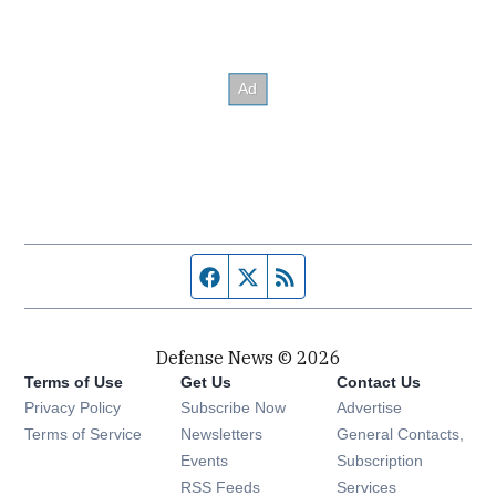
Facebook page
Twitter feed
RSS feed
Defense News © 2026
Terms of Use
Get Us
Contact Us
Privacy Policy
Subscribe Now
Advertise
Opens in new window
Terms of Service
Newsletters
General Contacts,
Opens in new window
Events
Subscription
Opens in new window
RSS Feeds
Services