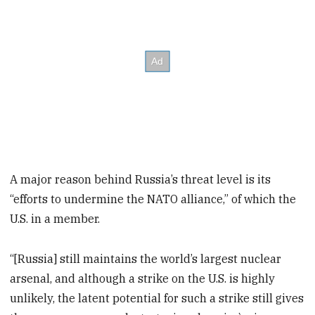
A major reason behind Russia’s threat level is its
“efforts to undermine the NATO alliance,” of which the
U.S. in a member.
“[Russia] still maintains the world’s largest nuclear
arsenal, and although a strike on the U.S. is highly
unlikely, the latent potential for such a strike still gives