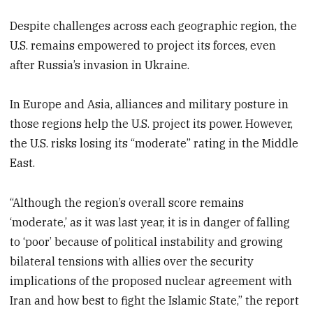
Despite challenges across each geographic region, the
U.S. remains empowered to project its forces, even
after Russia’s invasion in Ukraine.
In Europe and Asia, alliances and military posture in
those regions help the U.S. project its power. However,
the U.S. risks losing its “moderate” rating in the Middle
East.
“Although the region’s overall score remains
‘moderate,’ as it was last year, it is in danger of falling
to ‘poor’ because of political instability and growing
bilateral tensions with allies over the security
implications of the proposed nuclear agreement with
Iran and how best to fight the Islamic State,” the report