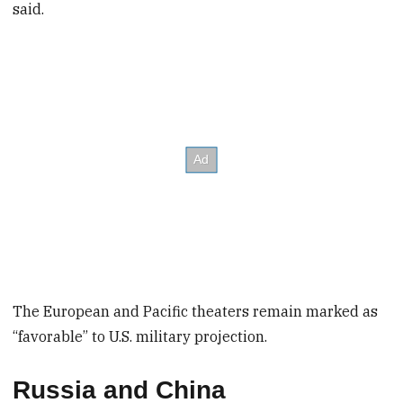
said.
The European and Pacific theaters remain marked as
“favorable” to U.S. military projection.
Russia and China