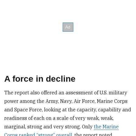
A force in decline
The report also offered an assessment of U.S. military
power among the Army, Navy, Air Force, Marine Corps
and Space Force, looking at the capacity, capability and
readiness of each on a scale of very weak, weak,
marginal, strong and very strong. Only
the Marine
Corps ranked “strong” overall
, the report noted.