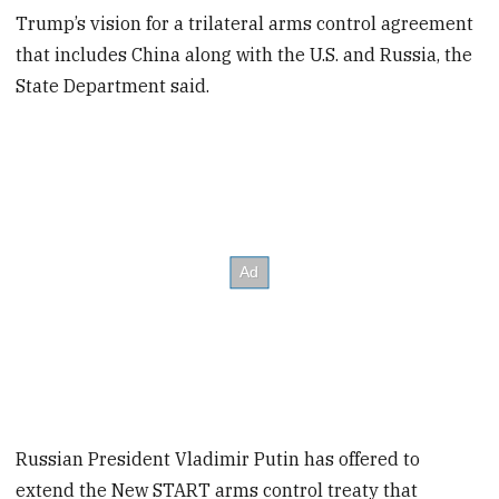
Trump’s vision for a trilateral arms control agreement
that includes China along with the U.S. and Russia, the
State Department said.
Russian President Vladimir Putin has offered to
extend the New START arms control treaty that