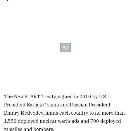
The New START Treaty, signed in 2010 by U.S.
President Barack Obama and Russian President
Dmitry Medvedev, limits each country to no more than
1,550 deployed nuclear warheads and 700 deployed
missiles and bombers.