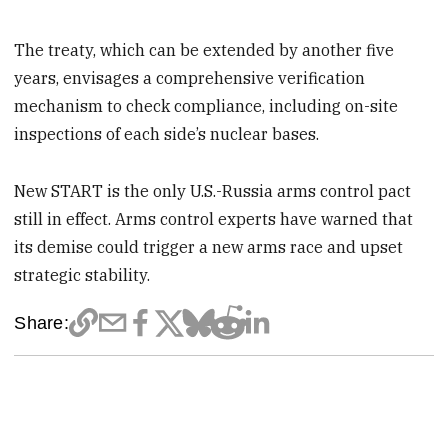
The treaty, which can be extended by another five
years, envisages a comprehensive verification
mechanism to check compliance, including on-site
inspections of each side’s nuclear bases.
New START is the only U.S.-Russia arms control pact
still in effect. Arms control experts have warned that
its demise could trigger a new arms race and upset
strategic stability.
Share: