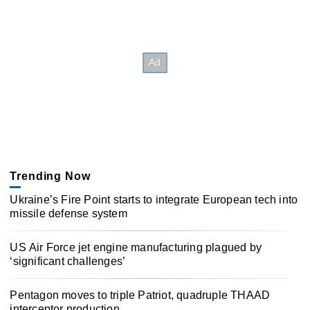
Trending Now
Ukraine’s Fire Point starts to integrate European tech into
missile defense system
US Air Force jet engine manufacturing plagued by
‘significant challenges’
Pentagon moves to triple Patriot, quadruple THAAD
interceptor production