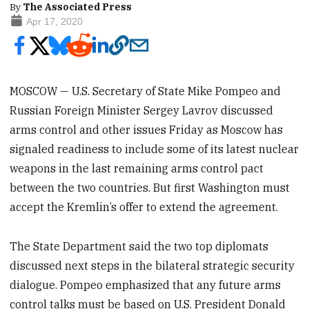
By
The Associated Press
Apr 17, 2020
MOSCOW — U.S. Secretary of State Mike Pompeo and
Russian Foreign Minister Sergey Lavrov discussed
arms control and other issues Friday as Moscow has
signaled readiness to include some of its latest nuclear
weapons in the last remaining arms control pact
between the two countries. But first Washington must
accept the Kremlin’s offer to extend the agreement.
The State Department said the two top diplomats
discussed next steps in the bilateral strategic security
dialogue. Pompeo emphasized that any future arms
control talks must be based on U.S. President Donald