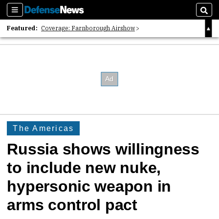
Sections
Sear
Featured:
Coverage: Farnborough Airshow
2026 Strategic Architects List
40 Years of Defense News
The Americas
Russia shows willingness
to include new nuke,
hypersonic weapon in
arms control pact