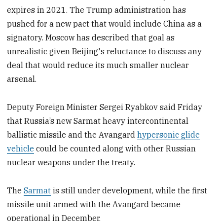
expires in 2021. The Trump administration has
pushed for a new pact that would include China as a
signatory. Moscow has described that goal as
unrealistic given Beijing's reluctance to discuss any
deal that would reduce its much smaller nuclear
arsenal.
Deputy Foreign Minister Sergei Ryabkov said Friday
that Russia’s new Sarmat heavy intercontinental
ballistic missile and the Avangard
hypersonic glide
vehicle
could be counted along with other Russian
nuclear weapons under the treaty.
The
Sarmat
is still under development, while the first
missile unit armed with the Avangard became
operational in December.