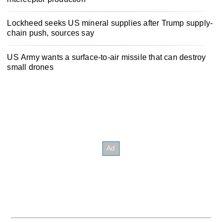
Lockheed seeks US mineral supplies after Trump supply-
chain push, sources say
US Army wants a surface-to-air missile that can destroy
small drones