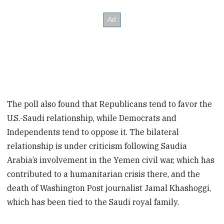
The poll also found that Republicans tend to favor the
U.S.-Saudi relationship, while Democrats and
Independents tend to oppose it. The bilateral
relationship is under criticism following Saudia
Arabia’s involvement in the Yemen civil war, which has
contributed to a humanitarian crisis there, and the
death of Washington Post journalist Jamal Khashoggi,
which has been tied to the Saudi royal family.