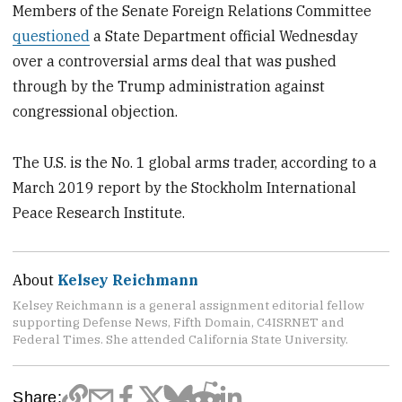
Members of the Senate Foreign Relations Committee
questioned
a State Department official Wednesday
over a controversial arms deal that was pushed
through by the Trump administration against
congressional objection.
The U.S. is the No. 1 global arms trader, according to a
March 2019 report by the Stockholm International
Peace Research Institute.
About
Kelsey Reichmann
Kelsey Reichmann is a general assignment editorial fellow
supporting Defense News, Fifth Domain, C4ISRNET and
Federal Times. She attended California State University.
Share: