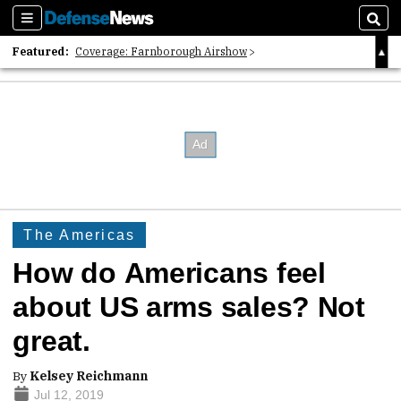
Sections
Sear
Featured:
Coverage: Farnborough Airshow
2026 Strategic Architects List
40 Years of Defense News
The Americas
How do Americans feel
about US arms sales? Not
great.
By
Kelsey Reichmann
Jul 12, 2019