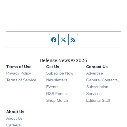
Facebook page
Twitter feed
RSS feed
Defense News © 2026
Terms of Use
Get Us
Contact Us
Privacy Policy
Subscribe Now
Advertise
Opens in new window
Terms of Service
Newsletters
General Contacts,
Opens in new window
Events
Subscription
Opens in new window
RSS Feeds
Services
Opens in new window
Shop Merch
Editorial Staff
About Us
About Us
Opens in new window
Careers