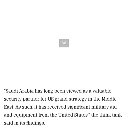
“Saudi Arabia has long been viewed as a valuable
security partner for US grand strategy in the Middle
East. As such, it has received significant military aid
and equipment from the United States,” the think tank
said in its findings.