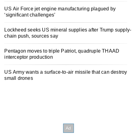
US Air Force jet engine manufacturing plagued by
‘significant challenges’
Lockheed seeks US mineral supplies after Trump supply-
chain push, sources say
Pentagon moves to triple Patriot, quadruple THAAD
interceptor production
US Army wants a surface-to-air missile that can destroy
small drones