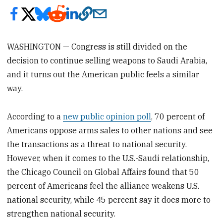
WASHINGTON — Congress is still divided on the
decision to continue selling weapons to Saudi Arabia,
and it turns out the American public feels a similar
way.
According to a
new public opinion poll
, 70 percent of
Americans oppose arms sales to other nations and see
the transactions as a threat to national security.
However, when it comes to the U.S.-Saudi relationship,
the Chicago Council on Global Affairs found that 50
percent of Americans feel the alliance weakens U.S.
national security, while 45 percent say it does more to
strengthen national security.