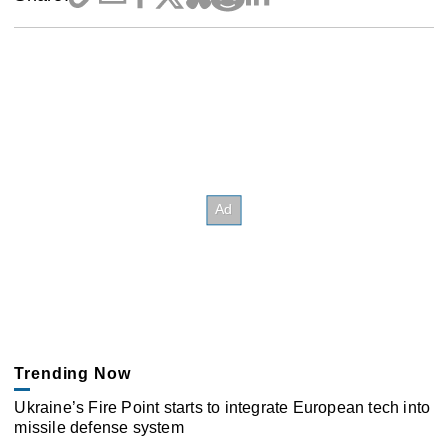
Trending Now
Ukraine’s Fire Point starts to integrate European tech into
missile defense system