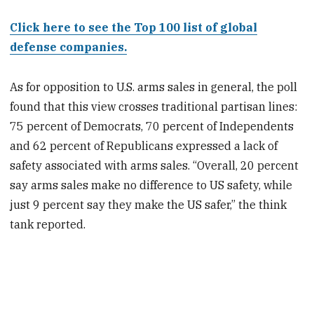
Click here to see the Top 100 list of global
defense companies.
As for opposition to U.S. arms sales in general, the poll
found that this view crosses traditional partisan lines:
75 percent of Democrats, 70 percent of Independents
and 62 percent of Republicans expressed a lack of
safety associated with arms sales. “Overall, 20 percent
say arms sales make no difference to US safety, while
just 9 percent say they make the US safer,” the think
tank reported.