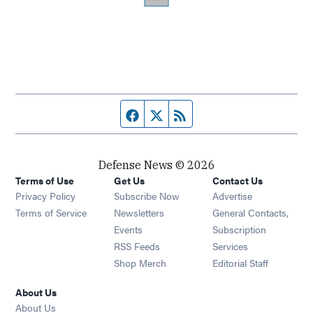
Facebook page
Twitter feed
RSS feed
Defense News © 2026
Terms of Use
Get Us
Contact Us
Privacy Policy
Subscribe Now
Advertise
Opens in new window
Terms of Service
Newsletters
General Contacts,
Opens in new window
Events
Subscription
Opens in new window
RSS Feeds
Services
Opens in new window
Shop Merch
Editorial Staff
About Us
About Us