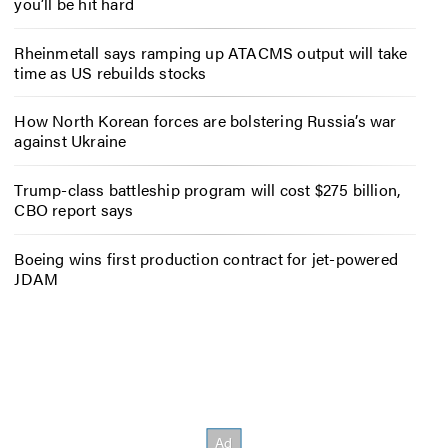
you’ll be hit hard
Rheinmetall says ramping up ATACMS output will take
time as US rebuilds stocks
How North Korean forces are bolstering Russia’s war
against Ukraine
Trump-class battleship program will cost $275 billion,
CBO report says
Boeing wins first production contract for jet-powered
JDAM