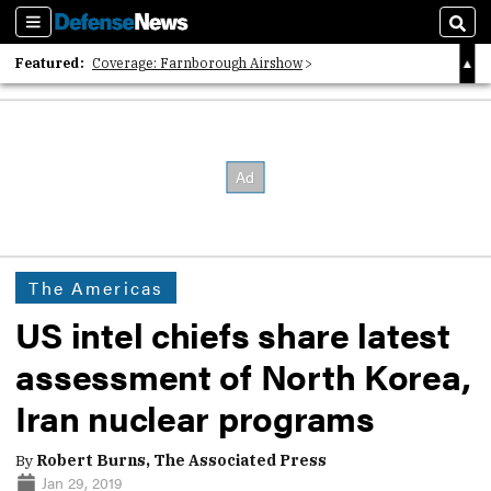
Sections
Sear
Featured:
Coverage: Farnborough Airshow
2026 Strategic Architects List
40 Years of Defense News
The Americas
US intel chiefs share latest
assessment of North Korea,
Iran nuclear programs
By
Robert Burns, The Associated Press
Jan 29, 2019