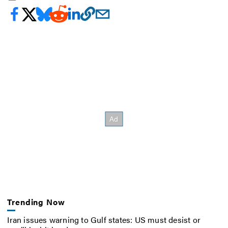
Trending Now
Iran issues warning to Gulf states: US must desist or