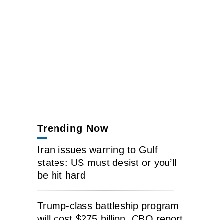
Trending Now
Iran issues warning to Gulf
states: US must desist or you’ll
be hit hard
Trump-class battleship program
will cost $275 billion, CBO report