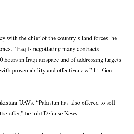
y with the chief of the country’s land forces, he
ones. “Iraq is negotiating many contracts
0 hours in Iraqi airspace and of addressing targets
ith proven ability and effectiveness,” Lt. Gen
Pakistani UAVs. “Pakistan has also offered to sell
the offer,” he told Defense News.