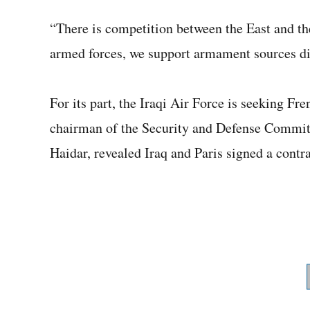
“There is competition between the East and the
armed forces, we support armament sources div
For its part, the Iraqi Air Force is seeking Fr
chairman of the Security and Defense Commit
Haidar, revealed Iraq and Paris signed a contrac