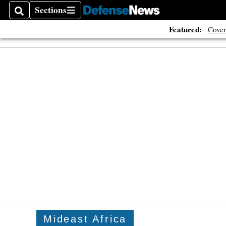
Sections
Search
Sections
Featured:
Cover
Mideast Africa