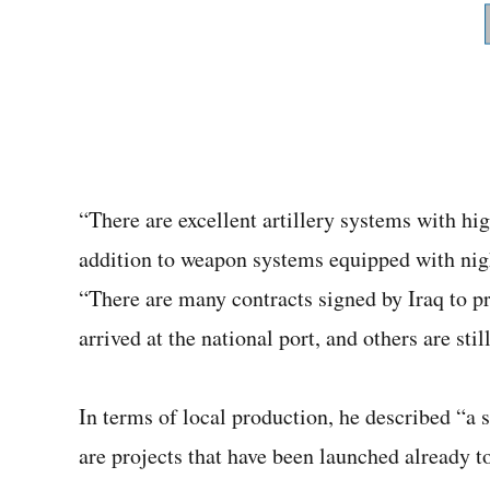
“There are excellent artillery systems with hi
addition to weapon systems equipped with nig
“There are many contracts signed by Iraq to 
arrived at the national port, and others are sti
In terms of local production, he described “a 
are projects that have been launched already t