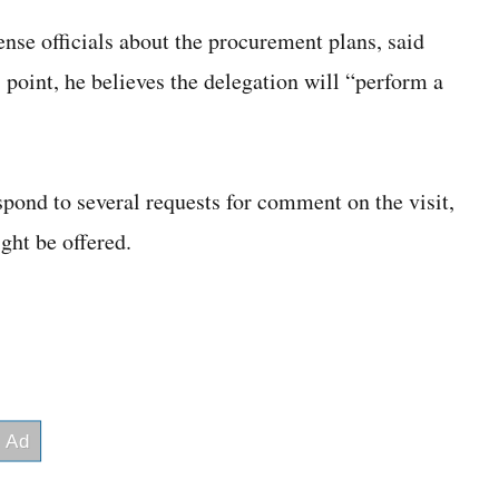
ense officials about the procurement plans, said
is point, he believes the delegation will “perform a
ond to several requests for comment on the visit,
ght be offered.