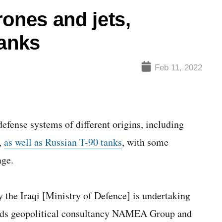
rones and jets,
tanks
Feb 11, 2022
efense systems of different origins, including
y,
as well as Russian T-90 tanks
, with some
age.
y the Iraqi [Ministry of Defence] is undertaking
eads geopolitical consultancy NAMEA Group and