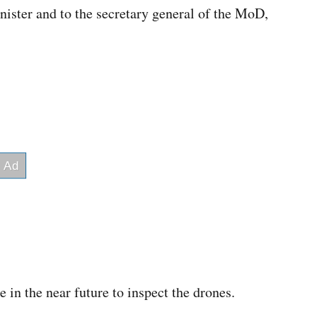
inister and to the secretary general of the MoD,
e in the near future to inspect the drones.