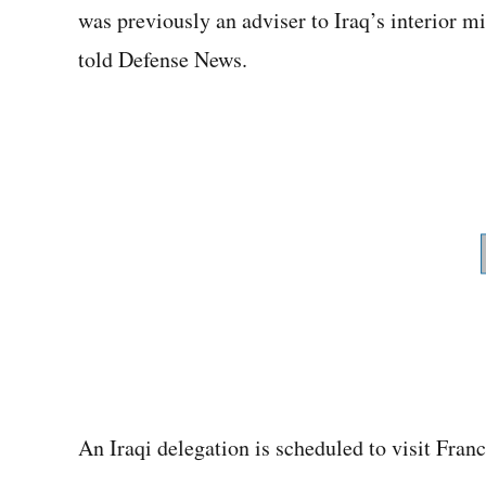
was previously an adviser to Iraq’s interior m
told Defense News.
An Iraqi delegation is scheduled to visit Franc