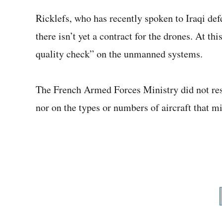
Ricklefs, who has recently spoken to Iraqi def
there isn’t yet a contract for the drones. At th
quality check” on the unmanned systems.
The French Armed Forces Ministry did not resp
nor on the types or numbers of aircraft that mi