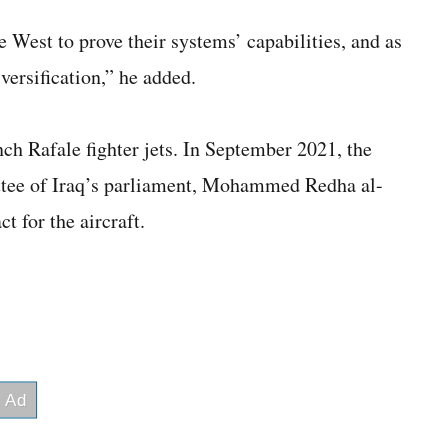
 West to prove their systems’ capabilities, and as
ersification,” he added.
ench Rafale fighter jets. In September 2021, the
tee of Iraq’s parliament, Mohammed Redha al-
t for the aircraft.