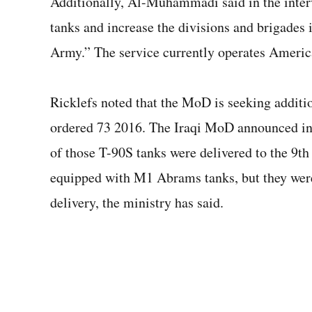
Additionally, Al-Muhammadi said in the interv
tanks and increase the divisions and brigades i
Army.” The service currently operates Ameri
Ricklefs noted that the MoD is seeking additi
ordered 73 2016. The Iraqi MoD announced in Ju
of those T-90S tanks were delivered to the 9th
equipped with M1 Abrams tanks, but they were 
delivery, the ministry has said.