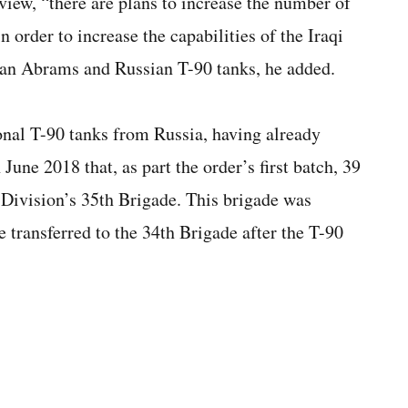
iew, “there are plans to increase the number of
n order to increase the capabilities of the Iraqi
can Abrams and Russian T-90 tanks, he added.
onal T-90 tanks from Russia, having already
ne 2018 that, as part the order’s first batch, 39
 Division’s 35th Brigade. This brigade was
transferred to the 34th Brigade after the T-90