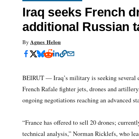
Iraq seeks French d
additional Russian 
Agnes Helou
By
BEIRUT — Iraq’s military is seeking several d
French Rafale fighter jets, drones and artiller
ongoing negotiations reaching an advanced st
“France has offered to sell 20 drones; currentl
technical analysis,” Norman Ricklefs, who l