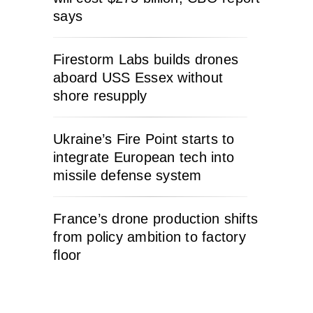
says
Firestorm Labs builds drones
aboard USS Essex without
shore resupply
Ukraine’s Fire Point starts to
integrate European tech into
missile defense system
France’s drone production shifts
from policy ambition to factory
floor