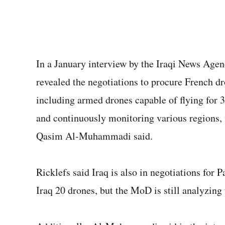
In a January interview by the Iraqi News Agenc
revealed the negotiations to procure French dr
including armed drones capable of flying for 3
and continuously monitoring various regions, w
Qasim Al-Muhammadi said.
Ricklefs said Iraq is also in negotiations for 
Iraq 20 drones, but the MoD is still analyzing 