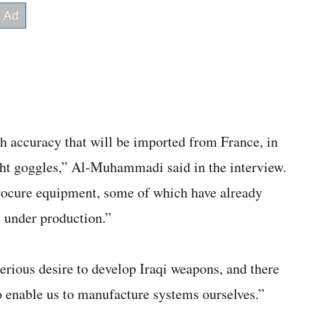
gh accuracy that will be imported from France, in
ht goggles,” Al-Muhammadi said in the interview.
procure equipment, some of which have already
ll under production.”
serious desire to develop Iraqi weapons, and there
o enable us to manufacture systems ourselves.”