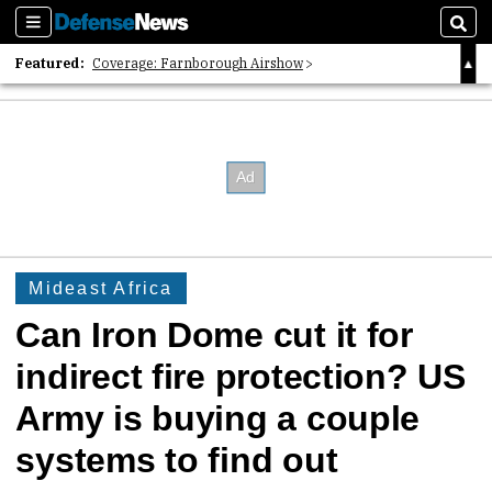
Sections
Sear
Featured:
Coverage: Farnborough Airshow
2026 Strategic Architects List
40 Years of Defense News
Mideast Africa
Can Iron Dome cut it for
indirect fire protection? US
Army is buying a couple
systems to find out