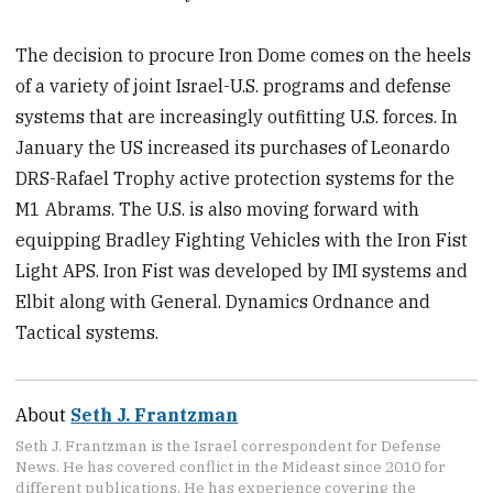
The decision to procure Iron Dome comes on the heels
of a variety of joint Israel-U.S. programs and defense
systems that are increasingly outfitting U.S. forces. In
January the US increased its purchases of Leonardo
DRS-Rafael Trophy active protection systems for the
M1 Abrams. The U.S. is also moving forward with
equipping Bradley Fighting Vehicles with the Iron Fist
Light APS. Iron Fist was developed by IMI systems and
Elbit along with General. Dynamics Ordnance and
Tactical systems.
About
Seth J. Frantzman
Seth J. Frantzman is the Israel correspondent for Defense
News. He has covered conflict in the Mideast since 2010 for
different publications. He has experience covering the