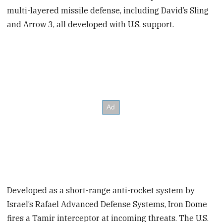
multi-layered missile defense, including David’s Sling
and Arrow 3, all developed with U.S. support.
Developed as a short-range anti-rocket system by
Israel’s Rafael Advanced Defense Systems, Iron Dome
fires a Tamir interceptor at incoming threats. The U.S.