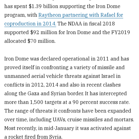
has spent $1.39 billion supporting the Iron Dome
program, with
Raytheon partnering with Rafael for
coproduction in 2014.
The NDAA in fiscal 2018
supported $92 million for Iron Dome and the FY2019
allocated $70 million.
Iron Dome was declared operational in 2011 and has
proved itself in confronting a variety of missile and
unmanned aerial vehicle threats against Israel in
conflicts in 2012, 2014 and also in recent clashes
along the Gaza and Syrian border. It has intercepted
more than 1,500 targets at a 90 percent success rate.
The range of threats it confronts have been expanded
over time, including UAVs, cruise missiles and mortars.
Most recently, in mid-January it was activated against
a rocket fired from Syria.