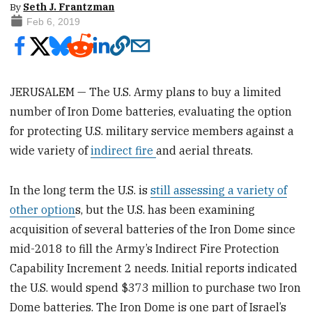
By
Seth J. Frantzman
Feb 6, 2019
JERUSALEM — The U.S. Army plans to buy a limited
number of Iron Dome batteries, evaluating the option
for protecting U.S. military service members against a
wide variety of
indirect fire
and aerial threats.
In the long term the U.S. is
still assessing a variety of
other option
s, but the U.S. has been examining
acquisition of several batteries of the Iron Dome since
mid-2018 to fill the Army’s Indirect Fire Protection
Capability Increment 2 needs. Initial reports indicated
the U.S. would spend $373 million to purchase two Iron
Dome batteries. The Iron Dome is one part of Israel’s