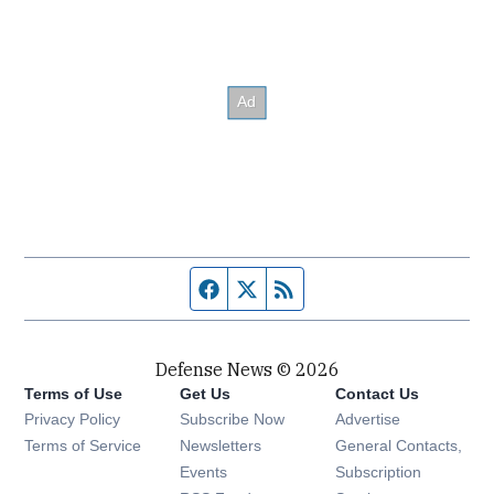
Facebook page
Twitter feed
RSS feed
Defense News © 2026
Terms of Use
Get Us
Contact Us
Privacy Policy
Subscribe Now
Advertise
Opens in new window
Terms of Service
Newsletters
General Contacts,
Opens in new window
Events
Subscription