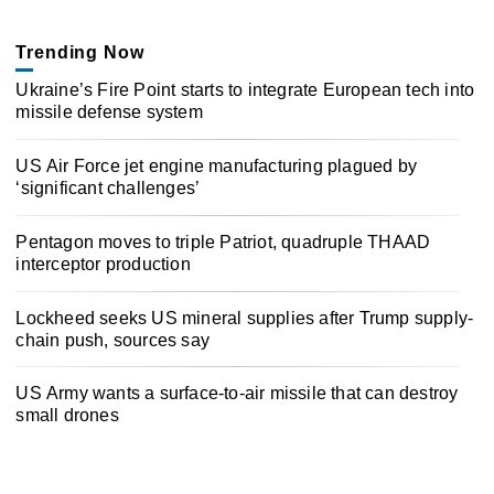
Trending Now
Ukraine’s Fire Point starts to integrate European tech into
missile defense system
US Air Force jet engine manufacturing plagued by
‘significant challenges’
Pentagon moves to triple Patriot, quadruple THAAD
interceptor production
Lockheed seeks US mineral supplies after Trump supply-
chain push, sources say
US Army wants a surface-to-air missile that can destroy
small drones