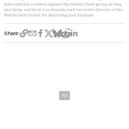
international coalition against the Islamic State group in Iraq
and Syria, and he is a co-founder and executive director of the
Middle East Center for Reporting and Analysis.
Share: