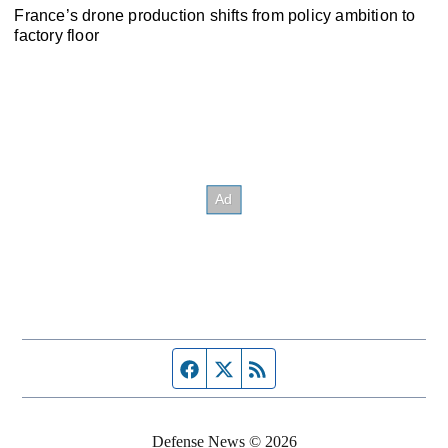
France’s drone production shifts from policy ambition to
factory floor
Facebook page
Twitter feed
RSS feed
Defense News © 2026