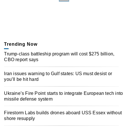
Trending Now
Trump-class battleship program will cost $275 billion,
CBO report says
Iran issues warning to Gulf states: US must desist or
you’ll be hit hard
Ukraine’s Fire Point starts to integrate European tech into
missile defense system
Firestorm Labs builds drones aboard USS Essex without
shore resupply