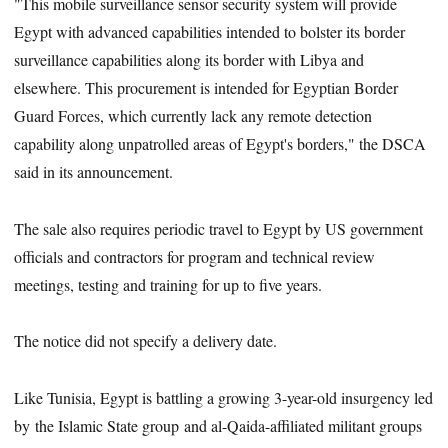
"This mobile surveillance sensor security system will provide
Egypt with advanced capabilities intended to bolster its border
surveillance capabilities along its border with Libya and
elsewhere. This procurement is intended for Egyptian Border
Guard Forces, which currently lack any remote detection
capability along unpatrolled areas of Egypt's borders," the DSCA
said in its announcement.
The sale also requires periodic travel to Egypt by US government
officials and contractors for program and technical review
meetings, testing and training for up to five years.
The notice did not specify a delivery date.
Like Tunisia, Egypt is battling a growing 3-year-old insurgency led
by the Islamic State group and al-Qaida-affiliated militant groups