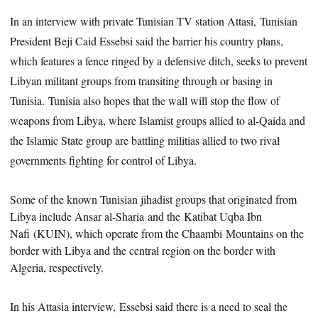
In an interview with private Tunisian TV station Attasi, Tunisian
President Beji Caid Essebsi said the barrier his country plans,
which features a fence ringed by a defensive ditch, seeks to prevent
Libyan militant groups from transiting through or basing in
Tunisia. Tunisia also hopes that the wall will stop the flow of
weapons from Libya, where Islamist groups allied to al-Qaida and
the Islamic State group are battling militias allied to two rival
governments fighting for control of Libya.
Some of the known Tunisian jihadist groups
that originated from
Libya include Ansar al-Sharia and the Katibat Uqba Ibn
Nafi (KUIN), which operate from the Chaambi Mountains on the
border with Libya and the central region on the border with
Algeria, respectively.
In his Attasia interview, Essebsi said there is a need to seal the