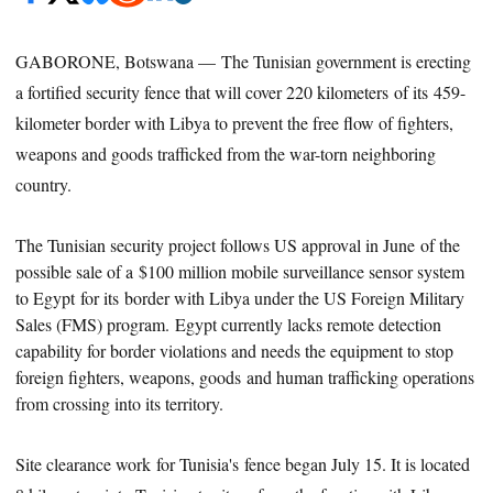
GABORONE, Botswana — The Tunisian government is erecting
a fortified security fence that will cover 220 kilometers of its 459-
kilometer border with Libya to prevent the free flow of fighters,
weapons and goods trafficked from the war-torn neighboring
country.
The Tunisian security project follows US approval in June of the
possible sale of a $100 million mobile surveillance sensor system
to Egypt for its border with Libya under the US Foreign Military
Sales (FMS) program. Egypt currently lacks remote detection
capability for border violations and needs the equipment to stop
foreign fighters, weapons,
goods
and human trafficking operations
from crossing into its territory.
Site clearance work for Tunisia's fence began July 15. It is located