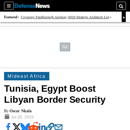
Sections
Searc
Featured:
Coverage: Farnborough Airshow
2026 Strategic Architects List
40 Years of Defense News
Mideast Africa
Tunisia, Egypt Boost
Libyan Border Security
Oscar Nkala
By
Jul 26, 2015