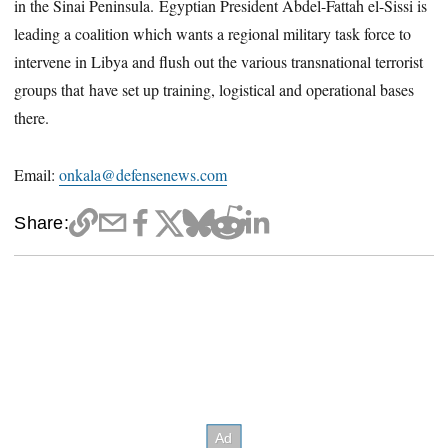
in the Sinai Peninsula. Egyptian President Abdel-Fattah el-Sissi is
leading a coalition which wants a regional military task force to
intervene in Libya and flush out the various transnational terrorist
groups that have set up training, logistical and operational bases
there.
Email:
onkala@defensenews.com
Share: