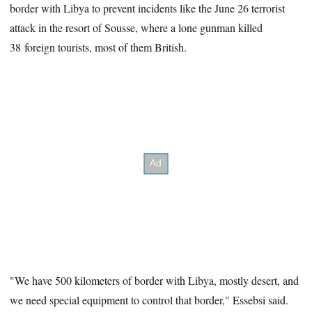
border with Libya to prevent incidents like the June 26 terrorist
attack in the resort of Sousse, where a lone gunman killed
38 foreign tourists, most of them British.
"We have 500 kilometers of border with Libya, mostly desert, and
we need special equipment to control that border," Essebsi said.