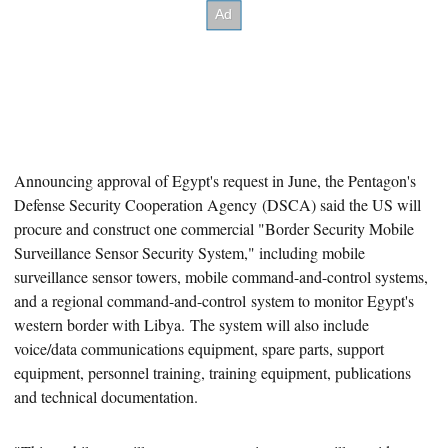
Announcing approval of Egypt's request
in June, the Pentagon's
Defense Security Cooperation Agency (DSCA) said the US will
procure and construct one commercial "Border Security Mobile
Surveillance Sensor Security System," including mobile
surveillance sensor towers, mobile command-and-control systems,
and a regional command-and-control system to monitor Egypt's
western border with Libya. The system will also include
voice/data communications equipment, spare parts, support
equipment, personnel training, training equipment, publications
and technical documentation.