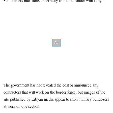
8 kilometers into Tunisian territory from the frontier with Libya.
The government has not revealed the cost or announced any
contractors that will work on the border fence, but images of the
site published by Libyan media appear to show military bulldozers
at work on one section.