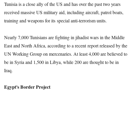
Tunisia is a close ally of the US and has over the past two years
received massive US military aid, including aircraft, patrol boats,
training and weapons for its special anti-terrorism units.
Nearly 7,000 Tunisians are fighting in jihadist wars in the Middle
East and North Africa, according to a recent report released by the
UN Working Group on mercenaries. At least 4,000 are believed to
be in Syria and 1,500 in Libya, while 200 are thought to be in
Iraq.
Egypt's Border Project