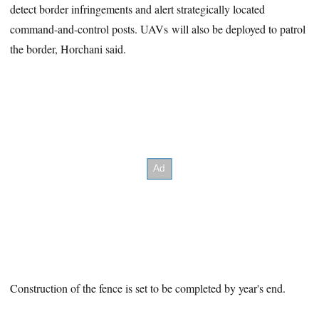
detect border infringements and alert strategically located
command-and-control posts. UAVs will also be deployed to patrol
the border, Horchani said.
Construction of the fence is set to be completed by year's end.