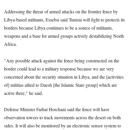
Addressing the threat of armed attacks on the frontier fence by
Libya-based militants, Essebsi said Tunisia will fight to protects its
borders because Libya continues to be a source of militants,
weapons and a base for armed groups actively destabilizing North
Africa.
"Any possible attack against the fence being constructed on the
border could lead to a military response because we are very
concerned about the security situation in Libya, and the [activities
of] militias allied to Daesh [the Islamic State group] which are
active there," he said.
Defense Minister Farhat Horchani said the fence will have
observation towers to track movements across the desert on both
sides. It will also be monitored by an electronic sensor system to