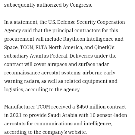
subsequently authorized by Congress.
In a statement, the U.S. Defense Security Cooperation
Agency said that the principal contractors for this
procurement will include Raytheon Intelligence and
Space, TCOM, ELTA North America, and QinetiQ’s
subsidiary Avantus Federal. Deliveries under the
contract will cover airspace and surface radar
reconnaissance aerostat systems, airborne early
warning radars, as well as related equipment and
logistics, according to the agency.
Manufacturer TCOM received a $450 million contract
in 2021 to provide Saudi Arabia with 10 sensor-laden
aerostats for communications and intelligence,
according to the company’s website.