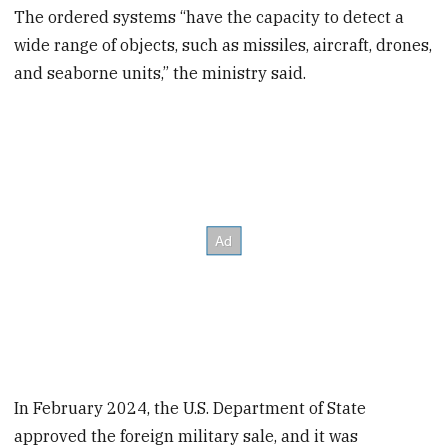
minutes,
The ordered systems “have the capacity to detect a
20
wide range of objects, such as missiles, aircraft, drones,
seconds
and seaborne units,” the ministry said.
In February 2024, the U.S. Department of State
approved the foreign military sale, and it was