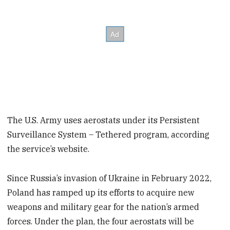
The U.S. Army uses aerostats under its Persistent
Surveillance System – Tethered program, according
the service’s website.
Since Russia’s invasion of Ukraine in February 2022,
Poland has ramped up its efforts to acquire new
weapons and military gear for the nation’s armed
forces. Under the plan, the four aerostats will be