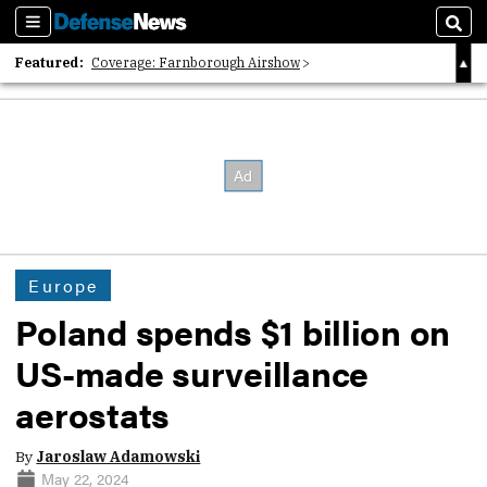
Sections
Sear
Featured:
Coverage: Farnborough Airshow
2026 Strategic Architects List
40 Years of Defense News
Europe
Poland spends $1 billion on
US-made surveillance
aerostats
By
Jaroslaw Adamowski
May 22, 2024