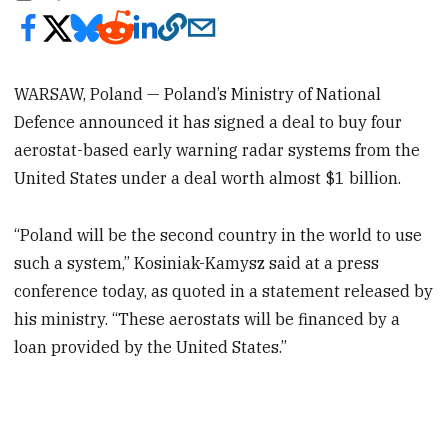
WARSAW, Poland — Poland’s Ministry of National
Defence announced it has signed a deal to buy four
aerostat-based early warning radar systems from the
United States under a deal worth almost $1 billion.
“Poland will be the second country in the world to use
such a system,” Kosiniak-Kamysz said at a press
conference today, as quoted in a statement released by
his ministry. “These aerostats will be financed by a
loan provided by the United States.”