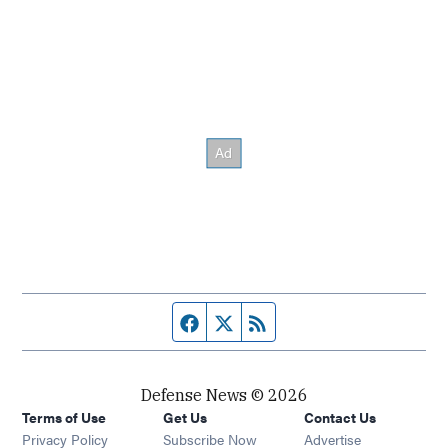
Facebook page
Twitter feed
RSS feed
Defense News © 2026
Terms of Use
Get Us
Contact Us
Privacy Policy
Subscribe Now
Advertise