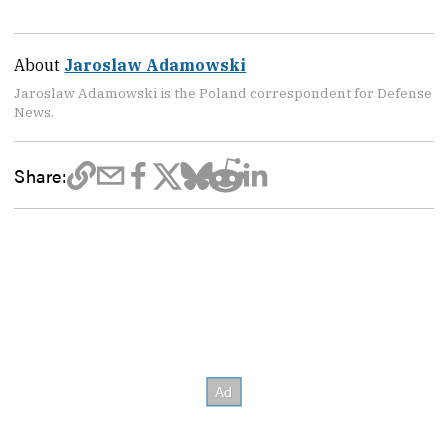
About
Jaroslaw Adamowski
Jaroslaw Adamowski is the Poland correspondent for Defense
News.
Share: