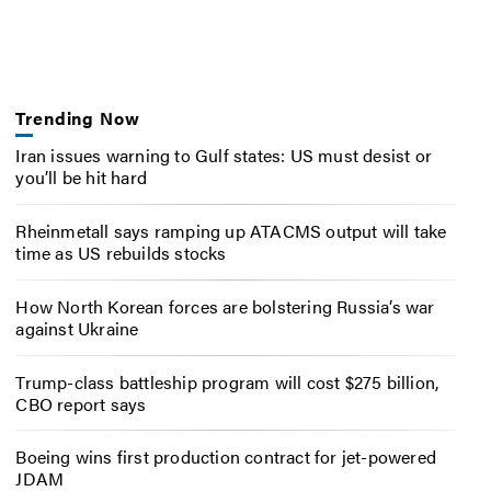
Trending Now
Iran issues warning to Gulf states: US must desist or
you’ll be hit hard
Rheinmetall says ramping up ATACMS output will take
time as US rebuilds stocks
How North Korean forces are bolstering Russia’s war
against Ukraine
Trump-class battleship program will cost $275 billion,
CBO report says
Boeing wins first production contract for jet-powered
JDAM