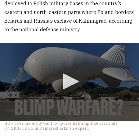
deployed to Polish military bases in the country’s
eastern and north-eastern parts where Poland borders
Belarus and Russia’s exclave of Kaliningrad, according
to the national defense ministry.
0
How does the Army want to update its blimp-like aerostats?
seconds
C4ISRNET’s Colin Demarest asks an expert.
of
2