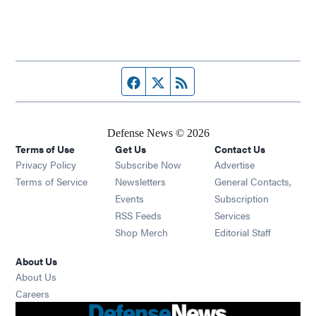
Facebook page
Twitter feed
RSS feed
Defense News © 2026
Terms of Use
Get Us
Contact Us
Privacy Policy
Subscribe Now
Advertise
Opens in new window
Terms of Service
Newsletters
General Contacts,
Opens in new window
Events
Subscription
Opens in new window
RSS Feeds
Services
Opens in new window
Shop Merch
Editorial Staff
About Us
About Us
Opens in new window
Careers