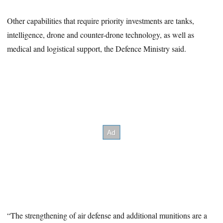
Other capabilities that require priority investments are tanks,
intelligence, drone and counter-drone technology, as well as
medical and logistical support, the Defence Ministry said.
“The strengthening of air defense and additional munitions are a