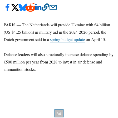
PARIS — The Netherlands will provide Ukraine with €4 billion
(US $4.25 billion) in military aid in the 2024-2026 period, the
Dutch government said in a
spring budget update
on April 15.
Defense leaders will also structurally increase defense spending by
€500 million per year from 2028 to invest in air defense and
ammunition stocks.