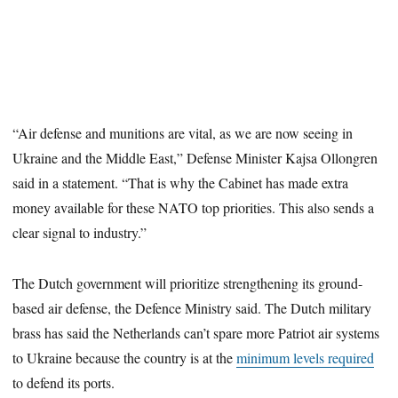
“Air defense and munitions are vital, as we are now seeing in
Ukraine and the Middle East,” Defense Minister Kajsa Ollongren
said in a statement. “That is why the Cabinet has made extra
money available for these NATO top priorities. This also sends a
clear signal to industry.”
The Dutch government will prioritize strengthening its ground-
based air defense, the Defence Ministry said. The Dutch military
brass has said the Netherlands can’t spare more Patriot air systems
to Ukraine because the country is at the
minimum levels required
to defend its ports.