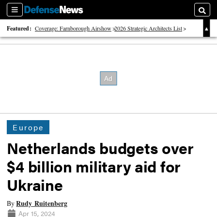
Sections
Searc
Featured:
Coverage: Farnborough Airshow
2026 Strategic Architects List
40 Years of Defense News
Europe
Netherlands budgets over
$4 billion military aid for
Ukraine
Rudy Ruitenberg
By
Apr 15, 2024