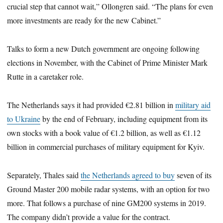
crucial step that cannot wait,” Ollongren said. “The plans for even
more investments are ready for the new Cabinet.”
Talks to form a new Dutch government are ongoing following
elections in November, with the Cabinet of Prime Minister Mark
Rutte in a caretaker role.
The Netherlands says it had provided €2.81 billion in
military aid
to Ukraine
by the end of February, including equipment from its
own stocks with a book value of €1.2 billion, as well as €1.12
billion in commercial purchases of military equipment for Kyiv.
Separately, Thales said
the Netherlands agreed to buy
seven of its
Ground Master 200 mobile radar systems, with an option for two
more. That follows a purchase of nine GM200 systems in 2019.
The company didn’t provide a value for the contract.