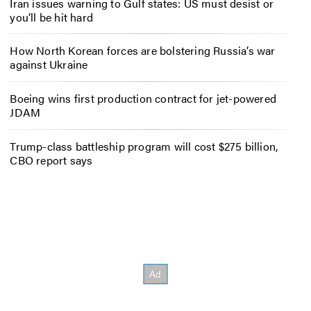
Iran issues warning to Gulf states: US must desist or
you’ll be hit hard
How North Korean forces are bolstering Russia’s war
against Ukraine
Boeing wins first production contract for jet-powered
JDAM
Trump-class battleship program will cost $275 billion,
CBO report says