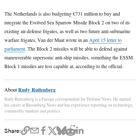
The Netherlands is also budgeting €731 million to buy and
integrate the Evolved Sea Sparrow Missile Block 2 on two of its
existing air-defense frigates, as well as two future anti-submarine
warfare frigates, Van der Maat wrote in an
April 15 letter to
parliament
. The Block 2 missiles will be able to defend against
maneuverable supersonic anti-ship missiles, something the ESSM
Block 1 missiles are less capable at, according to the official.
Rudy Ruitenberg
About
Rudy Ruitenberg is a Europe correspondent for Defense News. He started
his career at Bloomberg News and has experience reporting on technology,
commodity markets and politics.
Share: