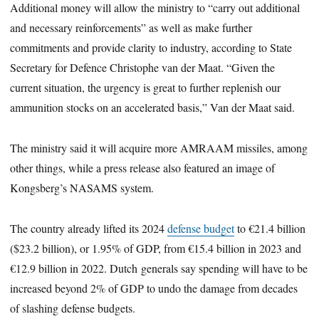
Additional money will allow the ministry to “carry out additional
and necessary reinforcements” as well as make further
commitments and provide clarity to industry, according to State
Secretary for Defence Christophe van der Maat. “Given the
current situation, the urgency is great to further replenish our
ammunition stocks on an accelerated basis,” Van der Maat said.
The ministry said it will acquire more AMRAAM missiles, among
other things, while a press release also featured an image of
Kongsberg’s NASAMS system.
The country already lifted its 2024
defense budget
to €21.4 billion
($23.2 billion), or 1.95% of GDP, from €15.4 billion in 2023 and
€12.9 billion in 2022. Dutch generals say spending will have to be
increased beyond 2% of GDP to undo the damage from decades
of slashing defense budgets.