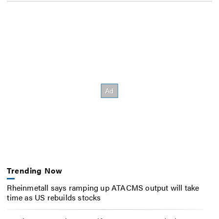
Trending Now
Rheinmetall says ramping up ATACMS output will take
time as US rebuilds stocks