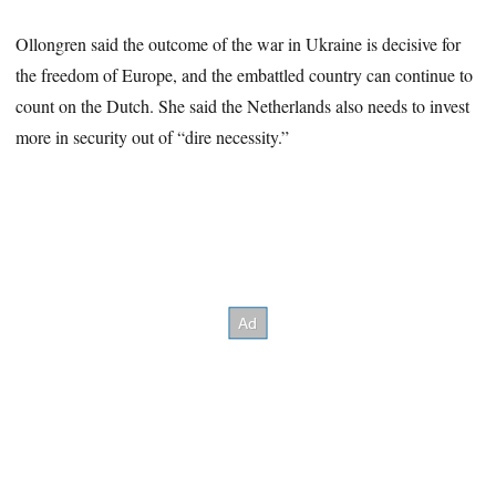
Ollongren said the outcome of the war in Ukraine is decisive for
the freedom of Europe, and the embattled country can continue to
count on the Dutch. She said the Netherlands also needs to invest
more in security out of “dire necessity.”