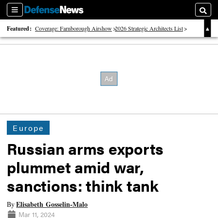
Sections
Searc
Featured:
Coverage: Farnborough Airshow
2026 Strategic Architects List
40 Years of Defense News
Europe
Russian arms exports
plummet amid war,
sanctions: think tank
Elisabeth Gosselin-Malo
By
Mar 11, 2024