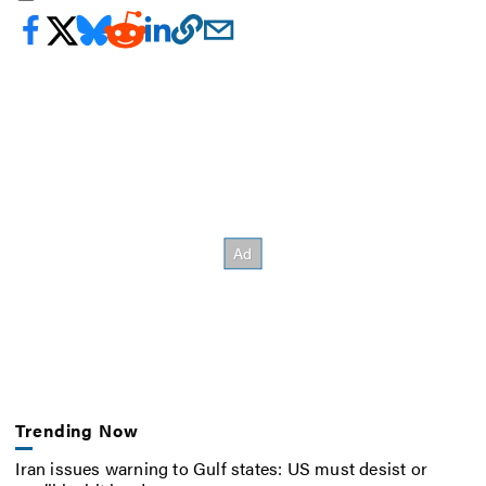
Trending Now
Iran issues warning to Gulf states: US must desist or