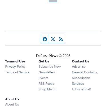
Facebook page
Twitter feed
RSS feed
Defense News © 2026
Terms of Use
Get Us
Contact Us
Privacy Policy
Subscribe Now
Advertise
Opens in new window
Terms of Service
Newsletters
General Contacts,
Opens in new window
Events
Subscription
Opens in new window
RSS Feeds
Services
Opens in new window
Shop Merch
Editorial Staff
About Us
About Us