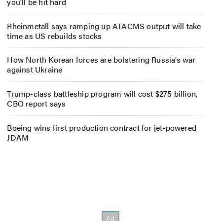
you’ll be hit hard
Rheinmetall says ramping up ATACMS output will take
time as US rebuilds stocks
How North Korean forces are bolstering Russia’s war
against Ukraine
Trump-class battleship program will cost $275 billion,
CBO report says
Boeing wins first production contract for jet-powered
JDAM