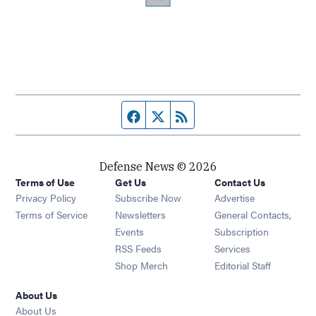
Facebook page
Twitter feed
RSS feed
Defense News © 2026
Terms of Use
Get Us
Contact Us
Privacy Policy
Subscribe Now
Advertise
Opens in new window
Terms of Service
Newsletters
General Contacts,
Opens in new window
Events
Subscription
Opens in new window
RSS Feeds
Services
Opens in new window
Shop Merch
Editorial Staff
About Us
About Us