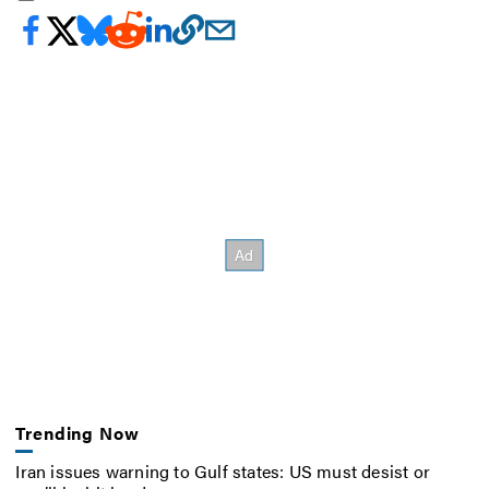
Trending Now
Iran issues warning to Gulf states: US must desist or