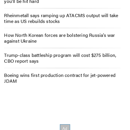
you’ll be hit hard
Rheinmetall says ramping up ATACMS output will take
time as US rebuilds stocks
How North Korean forces are bolstering Russia’s war
against Ukraine
Trump-class battleship program will cost $275 billion,
CBO report says
Boeing wins first production contract for jet-powered
JDAM