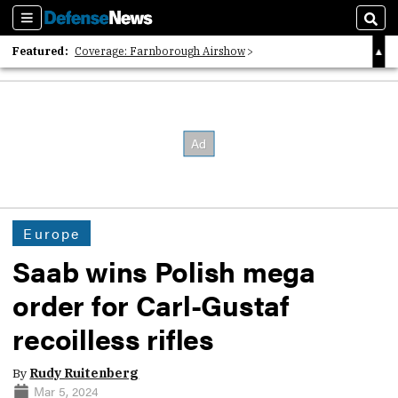
Sections
Sear
Featured:
Coverage: Farnborough Airshow
2026 Strategic Architects List
40 Years of Defense News
Europe
Saab wins Polish mega
order for Carl-Gustaf
recoilless rifles
By
Rudy Ruitenberg
Mar 5, 2024