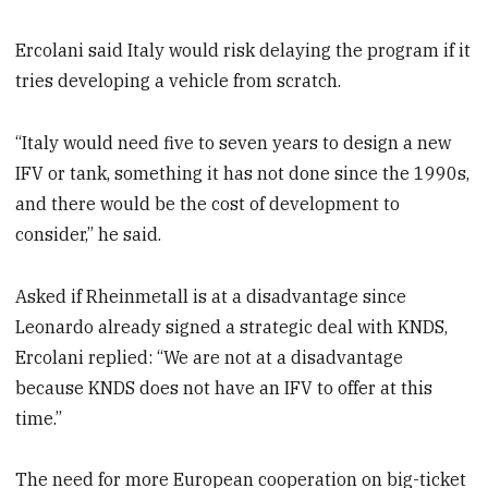
Ercolani said Italy would risk delaying the program if it
tries developing a vehicle from scratch.
“Italy would need five to seven years to design a new
IFV or tank, something it has not done since the 1990s,
and there would be the cost of development to
consider,” he said.
Asked if Rheinmetall is at a disadvantage since
Leonardo already signed a strategic deal with KNDS,
Ercolani replied: “We are not at a disadvantage
because KNDS does not have an IFV to offer at this
time.”
The need for more European cooperation on big-ticket