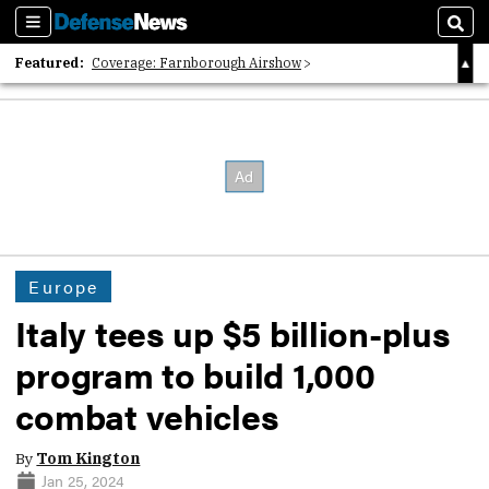
Sections
Sear
Featured:
Coverage: Farnborough Airshow
2026 Strategic Architects List
40 Years of Defense News
Europe
Italy tees up $5 billion-plus
program to build 1,000
combat vehicles
By
Tom Kington
Jan 25, 2024