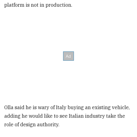
platform is not in production.
Olla said he is wary of Italy buying an existing vehicle,
adding he would like to see Italian industry take the
role of design authority.