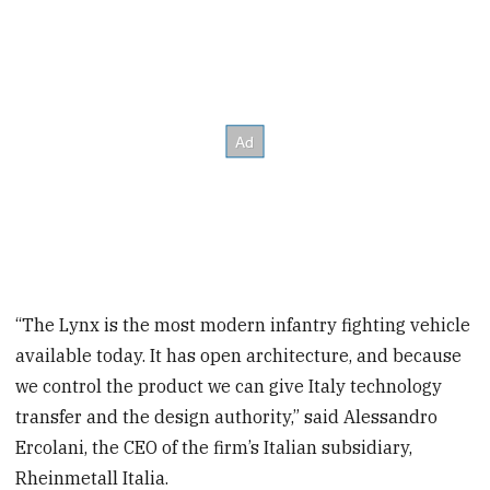
“The Lynx is the most modern infantry fighting vehicle
available today. It has open architecture, and because
we control the product we can give Italy technology
transfer and the design authority,” said Alessandro
Ercolani, the CEO of the firm’s Italian subsidiary,
Rheinmetall Italia.