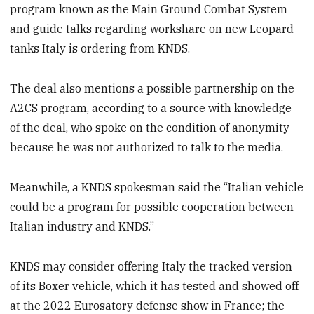
program known as the Main Ground Combat System
and guide talks regarding workshare on new Leopard
tanks Italy is ordering from KNDS.
The deal also mentions a possible partnership on the
A2CS program, according to a source with knowledge
of the deal, who spoke on the condition of anonymity
because he was not authorized to talk to the media.
Meanwhile, a KNDS spokesman said the “Italian vehicle
could be a program for possible cooperation between
Italian industry and KNDS.”
KNDS may consider offering Italy the tracked version
of its Boxer vehicle, which it has tested and showed off
at the 2022 Eurosatory defense show in France; the