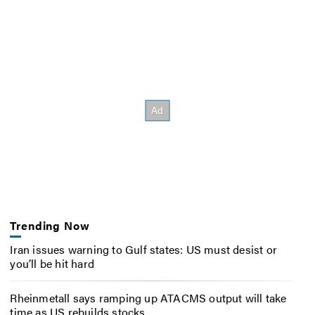
Trending Now
Iran issues warning to Gulf states: US must desist or
you’ll be hit hard
Rheinmetall says ramping up ATACMS output will take
time as US rebuilds stocks