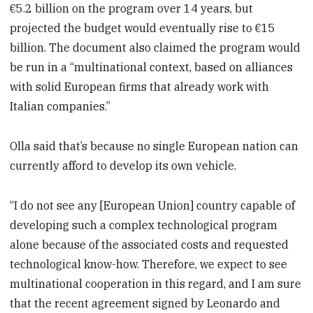
€5.2 billion on the program over 14 years, but
projected the budget would eventually rise to €15
billion. The document also claimed the program would
be run in a “multinational context, based on alliances
with solid European firms that already work with
Italian companies.”
Olla said that’s because no single European nation can
currently afford to develop its own vehicle.
“I do not see any [European Union] country capable of
developing such a complex technological program
alone because of the associated costs and requested
technological know-how. Therefore, we expect to see
multinational cooperation in this regard, and I am sure
that the recent agreement signed by Leonardo and