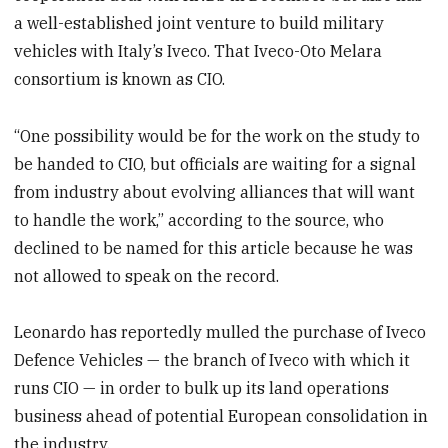
a well-established joint venture to build military
vehicles with Italy’s Iveco. That Iveco-Oto Melara
consortium is known as CIO.
“One possibility would be for the work on the study to
be handed to CIO, but officials are waiting for a signal
from industry about evolving alliances that will want
to handle the work,” according to the source, who
declined to be named for this article because he was
not allowed to speak on the record.
Leonardo has reportedly mulled the purchase of Iveco
Defence Vehicles — the branch of Iveco with which it
runs CIO — in order to bulk up its land operations
business ahead of potential European consolidation in
the industry.