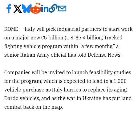
ROME — Italy will pick industrial partners to start work
on a major new €5 billion (U.S. $5.4 billion) tracked
fighting vehicle program within “a few months,” a
senior Italian Army official has told Defense News.
Companies will be invited to launch feasibility studies
for the program, which is expected to lead to a 1,000-
vehicle purchase as Italy hurries to replace its aging
Dardo vehicles, and as the war in Ukraine has put land
combat back on the map.