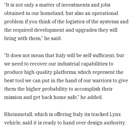
“It is not only a matter of investments and jobs
obtained in our homeland, but also an operational
problem if you think of the logistics of the systems and
the required development and upgrades they will
bring with them,” he said.
“It does not mean that Italy will be self-sufficient, but
we need to recover our industrial capabilities to
produce high-quality platforms, which represent the
best tool we can put in the hand of our warriors to give
them the higher probability to accomplish their
mission and get back home safe,” he added.
Rheinmetall, which is offering Italy its tracked Lynx
vehicle, said it is ready to hand over design authority.