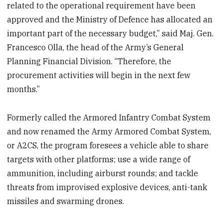
related to the operational requirement have been
approved and the Ministry of Defence has allocated an
important part of the necessary budget,” said Maj. Gen.
Francesco Olla, the head of the Army’s General
Planning Financial Division. “Therefore, the
procurement activities will begin in the next few
months.”
Formerly called the Armored Infantry Combat System
and now renamed the Army Armored Combat System,
or A2CS, the program foresees a vehicle able to share
targets with other platforms; use a wide range of
ammunition, including airburst rounds; and tackle
threats from improvised explosive devices, anti-tank
missiles and swarming drones.