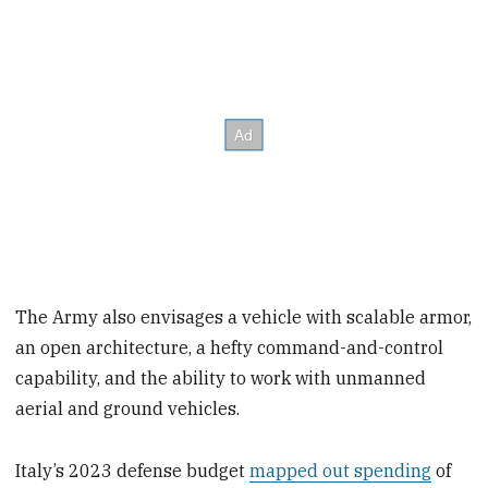
The Army also envisages a vehicle with scalable armor,
an open architecture, a hefty command-and-control
capability, and the ability to work with unmanned
aerial and ground vehicles.
Italy’s 2023 defense budget
mapped out spending
of