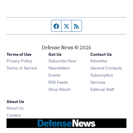
Facebook page
Twitter feed
RSS feed
Defense News © 2026
Terms of Use
Get Us
Contact Us
Privacy Policy
Subscribe Now
Advertise
Opens in new window
Terms of Service
Newsletters
General Contacts,
Opens in new window
Events
Subscription
Opens in new window
RSS Feeds
Services
Opens in new window
Shop Merch
Editorial Staff
About Us
About Us
Opens in new window
Careers