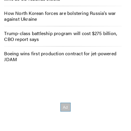
How North Korean forces are bolstering Russia’s war
against Ukraine
Trump-class battleship program will cost $275 billion,
CBO report says
Boeing wins first production contract for jet-powered
JDAM