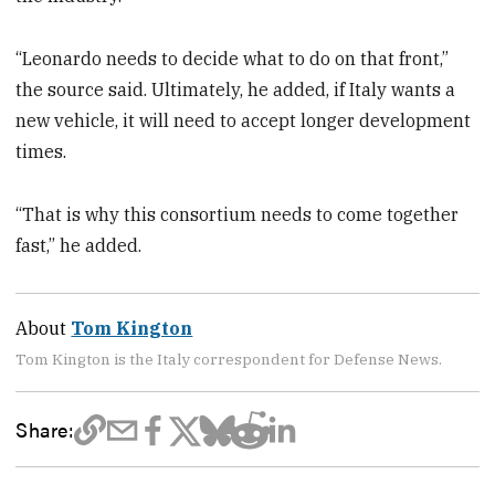
“Leonardo needs to decide what to do on that front,”
the source said. Ultimately, he added, if Italy wants a
new vehicle, it will need to accept longer development
times.
“That is why this consortium needs to come together
fast,” he added.
About
Tom Kington
Tom Kington is the Italy correspondent for Defense News.
Share: