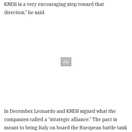
KNDS is a very encouraging step toward that
direction,” he said.
In December, Leonardo and KNDS signed what the
companies called a “strategic alliance.” The pact is
meant to bring Italy on board the European battle tank