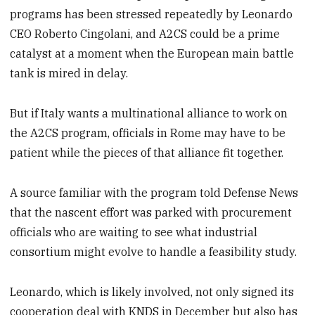
programs has been stressed repeatedly by Leonardo
CEO Roberto Cingolani, and A2CS could be a prime
catalyst at a moment when the European main battle
tank is mired in delay.
But if Italy wants a multinational alliance to work on
the A2CS program, officials in Rome may have to be
patient while the pieces of that alliance fit together.
A source familiar with the program told Defense News
that the nascent effort was parked with procurement
officials who are waiting to see what industrial
consortium might evolve to handle a feasibility study.
Leonardo, which is likely involved, not only signed its
cooperation deal with KNDS in December but also has