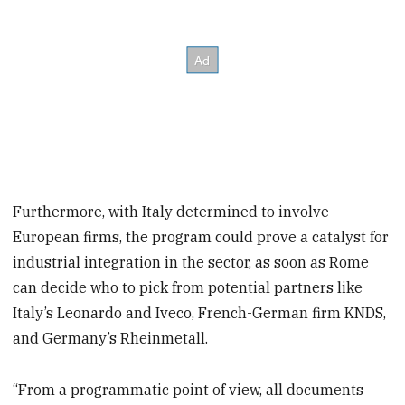
Furthermore, with Italy determined to involve
European firms, the program could prove a catalyst for
industrial integration in the sector, as soon as Rome
can decide who to pick from potential partners like
Italy’s Leonardo and Iveco, French-German firm KNDS,
and Germany’s Rheinmetall.
“From a programmatic point of view, all documents