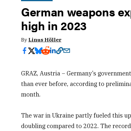
German weapons exp
high in 2023
By
Linus Höller
GRAZ, Austria – Germany’s government
than ever before, according to prelimin
month.
The war in Ukraine partly fueled this u
doubling compared to 2022. The record