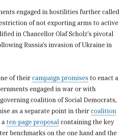
nts engaged in hostilities further called
striction of not exporting arms to active
fied in Chancellor Olaf Scholz’s pivotal
ollowing Russia’s invasion of Ukraine in
ne of their
campaign promises
to enact a
vernments engaged in war or with
governing coalition of Social Democrats,
se as a separate point in their
coalition
 a
ten-page proposal
containing the key
ricter benchmarks on the one hand and the