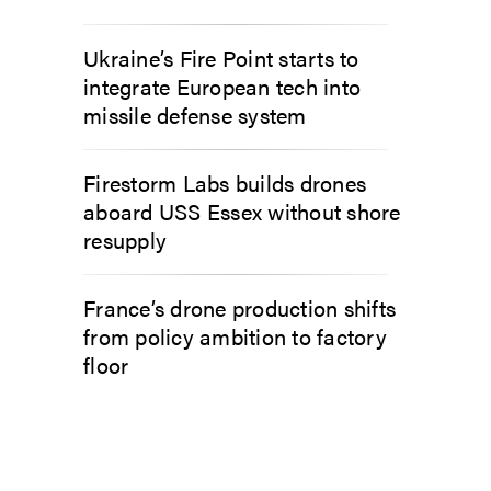
Ukraine’s Fire Point starts to
integrate European tech into
missile defense system
Firestorm Labs builds drones
aboard USS Essex without shore
resupply
France’s drone production shifts
from policy ambition to factory
floor