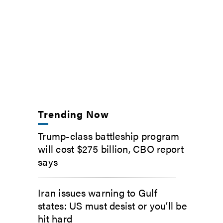
Trending Now
Trump-class battleship program
will cost $275 billion, CBO report
says
Iran issues warning to Gulf
states: US must desist or you’ll be
hit hard