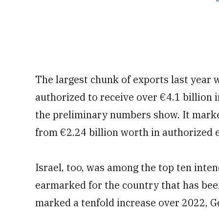
The largest chunk of exports last year 
authorized to receive over €4.1 billion
the preliminary numbers show. It marked
from €2.24 billion worth in authorized 
Israel, too, was among the top ten inten
earmarked for the country that has bee
marked a tenfold increase over 2022, 