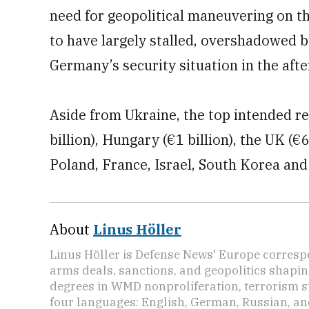
need for geopolitical maneuvering on the
to have largely stalled, overshadowed 
Germany’s security situation in the aft
Aside from Ukraine, the top intended r
billion), Hungary (€1 billion), the UK (€
Poland, France, Israel, South Korea an
About
Linus Höller
Linus Höller is Defense News' Europe corresp
arms deals, sanctions, and geopolitics shapi
degrees in WMD nonproliferation, terrorism st
four languages: English, German, Russian, an