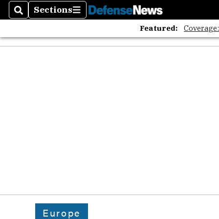
Sections
Search
Sections
Featured:
Coverage
Europe