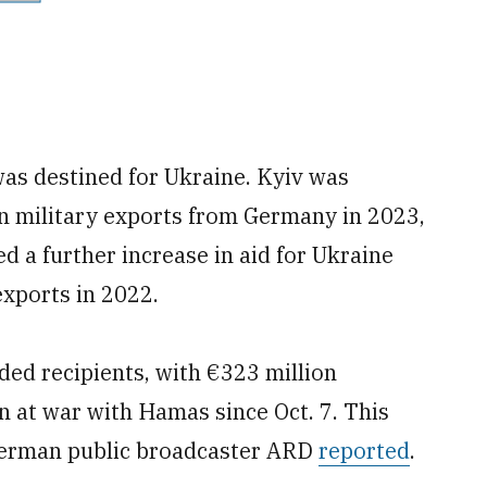
was destined for Ukraine. Kyiv was
 in military exports from Germany in 2023,
 a further increase in aid for Ukraine
exports in 2022.
ded recipients, with €323 million
n at war with Hamas since Oct. 7. This
German public broadcaster ARD
reported
.