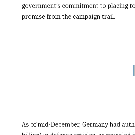
government’s commitment to placing tou
promise from the campaign trail.
As of mid-December, Germany had author