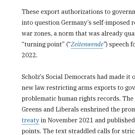
These export authorizations to governme
into question Germany’s self-imposed re
war zones, a norm that was already quali
“turning point” (“
Zeitenwende
”
) speech f
2022.
Scholz’s Social Democrats had made it o
new law restricting arms exports to go
problematic human rights records. The 
Greens and Liberals enshrined the promi
treaty
in November 2021 and published
points. The text straddled calls for st