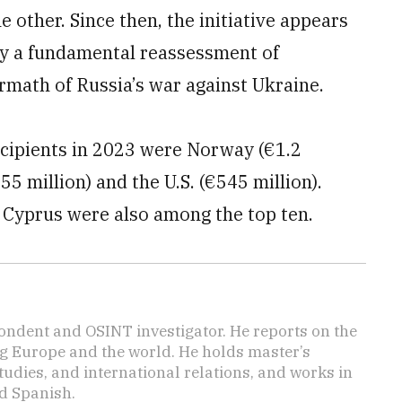
 other. Since then, the initiative appears
by a fundamental reassessment of
ermath of Russia’s war against Ukraine.
ecipients in 2023 were Norway (€1.2
655 million) and the U.S. (€545 million).
d Cyprus were also among the top ten.
ondent and OSINT investigator. He reports on the
ng Europe and the world. He holds master’s
udies, and international relations, and works in
d Spanish.