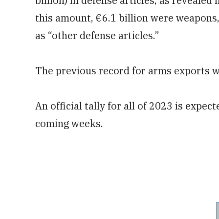
billion) in defense articles, as revealed
this amount, €6.1 billion were weapons, 
as “other defense articles.”
The previous record for arms exports was
An official tally for all of 2023 is expe
coming weeks.