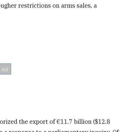
gher restrictions on arms sales, a
ized the export of €11.7 billion ($12.8