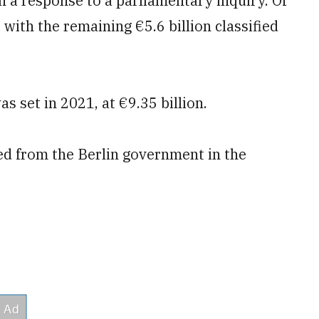
 in a response to a parliamentary inquiry. Of
with the remaining €5.6 billion classified
 set in 2021, at €9.35 billion.
cted from the Berlin government in the