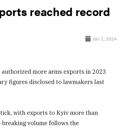
orts reached record
Jan 2, 2024
 authorized more arms exports in 2023
ary figures disclosed to lawmakers last
ptick, with exports to Kyiv more than
-breaking volume follows the