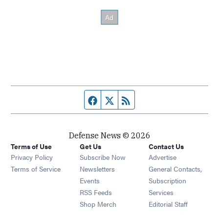
Facebook page
Twitter feed
RSS feed
Defense News © 2026
Terms of Use
Get Us
Contact Us
Privacy Policy
Subscribe Now
Advertise
Opens in new window
Terms of Service
Newsletters
General Contacts,
Opens in new window
Events
Subscription
Opens in new window
RSS Feeds
Services
Opens in new window
Shop Merch
Editorial Staff