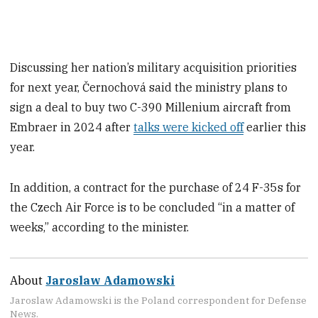
Discussing her nation’s military acquisition priorities
for next year, Černochová said the ministry plans to
sign a deal to buy two C-390 Millenium aircraft from
Embraer in 2024 after
talks were kicked off
earlier this
year.
In addition, a contract for the purchase of 24 F-35s for
the Czech Air Force is to be concluded “in a matter of
weeks,” according to the minister.
About
Jaroslaw Adamowski
Jaroslaw Adamowski is the Poland correspondent for Defense
News.