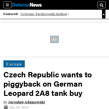
Sections
Sear
Featured:
Coverage: Farnborough Airshow
2026 Strategic Architects List
40 Years of Defense News
Europe
Czech Republic wants to
piggyback on German
Leopard 2A8 tank buy
By
Jaroslaw Adamowski
Dec 20, 2023