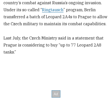
country’s combat against Russia’s ongoing invasion.
Under its so-called “
Ringtausch
” program, Berlin
transferred a batch of Leopard 2A4s to Prague to allow
the Czech military to maintain its combat capabilities.
Last July, the Czech Ministry said in a statement that
Prague is considering to buy “up to 77 Leopard 2A8
tanks.”