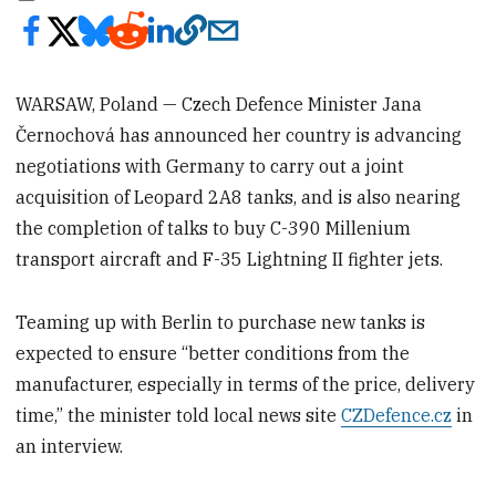
WARSAW, Poland — Czech Defence Minister Jana
Černochová has announced her country is advancing
negotiations with Germany to carry out a joint
acquisition of Leopard 2A8 tanks, and is also nearing
the completion of talks to buy C-390 Millenium
transport aircraft and F-35 Lightning II fighter jets.
Teaming up with Berlin to purchase new tanks is
expected to ensure “better conditions from the
manufacturer, especially in terms of the price, delivery
time,” the minister told local news site
CZDefence.cz
in
an interview.