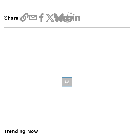
Share:
Trending Now