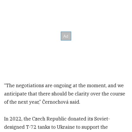
“The negotiations are ongoing at the moment, and we
anticipate that there should be clarity over the course
of the next year,” Černochová said.
In 2022, the Czech Republic donated its Soviet-
designed T-72 tanks to Ukraine to support the