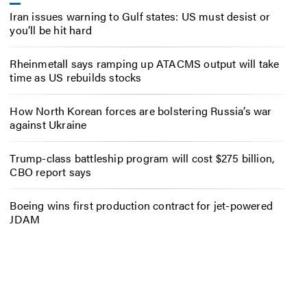
Iran issues warning to Gulf states: US must desist or
you’ll be hit hard
Rheinmetall says ramping up ATACMS output will take
time as US rebuilds stocks
How North Korean forces are bolstering Russia’s war
against Ukraine
Trump-class battleship program will cost $275 billion,
CBO report says
Boeing wins first production contract for jet-powered
JDAM