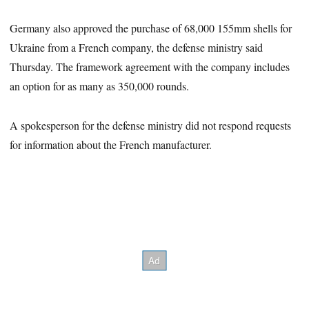
Germany also approved the purchase of 68,000 155mm shells for
Ukraine from a French company, the defense ministry said
Thursday. The framework agreement with the company includes
an option for as many as 350,000 rounds.
A spokesperson for the defense ministry did not respond requests
for information about the French manufacturer.