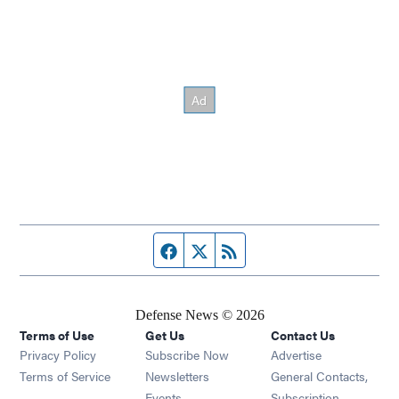
Facebook page
Twitter feed
RSS feed
Defense News © 2026
Terms of Use
Get Us
Contact Us
Privacy Policy
Subscribe Now
Advertise
Opens in new window
Terms of Service
Newsletters
General Contacts,
Opens in new window
Events
Subscription