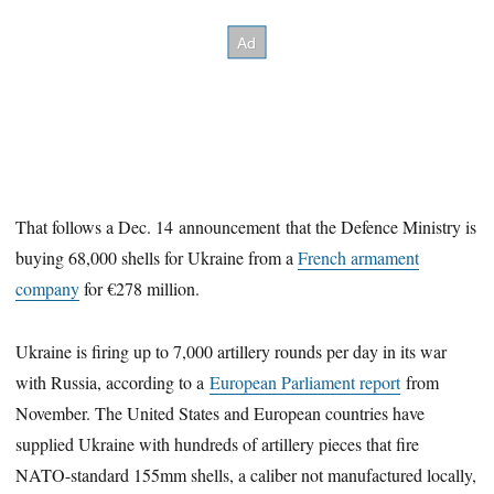
That follows a Dec. 14 announcement that the Defence Ministry is
buying 68,000 shells for Ukraine from a
French armament
company
for €278 million.
Ukraine is firing up to 7,000 artillery rounds per day in its war
with Russia, according to a
European Parliament report
from
November. The United States and European countries have
supplied Ukraine with hundreds of artillery pieces that fire
NATO-standard 155mm shells, a caliber not manufactured locally,