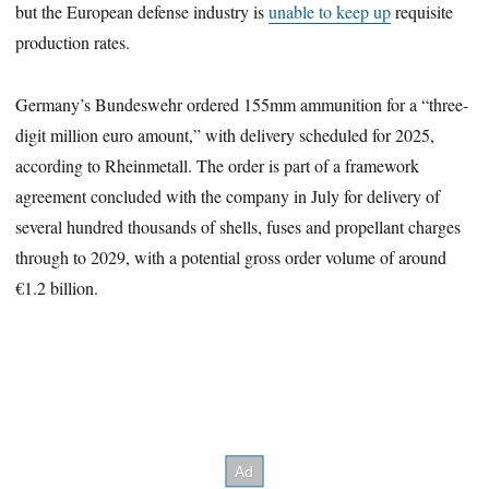
but the European defense industry is
unable to keep up
requisite
production rates.
Germany’s Bundeswehr ordered 155mm ammunition for a “three-
digit million euro amount,” with delivery scheduled for 2025,
according to Rheinmetall. The order is part of a framework
agreement concluded with the company in July for delivery of
several hundred thousands of shells, fuses and propellant charges
through to 2029, with a potential gross order volume of around
€1.2 billion.