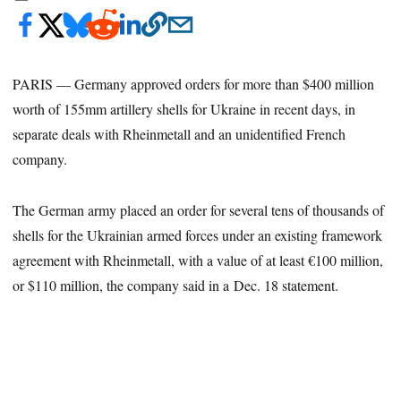
PARIS — Germany approved orders for more than $400 million
worth of 155mm artillery shells for Ukraine in recent days, in
separate deals with Rheinmetall and an unidentified French
company.
The German army placed an order for several tens of thousands of
shells for the Ukrainian armed forces under an existing framework
agreement with Rheinmetall, with a value of at least €100 million,
or $110 million, the company said in a Dec. 18 statement.