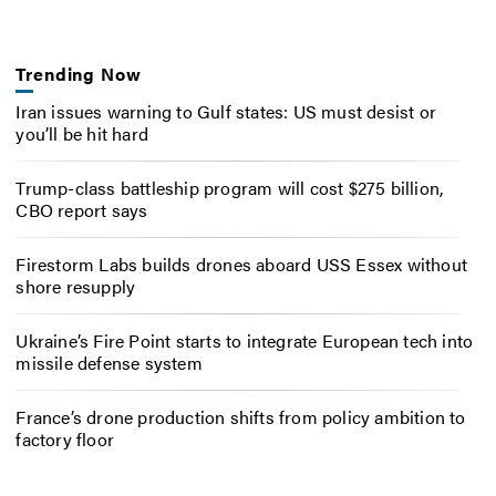
Trending Now
Iran issues warning to Gulf states: US must desist or
you’ll be hit hard
Trump-class battleship program will cost $275 billion,
CBO report says
Firestorm Labs builds drones aboard USS Essex without
shore resupply
Ukraine’s Fire Point starts to integrate European tech into
missile defense system
France’s drone production shifts from policy ambition to
factory floor