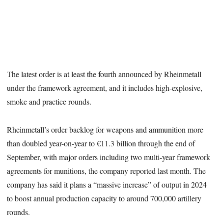
The latest order is at least the fourth announced by Rheinmetall
under the framework agreement, and it includes high-explosive,
smoke and practice rounds.
Rheinmetall’s order backlog for weapons and ammunition more
than doubled year-on-year to €11.3 billion through the end of
September, with major orders including two multi-year framework
agreements for munitions, the company reported last month. The
company has said it plans a “massive increase” of output in 2024
to boost annual production capacity to around 700,000 artillery
rounds.