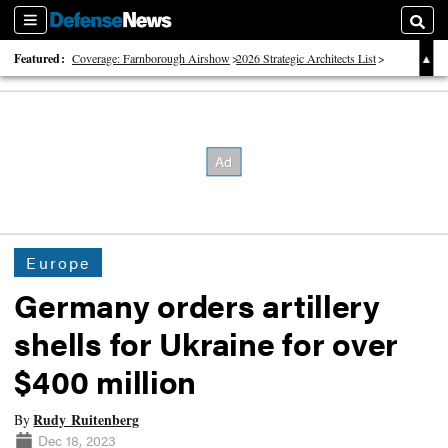
Sections
Searc
Featured:
Coverage: Farnborough Airshow
2026 Strategic Architects List
40 Years of Defense News
Europe
Germany orders artillery
shells for Ukraine for over
$400 million
Rudy Ruitenberg
By
Dec 18, 2023