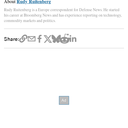
Rudy Ruitenberg
About
Rudy Ruitenberg is a Europe correspondent for Defense News. He started
his career at Bloomberg News and has experience reporting on technology,
commodity markets and politics.
Share: