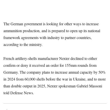
The German government is looking for other ways to increase
ammunition production, and is prepared to open up its national
framework agreements with industry to partner countries,
according to the ministry.
French artillery-shells manufacturer Nexter declined to either
confirm or deny it received an order for 155mm rounds from
Germany. The company plans to increase annual capacity by 50%
in 2024 from 60,000 shells before the war in Ukraine, and to more
than double output in 2025, Nexter spokesman Gabriel Massoni
told Defense News.