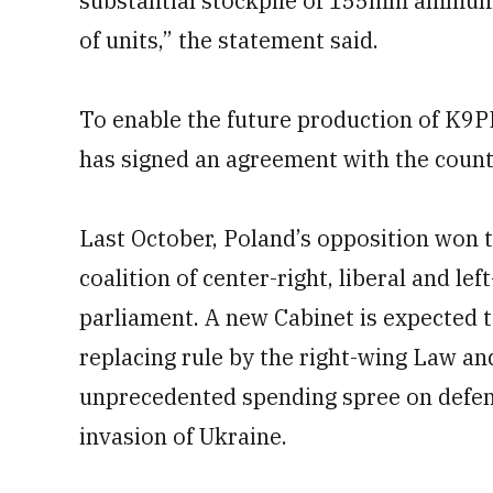
substantial stockpile of 155mm ammuni
of units,” the statement said.
To enable the future production of K9P
has signed an agreement with the count
Last October, Poland’s opposition won th
coalition of center-right, liberal and le
parliament. A new Cabinet is expected t
replacing rule by the right-wing Law an
unprecedented spending spree on defens
invasion of Ukraine.