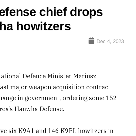
efense chief drops
wha howitzers
Dec 4, 2023
ational Defence Minister Mariusz
 last major weapon acquisition contract
change in government, ordering some 152
orea’s Hanwha Defense.
eive six K9A1 and 146 K9PL howitzers in