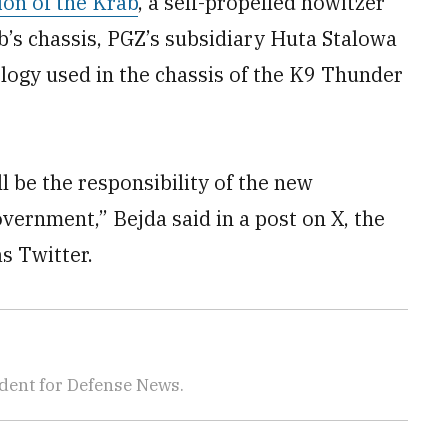
ion of the Krab
, a self-propelled howitzer
’s chassis, PGZ’s subsidiary Huta Stalowa
logy used in the chassis of the K9 Thunder
l be the responsibility of the new
ernment,” Bejda said in a post on X, the
s Twitter.
dent for Defense News.