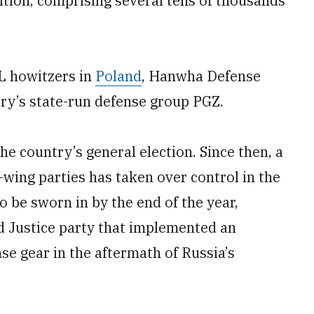
tion, comprising several tens of thousands
L howitzers in
Poland
, Hanwha Defense
ry’s state-run defense group PGZ.
e country’s general election. Since then, a
ft-wing parties has taken over control in the
o be sworn in by the end of the year,
d Justice party that implemented an
e gear in the aftermath of Russia’s