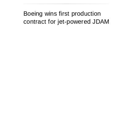
Boeing wins first production
contract for jet-powered JDAM