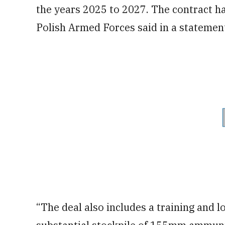
the years 2025 to 2027. The contract has
Polish Armed Forces said in a statemen
“The deal also includes a training and l