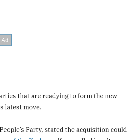
rties that are readying to form the new
’s latest move.
People’s Party, stated the acquisition could