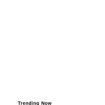
Trending Now