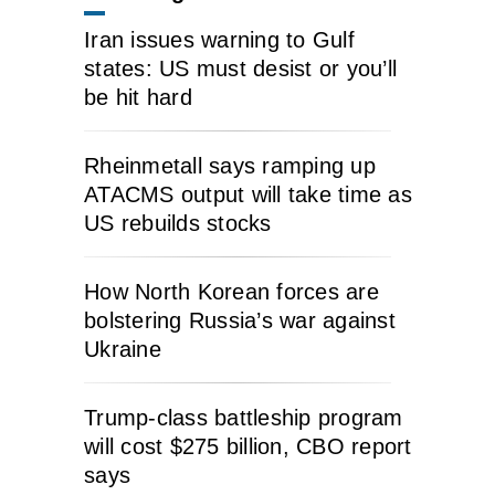
Iran issues warning to Gulf
states: US must desist or you’ll
be hit hard
Rheinmetall says ramping up
ATACMS output will take time as
US rebuilds stocks
How North Korean forces are
bolstering Russia’s war against
Ukraine
Trump-class battleship program
will cost $275 billion, CBO report
says