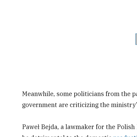
Meanwhile, some politicians from the pa
government are criticizing the ministry
Paweł Bejda, a lawmaker for the Polish 