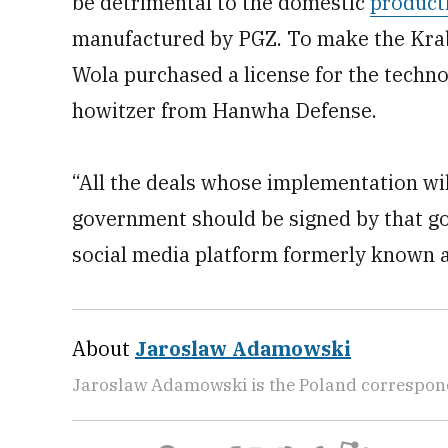
be detrimental to the domestic
product
manufactured by PGZ. To make the Krab
Wola purchased a license for the techno
howitzer from Hanwha Defense.
“All the deals whose implementation wil
government should be signed by that gov
social media platform formerly known a
About
Jaroslaw Adamowski
Jaroslaw Adamowski is the Poland correspon