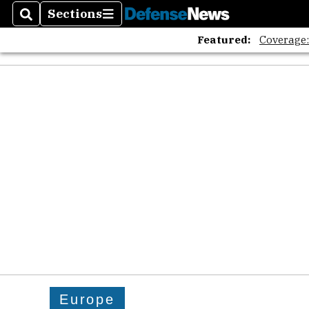
Sections
Search
Sections
Featured:
Coverage
Europe