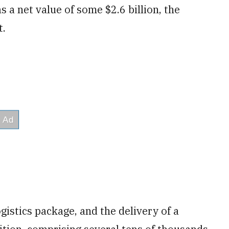
 a net value of some $2.6 billion, the
t.
ogistics package, and the delivery of a