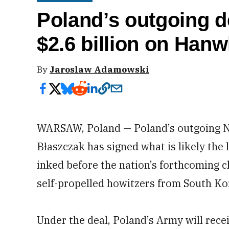
Poland’s outgoing d
$2.6 billion on Han
By
Jaroslaw Adamowski
WARSAW, Poland — Poland’s outgoing N
Błaszczak has signed what is likely the
inked before the nation’s forthcoming 
self-propelled howitzers from South K
Under the deal, Poland’s Army will rec