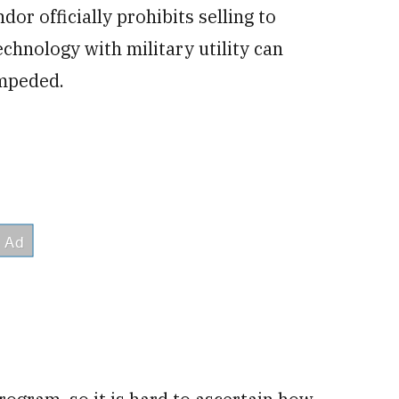
r officially prohibits selling to
chnology with military utility can
impeded.