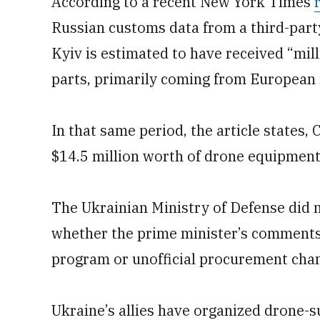
According to a recent New York Times
Russian customs data from a third-part
Kyiv is estimated to have received “mi
parts, primarily coming from European 
In that same period, the article states,
$14.5 million worth of drone equipment
The Ukrainian Ministry of Defense did n
whether the prime minister’s comments
program or unofficial procurement chan
Ukraine’s allies have organized drone-s