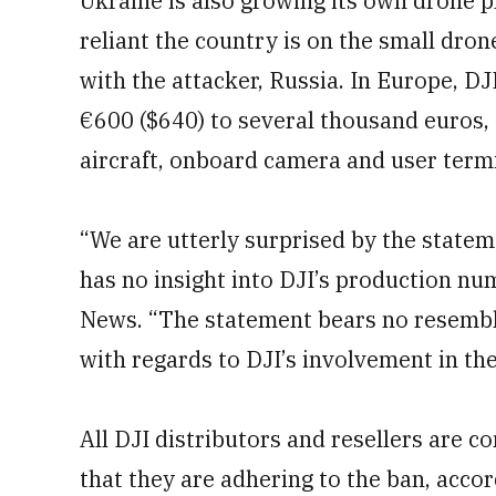
Ukraine is also growing its own drone p
reliant the country is on the small dron
with the attacker, Russia. In Europe, D
€600 ($640) to several thousand euros, 
aircraft, onboard camera and user termi
“We are utterly surprised by the statem
has no insight into DJI’s production n
News. “The statement bears no resemblan
with regards to DJI’s involvement in the
All DJI distributors and resellers are co
that they are adhering to the ban, accor