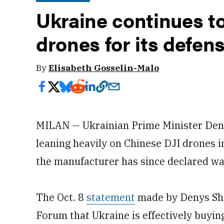
Ukraine continues t
drones for its defen
By
Elisabeth Gosselin-Malo
MILAN — Ukrainian Prime Minister Deny
leaning heavily on Chinese DJI drones in
the manufacturer has since declared w
The Oct. 8
statement
made by Denys Shm
Forum that Ukraine is effectively buyin