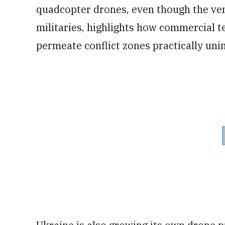
quadcopter drones, even though the vendo
militaries, highlights how commercial te
permeate conflict zones practically un