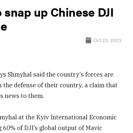
o snap up Chinese DJI
se
Oct 23, 2023
s Shmyhal said the country’s forces are
 the defense of their country, a claim that
as news to them.
yhal at the Kyiv International Economic
g 60% of DJI’s global output of Mavic