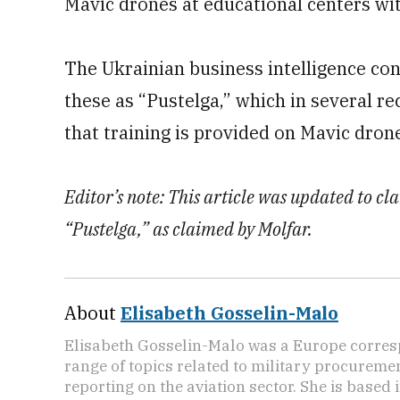
Mavic drones at educational centers wit
The Ukrainian business intelligence co
these as “Pustelga,” which in several re
that training is provided on Mavic dron
Editor’s note: This article was updated to cla
“Pustelga,” as claimed by Molfar.
About
Elisabeth Gosselin-Malo
Elisabeth Gosselin-Malo was a Europe corres
range of topics related to military procuremen
reporting on the aviation sector. She is based i