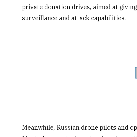
private donation drives, aimed at givin
surveillance and attack capabilities.
Meanwhile, Russian drone pilots and o