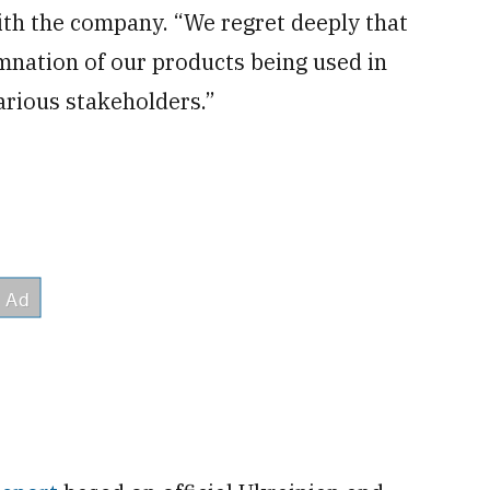
with the company. “We regret deeply that
mnation of our products being used in
rious stakeholders.”