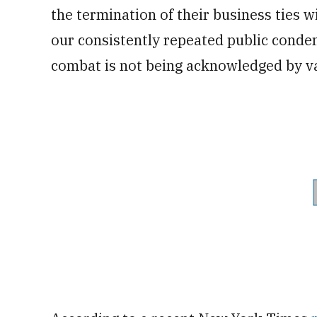
the termination of their business ties 
our consistently repeated public conde
combat is not being acknowledged by va