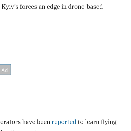
g Kyiv’s forces an edge in drone-based
perators have been
reported
to learn flying