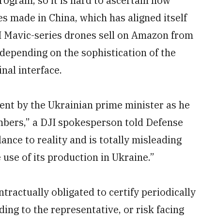
rogram, so it is hard to ascertain how
es made in China, which has aligned itself
JI Mavic-series drones sell on Amazon from
depending on the sophistication of the
nal interface.
ent by the Ukrainian prime minister as he
umbers,” a DJI spokesperson told Defense
ce to reality and is totally misleading
 use of its production in Ukraine.”
ntractually obligated to certify periodically
ding to the representative, or risk facing