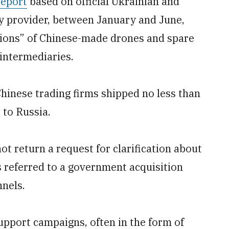
report
based on official Ukrainian and
y provider, between January and June,
llions” of Chinese-made drones and spare
intermediaries.
 Chinese trading firms shipped no less than
 to Russia.
ot return a request for clarification about
 referred to a government acquisition
nels.
upport campaigns, often in the form of