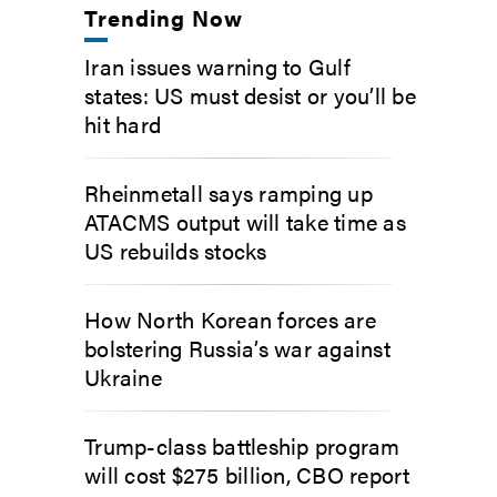
Trending Now
Iran issues warning to Gulf
states: US must desist or you’ll be
hit hard
Rheinmetall says ramping up
ATACMS output will take time as
US rebuilds stocks
How North Korean forces are
bolstering Russia’s war against
Ukraine
Trump-class battleship program
will cost $275 billion, CBO report