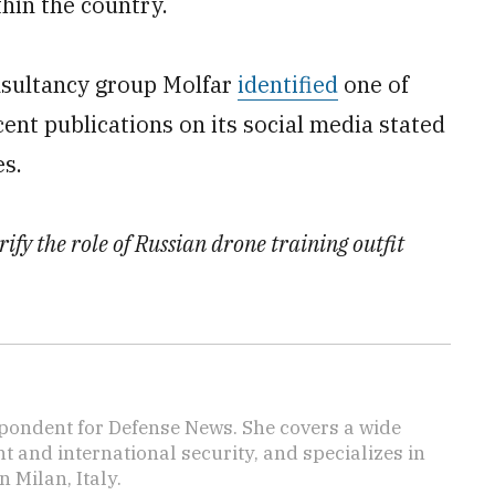
hin the country.
nsultancy group Molfar
identified
one of
cent publications on its social media stated
es.
rify the role of Russian drone training outfit
pondent for Defense News. She covers a wide
t and international security, and specializes in
n Milan, Italy.