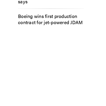
says
Boeing wins first production
contract for jet-powered JDAM