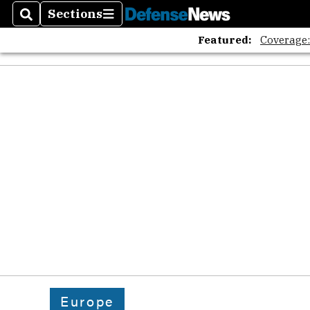
Sections
Search
Sections
Featured:
Coverage
Europe