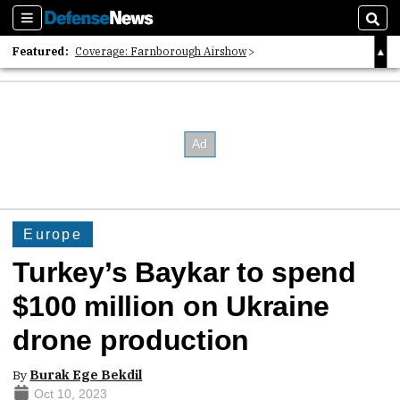
Sections
Sear
Featured:
Coverage: Farnborough Airshow
2026 Strategic Architects List
40 Years of Defense News
Europe
Turkey’s Baykar to spend
$100 million on Ukraine
drone production
By
Burak Ege Bekdil
Oct 10, 2023