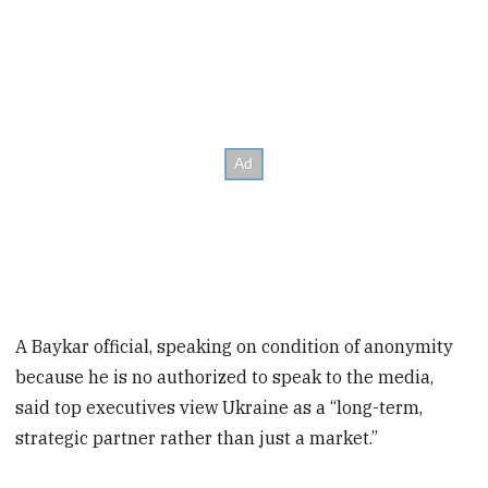
A Baykar official, speaking on condition of anonymity
because he is no authorized to speak to the media,
said top executives view Ukraine as a “long-term,
strategic partner rather than just a market.”