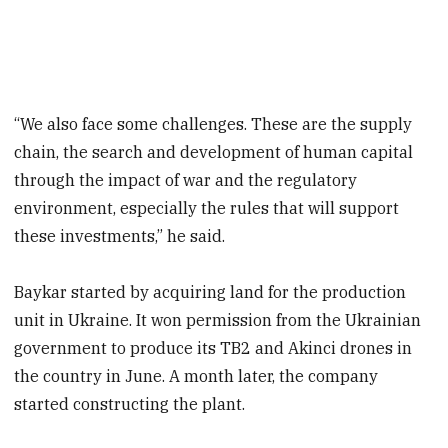
“We also face some challenges. These are the supply
chain, the search and development of human capital
through the impact of war and the regulatory
environment, especially the rules that will support
these investments,” he said.
Baykar started by acquiring land for the production
unit in Ukraine. It won permission from the Ukrainian
government to produce its TB2 and Akinci drones in
the country in June. A month later, the company
started constructing the plant.