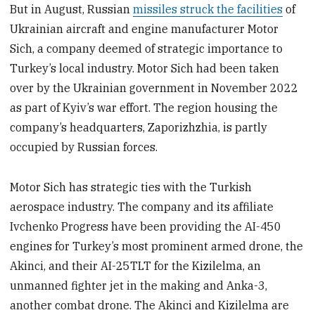
But in August, Russian
missiles struck the facilities
of
Ukrainian aircraft and engine manufacturer Motor
Sich, a company deemed of strategic importance to
Turkey’s local industry. Motor Sich had been taken
over by the Ukrainian government in November 2022
as part of Kyiv’s war effort. The region housing the
company’s headquarters, Zaporizhzhia, is partly
occupied by Russian forces.
Motor Sich has strategic ties with the Turkish
aerospace industry. The company and its affiliate
Ivchenko Progress have been providing the AI-450
engines for Turkey’s most prominent armed drone, the
Akinci, and their AI-25TLT for the Kizilelma, an
unmanned fighter jet in the making and Anka-3,
another combat drone. The Akinci and Kizilelma are