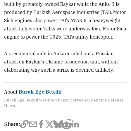
built by privately-owned Baykar while the Anka-3 is
produced by Turkish Aerospace Industries (TAI). Motor
Sich engines also power TAI’s ATAK II, a heavyweight
attack helicopter. Talks were underway for a Motor Sich
engine to power the T925, TAI’s utility helicopter.
A presidential aide in Ankara ruled out a Russian
attack on Baykar’s Ukraine production unit, without
elaborating why such a strike is deemed unlikely.
About
Burak Ege Bekdil
Burak Ege Bekdil was the Turkey correspondent for Defense
News.
Share: