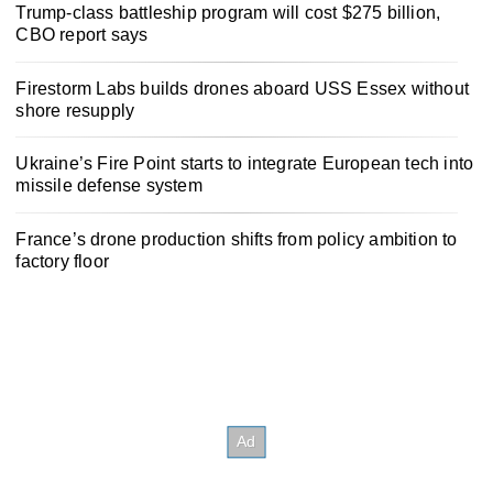
Trump-class battleship program will cost $275 billion,
CBO report says
Firestorm Labs builds drones aboard USS Essex without
shore resupply
Ukraine’s Fire Point starts to integrate European tech into
missile defense system
France’s drone production shifts from policy ambition to
factory floor