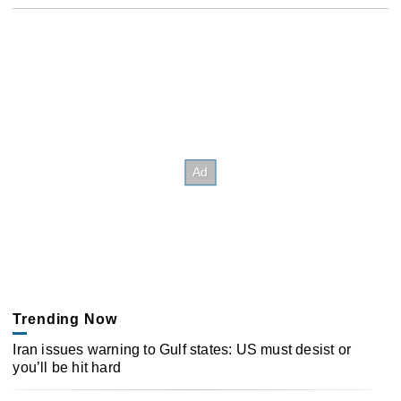
Trending Now
Iran issues warning to Gulf states: US must desist or
you’ll be hit hard