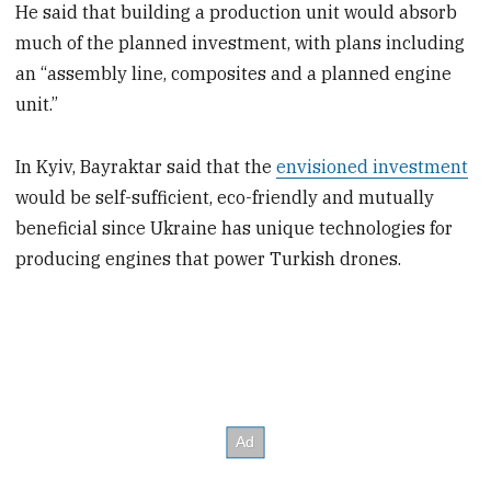
He said that building a production unit would absorb
much of the planned investment, with plans including
an “assembly line, composites and a planned engine
unit.”
In Kyiv, Bayraktar said that the
envisioned investment
would be self-sufficient, eco-friendly and mutually
beneficial since Ukraine has unique technologies for
producing engines that power Turkish drones.