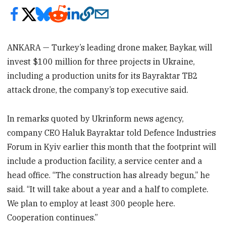
ANKARA — Turkey’s leading drone maker, Baykar, will
invest $100 million for three projects in Ukraine,
including a production units for its Bayraktar TB2
attack drone, the company’s top executive said.
In remarks quoted by Ukrinform news agency,
company CEO Haluk Bayraktar told Defence Industries
Forum in Kyiv earlier this month that the footprint will
include a production facility, a service center and a
head office. “The construction has already begun,” he
said. “It will take about a year and a half to complete.
We plan to employ at least 300 people here.
Cooperation continues.”