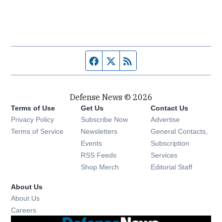
Facebook page
Twitter feed
RSS feed
Defense News © 2026
Terms of Use
Get Us
Contact Us
Privacy Policy
Subscribe Now
Advertise
Opens in new window
Terms of Service
Newsletters
General Contacts,
Opens in new window
Events
Subscription
Opens in new window
RSS Feeds
Services
Opens in new window
Shop Merch
Editorial Staff
About Us
About Us
Opens in new window
Careers