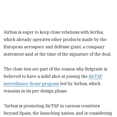
Airbus is eager to keep close relations with Serbia,
which already operates other products made by the
European aerospace and defense giant, a company
statement said at the time of the signature of the deal.
The close ties are part of the reason why Belgrade is
believed to have a solid shot at joining the
SirTAP
surveillance drone program
led by Airbus, which
remains in its pre-design phase.
“Airbus is promoting SirTAP in various countries
beyond Spain, the launching nation, and is considering