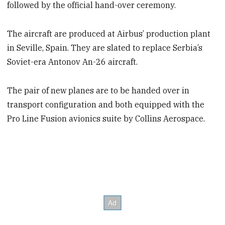
followed by the official hand-over ceremony.
The aircraft are produced at Airbus’ production plant
in Seville, Spain. They are slated to replace Serbia’s
Soviet-era Antonov An-26 aircraft.
The pair of new planes are to be handed over in
transport configuration and both equipped with the
Pro Line Fusion avionics suite by Collins Aerospace.