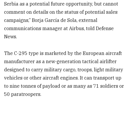
Serbia as a potential future opportunity, but cannot
comment on details on the status of potential sales
campaigns,” Borja García de Sola, external
communications manager at Airbus, told Defense
News.
The C-295 type is marketed by the European aircraft
manufacturer as a new-generation tactical airlifter
designed to carry military cargo, troops, light military
vehicles or other aircraft engines. It can transport up
to nine tonnes of payload or as many as 71 soldiers or
50 paratroopers.