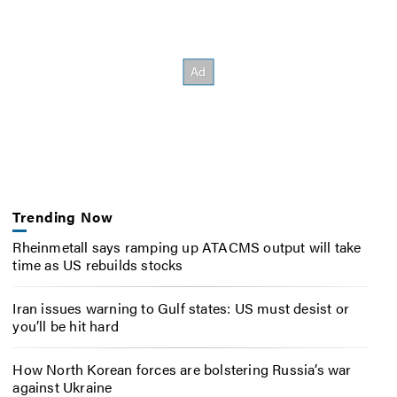
Trending Now
Rheinmetall says ramping up ATACMS output will take
time as US rebuilds stocks
Iran issues warning to Gulf states: US must desist or
you’ll be hit hard
How North Korean forces are bolstering Russia’s war
against Ukraine