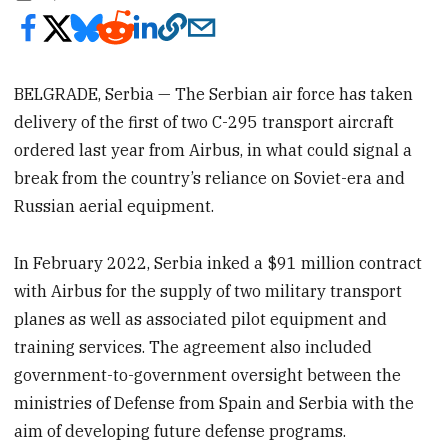
BELGRADE, Serbia — The Serbian air force has taken
delivery of the first of two C-295 transport aircraft
ordered last year from Airbus, in what could signal a
break from the country’s reliance on Soviet-era and
Russian aerial equipment.
In February 2022, Serbia inked a $91 million contract
with Airbus for the supply of two military transport
planes as well as associated pilot equipment and
training services. The agreement also included
government-to-government oversight between the
ministries of Defense from Spain and Serbia with the
aim of developing future defense programs.