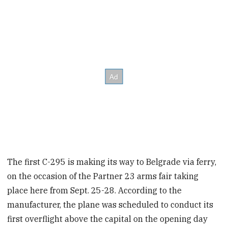
The first C-295 is making its way to Belgrade via ferry,
on the occasion of the Partner 23 arms fair taking
place here from Sept. 25-28. According to the
manufacturer, the plane was scheduled to conduct its
first overflight above the capital on the opening day