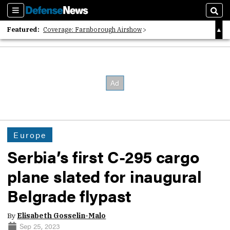
Sections
Sear
Featured:
Coverage: Farnborough Airshow
2026 Strategic Architects List
40 Years of Defense News
Europe
Serbia’s first C-295 cargo
plane slated for inaugural
Belgrade flypast
By
Elisabeth Gosselin-Malo
Sep 25, 2023