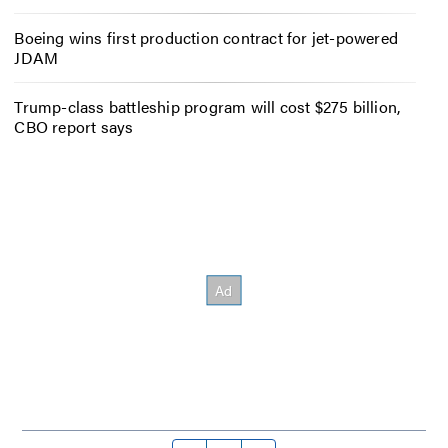
Boeing wins first production contract for jet-powered
JDAM
Trump-class battleship program will cost $275 billion,
CBO report says