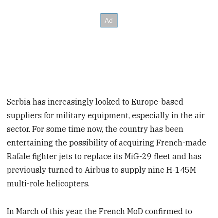
Serbia has increasingly looked to Europe-based
suppliers for military equipment, especially in the air
sector. For some time now, the country has been
entertaining the possibility of acquiring French-made
Rafale fighter jets to replace its MiG-29 fleet and has
previously turned to Airbus to supply nine H-145M
multi-role helicopters.
In March of this year, the French MoD confirmed to