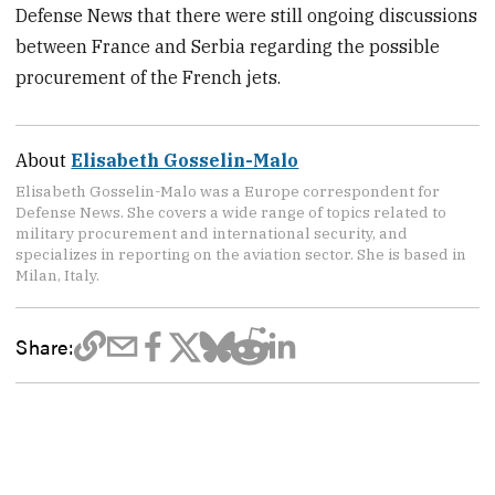
Defense News that there were still ongoing discussions
between France and Serbia regarding the possible
procurement of the French jets.
About
Elisabeth Gosselin-Malo
Elisabeth Gosselin-Malo was a Europe correspondent for
Defense News. She covers a wide range of topics related to
military procurement and international security, and
specializes in reporting on the aviation sector. She is based in
Milan, Italy.
Share: