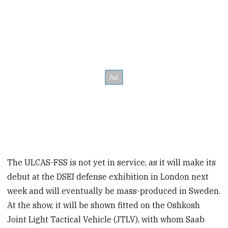
The ULCAS-FSS is not yet in service, as it will make its
debut at the DSEI defense exhibition in London next
week and will eventually be mass-produced in Sweden.
At the show, it will be shown fitted on the Oshkosh
Joint Light Tactical Vehicle (JTLV), with whom Saab