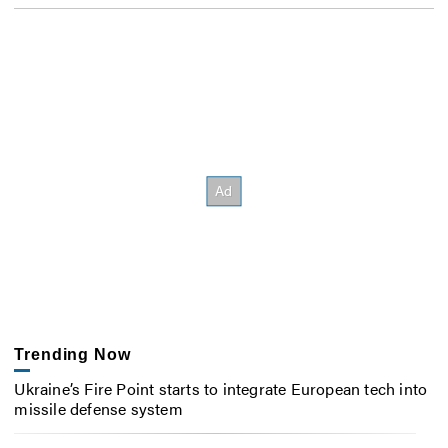
Trending Now
Ukraine’s Fire Point starts to integrate European tech into
missile defense system