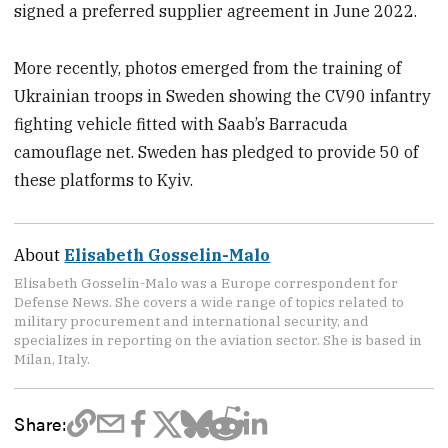
signed a preferred supplier agreement in June 2022.
More recently, photos emerged from the training of
Ukrainian troops in Sweden showing the CV90 infantry
fighting vehicle fitted with Saab’s Barracuda
camouflage net. Sweden has pledged to provide 50 of
these platforms to Kyiv.
About
Elisabeth Gosselin-Malo
Elisabeth Gosselin-Malo was a Europe correspondent for
Defense News. She covers a wide range of topics related to
military procurement and international security, and
specializes in reporting on the aviation sector. She is based in
Milan, Italy.
Share: