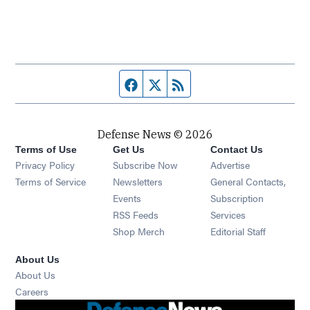
Facebook page
Twitter feed
RSS feed
Defense News © 2026
Terms of Use
Get Us
Contact Us
Privacy Policy
Subscribe Now
Advertise
Opens in new window
Terms of Service
Newsletters
General Contacts,
Opens in new window
Events
Subscription
Opens in new window
RSS Feeds
Services
Opens in new window
Shop Merch
Editorial Staff
About Us
About Us
Opens in new window
Careers