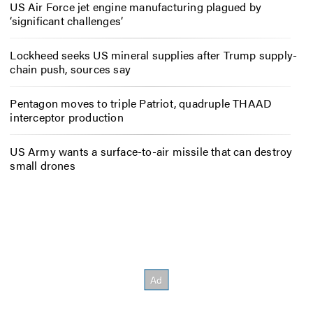
US Air Force jet engine manufacturing plagued by
‘significant challenges’
Lockheed seeks US mineral supplies after Trump supply-
chain push, sources say
Pentagon moves to triple Patriot, quadruple THAAD
interceptor production
US Army wants a surface-to-air missile that can destroy
small drones