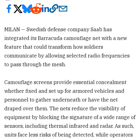
MILAN — Swedish defense company Saab has
integrated its Barracuda camouflage net with a new
feature that could transform how soldiers
communicate by allowing selected radio frequencies
to pass through the mesh.
Camouflage screens provide essential concealment
whether fixed and set up for armored vehicles and
personnel to gather underneath or have the net
draped over them. The nets reduce the visibility of
equipment by blocking the signature of a wide range of
sensors, including thermal infrared and radar. As such,
units face less risks of being detected, while operators