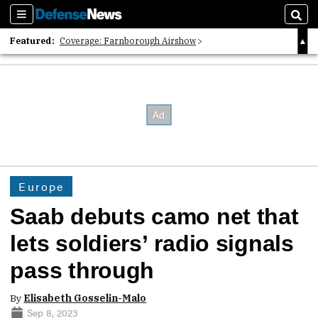
Sections
Sear
Featured:
Coverage: Farnborough Airshow
2026 Strategic Architects List
40 Years of Defense News
Europe
Saab debuts camo net that
lets soldiers’ radio signals
pass through
By
Elisabeth Gosselin-Malo
Sep 8, 2023