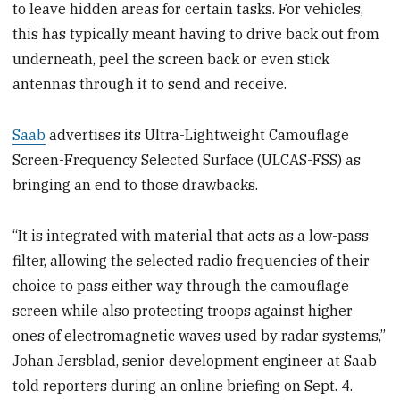
to leave hidden areas for certain tasks. For vehicles,
this has typically meant having to drive back out from
underneath, peel the screen back or even stick
antennas through it to send and receive.
Saab
advertises its Ultra-Lightweight Camouflage
Screen-Frequency Selected Surface (ULCAS-FSS) as
bringing an end to those drawbacks.
“It is integrated with material that acts as a low-pass
filter, allowing the selected radio frequencies of their
choice to pass either way through the camouflage
screen while also protecting troops against higher
ones of electromagnetic waves used by radar systems,”
Johan Jersblad, senior development engineer at Saab
told reporters during an online briefing on Sept. 4.