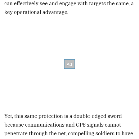
can effectively see and engage with targets the same, a
key operational advantage.
Yet, this same protection is a double-edged sword
because communications and GPS signals cannot
penetrate through the net, compelling soldiers to have