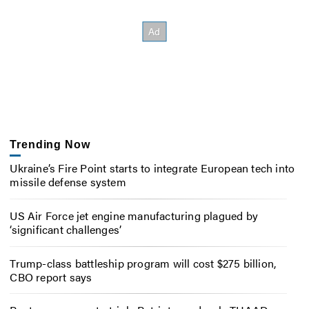
Trending Now
Ukraine’s Fire Point starts to integrate European tech into
missile defense system
US Air Force jet engine manufacturing plagued by
‘significant challenges’
Trump-class battleship program will cost $275 billion,
CBO report says