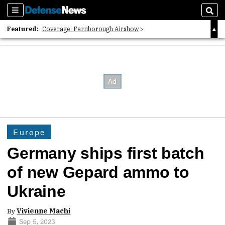
Sections
Sear
Featured:
Coverage: Farnborough Airshow
2026 Strategic Architects List
40 Years of Defense News
Europe
Germany ships first batch
of new Gepard ammo to
Ukraine
By
Vivienne Machi
Sep 5, 2023