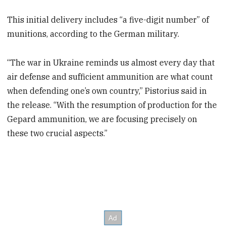
This initial delivery includes “a five-digit number” of
munitions, according to the German military.
“The war in Ukraine reminds us almost every day that
air defense and sufficient ammunition are what count
when defending one’s own country,” Pistorius said in
the release. “With the resumption of production for the
Gepard ammunition, we are focusing precisely on
these two crucial aspects.”