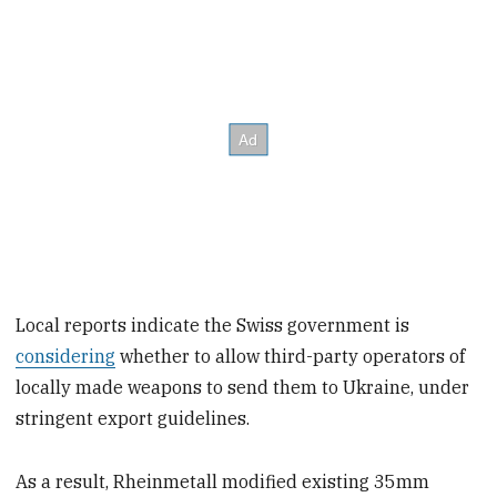
Local reports indicate the Swiss government is
considering
whether to allow third-party operators of
locally made weapons to send them to Ukraine, under
stringent export guidelines.
As a result, Rheinmetall modified existing 35mm