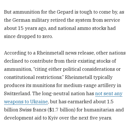
But ammunition for the Gepard is tough to come by, as
the German military retired the system from service
about 15 years ago, and national ammo stocks had
since dropped to zero.
According to a Rheinmetall news release, other nations
declined to contribute from their existing stocks of
ammunition, “citing either political considerations or
constitutional restrictions.” Rheinmetall typically
produces its munitions for medium-range artillery in
Switzerland. The long-neutral nation has
not sent any
weapons to Ukraine
, but has earmarked about 1.5
billion Swiss francs ($1.7 billion) for humanitarian and
development aid to Kyiv over the next five years.