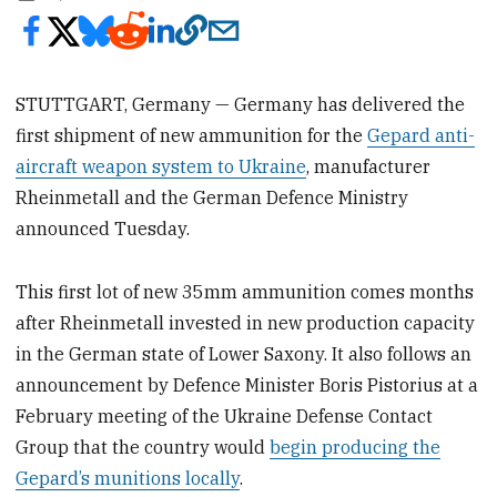
STUTTGART, Germany — Germany has delivered the
first shipment of new ammunition for the
Gepard anti-
aircraft weapon system to Ukraine
, manufacturer
Rheinmetall and the German Defence Ministry
announced Tuesday.
This first lot of new 35mm ammunition comes months
after Rheinmetall invested in new production capacity
in the German state of Lower Saxony. It also follows an
announcement by Defence Minister Boris Pistorius at a
February meeting of the Ukraine Defense Contact
Group that the country would
begin producing the
Gepard’s munitions locally
.