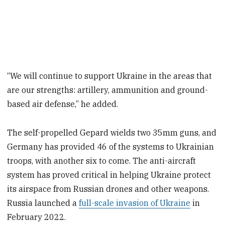
“We will continue to support Ukraine in the areas that
are our strengths: artillery, ammunition and ground-
based air defense,” he added.
The self-propelled Gepard wields two 35mm guns, and
Germany has provided 46 of the systems to Ukrainian
troops, with another six to come. The anti-aircraft
system has proved critical in helping Ukraine protect
its airspace from Russian drones and other weapons.
Russia launched a
full-scale invasion of Ukraine
in
February 2022.