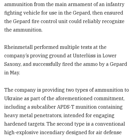
ammunition from the main armament of an infantry
fighting vehicle for use in the Gepard, then ensured
the Gepard fire control unit could reliably recognize
the ammunition.
Rheinmetall performed multiple tests at the
company’s proving ground at Unterlüss in Lower
Saxony, and successfully fired the ammo by a Gepard
in May.
The company is providing two types of ammunition to
Ukraine as part of the aforementioned commitment,
including a subcaliber APDS-T munition containing
heavy metal penetrators, intended for engaging
hardened targets. The second type is a conventional
high-explosive incendiary designed for air defense