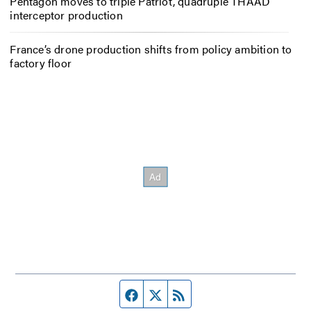
Pentagon moves to triple Patriot, quadruple THAAD
interceptor production
France’s drone production shifts from policy ambition to
factory floor
Facebook page
Twitter feed
RSS feed