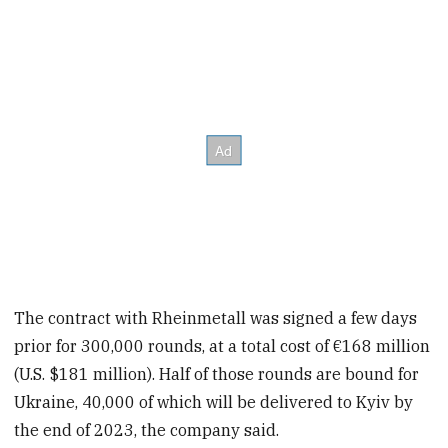
The contract with Rheinmetall was signed a few days
prior for 300,000 rounds, at a total cost of €168 million
(U.S. $181 million). Half of those rounds are bound for
Ukraine, 40,000 of which will be delivered to Kyiv by
the end of 2023, the company said.