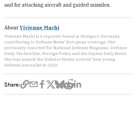
and for attacking aircraft and guided missiles.
About
Vivienne Machi
Vivienne Machi is a reporter based in Stuttgart, Germany,
contributing to Defense News' European coverage. She
previously reported for National Defense Magazine, Defense
Daily, Via Satellite, Foreign Policy and the Dayton Daily News.
She was named the Defence Media Awards' best young
defense journalist in 2020.
Share: