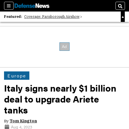
Sections
Sear
Featured:
Coverage: Farnborough Airshow
2026 Strategic Architects List
40 Years of Defense News
Europe
Italy signs nearly $1 billion
deal to upgrade Ariete
tanks
By
Tom Kington
Aug 4, 2023