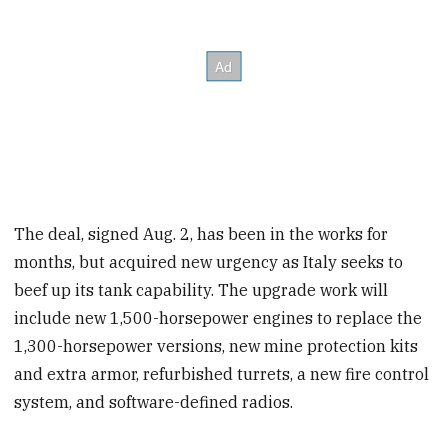
The deal, signed Aug. 2, has been in the works for
months, but acquired new urgency as Italy seeks to
beef up its tank capability. The upgrade work will
include new 1,500-horsepower engines to replace the
1,300-horsepower versions, new mine protection kits
and extra armor, refurbished turrets, a new fire control
system, and software-defined radios.