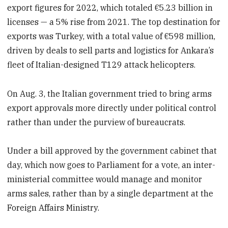
export figures for 2022, which totaled €5.23 billion in
licenses — a 5% rise from 2021. The top destination for
exports was Turkey, with a total value of €598 million,
driven by deals to sell parts and logistics for Ankara’s
fleet of Italian-designed T129 attack helicopters.
On Aug. 3, the Italian government tried to bring arms
export approvals more directly under political control
rather than under the purview of bureaucrats.
Under a bill approved by the government cabinet that
day, which now goes to Parliament for a vote, an inter-
ministerial committee would manage and monitor
arms sales, rather than by a single department at the
Foreign Affairs Ministry.