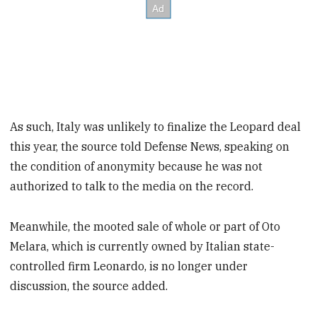
As such, Italy was unlikely to finalize the Leopard deal
this year, the source told Defense News, speaking on
the condition of anonymity because he was not
authorized to talk to the media on the record.
Meanwhile, the mooted sale of whole or part of Oto
Melara, which is currently owned by Italian state-
controlled firm Leonardo, is no longer under
discussion, the source added.