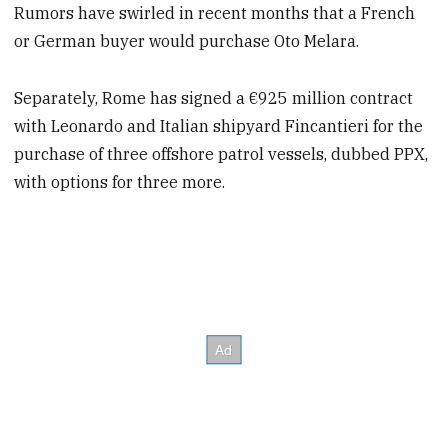
Rumors have swirled in recent months that a French
or German buyer would purchase Oto Melara.
Separately, Rome has signed a €925 million contract
with Leonardo and Italian shipyard Fincantieri for the
purchase of three offshore patrol vessels, dubbed PPX,
with options for three more.