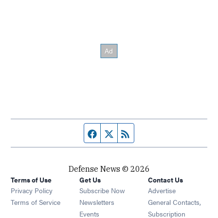
Facebook page
Twitter feed
RSS feed
Defense News © 2026
Terms of Use
Get Us
Contact Us
Privacy Policy
Subscribe Now
Advertise
Opens in new window
Terms of Service
Newsletters
General Contacts,
Opens in new window
Events
Subscription