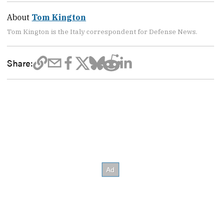
About
Tom Kington
Tom Kington is the Italy correspondent for Defense News.
Share: