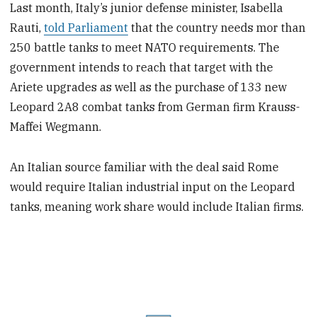
Last month, Italy’s junior defense minister, Isabella
Rauti,
told Parliament
that the country needs mor than
250 battle tanks to meet NATO requirements. The
government intends to reach that target with the
Ariete upgrades as well as the purchase of 133 new
Leopard 2A8 combat tanks from German firm Krauss-
Maffei Wegmann.
An Italian source familiar with the deal said Rome
would require Italian industrial input on the Leopard
tanks, meaning work share would include Italian firms.