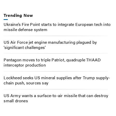
Trending Now
Ukraine’s Fire Point starts to integrate European tech into
missile defense system
US Air Force jet engine manufacturing plagued by
‘significant challenges’
Pentagon moves to triple Patriot, quadruple THAAD
interceptor production
Lockheed seeks US mineral supplies after Trump supply-
chain push, sources say
US Army wants a surface-to-air missile that can destroy
small drones