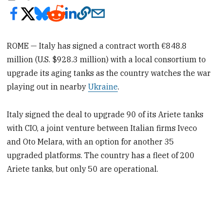
ROME — Italy has signed a contract worth €848.8
million (U.S. $928.3 million) with a local consortium to
upgrade its aging tanks as the country watches the war
playing out in nearby
Ukraine
.
Italy signed the deal to upgrade 90 of its Ariete tanks
with CIO, a joint venture between Italian firms Iveco
and Oto Melara, with an option for another 35
upgraded platforms. The country has a fleet of 200
Ariete tanks, but only 50 are operational.