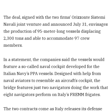
The deal, signed with the two firms’ Orizzonte Sistemi
Navali joint venture and announced July 31, envisages
the production of 95-meter-long vessels displacing
2,300 tons and able to accommodate 97 crew
members.
In a statement, the companies said the vessels would
feature a so-called naval cockpit developed for the
Italian Navy’s PPA vessels. Designed with help from
naval aviators to resemble an aircraft’s cockpit, the
bridge features just two navigators doing the work that
eight navigators perform on Italy’s FREMM frigates.
The two contracts come as Italy releases its defense