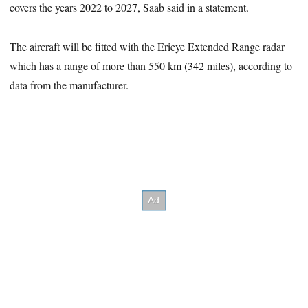
covers the years 2022 to 2027, Saab said in a statement.
The aircraft will be fitted with the Erieye Extended Range radar
which has a range of more than 550 km (342 miles), according to
data from the manufacturer.