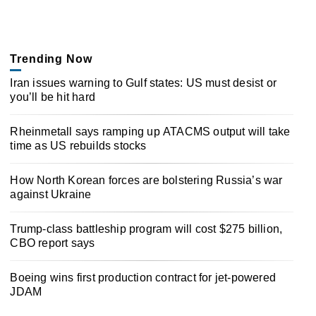
Trending Now
Iran issues warning to Gulf states: US must desist or
you’ll be hit hard
Rheinmetall says ramping up ATACMS output will take
time as US rebuilds stocks
How North Korean forces are bolstering Russia’s war
against Ukraine
Trump-class battleship program will cost $275 billion,
CBO report says
Boeing wins first production contract for jet-powered
JDAM