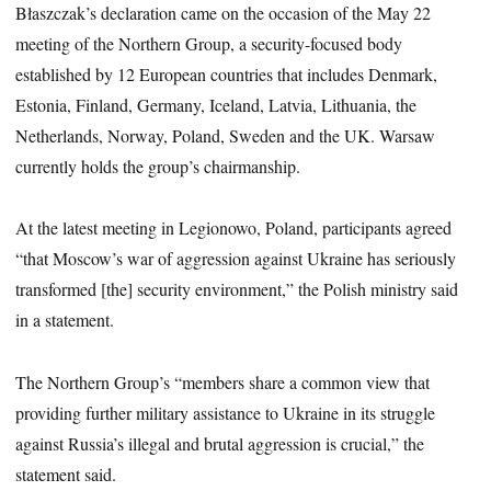
Błaszczak’s declaration came on the occasion of the May 22
meeting of the Northern Group, a security-focused body
established by 12 European countries that includes Denmark,
Estonia, Finland, Germany, Iceland, Latvia, Lithuania, the
Netherlands, Norway, Poland, Sweden and the UK. Warsaw
currently holds the group’s chairmanship.
At the latest meeting in Legionowo, Poland, participants agreed
“that Moscow’s war of aggression against Ukraine has seriously
transformed [the] security environment,” the Polish ministry said
in a statement.
The Northern Group’s “members share a common view that
providing further military assistance to Ukraine in its struggle
against Russia’s illegal and brutal aggression is crucial,” the
statement said.