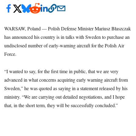
WARSAW, Poland — Polish Defense Minister Mariusz Błaszczak
has announced his country is in talks with Sweden to purchase an
undisclosed number of early-warning aircraft for the Polish Air
Force.
“I wanted to say, for the first time in public, that we are very
advanced in what concerns acquiring early warning aircraft from
Sweden,” he was quoted as saying in a statement released by his
ministry. “We are carrying out detailed negotiations, and I hope
that, in the short term, they will be successfully concluded.”