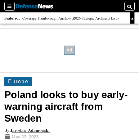
Sections
Searc
Featured:
Coverage: Farnborough Airshow
2026 Strategic Architects List
40 Years of Defense News
Europe
Poland looks to buy early-
warning aircraft from
Sweden
Jaroslaw Adamowski
By
May 23, 2023