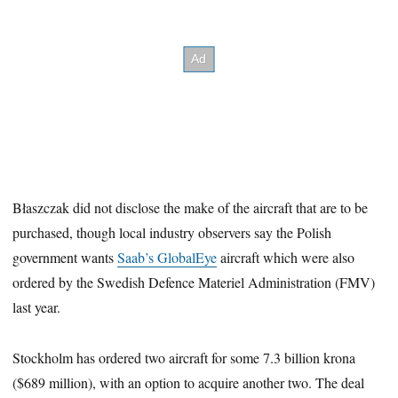
Błaszczak did not disclose the make of the aircraft that are to be
purchased, though local industry observers say the Polish
government wants
Saab’s GlobalEye
aircraft which were also
ordered by the Swedish Defence Materiel Administration (FMV)
last year.
Stockholm has ordered two aircraft for some 7.3 billion krona
($689 million), with an option to acquire another two. The deal