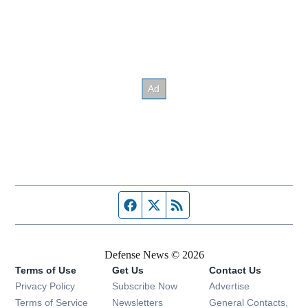
Facebook page
Twitter feed
RSS feed
Defense News © 2026
Terms of Use
Get Us
Contact Us
Privacy Policy
Subscribe Now
Advertise
Opens in new window
Terms of Service
Newsletters
General Contacts,