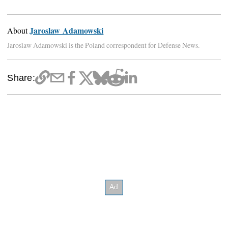
Jaroslaw Adamowski
About
Jaroslaw Adamowski is the Poland correspondent for Defense News.
Share: