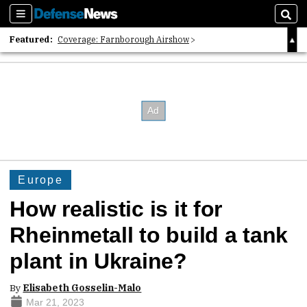
Sections
Sear
Featured:
Coverage: Farnborough Airshow
2026 Strategic Architects List
40 Years of Defense News
Europe
How realistic is it for
Rheinmetall to build a tank
plant in Ukraine?
By
Elisabeth Gosselin-Malo
Mar 21, 2023