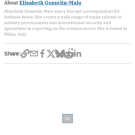
About
Elisabeth Gosselin-Malo
Elisabeth Gosselin-Malo was a Europe correspondent for
Defense News. She covers a wide range of topics related to
military procurement and international security, and
specializes in reporting on the aviation sector. She is based in
Milan, Italy.
Share: