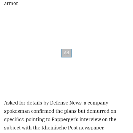
armor.
Asked for details by Defense News, a company
spokesman confirmed the plans but demurred on
specifics, pointing to Papperger’s interview on the
subject with the Rheinische Post newspaper.