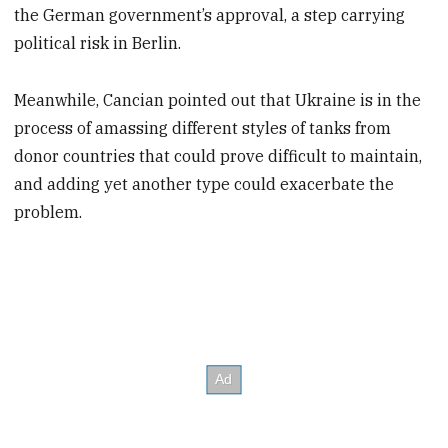
the German government’s approval, a step carrying
political risk in Berlin.
Meanwhile, Cancian pointed out that Ukraine is in the
process of amassing different styles of tanks from
donor countries that could prove difficult to maintain,
and adding yet another type could exacerbate the
problem.