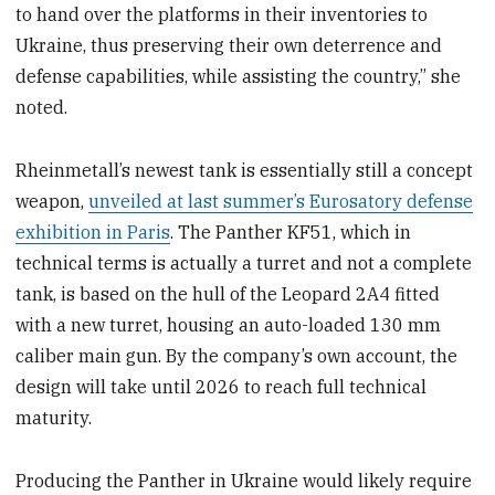
to hand over the platforms in their inventories to
Ukraine, thus preserving their own deterrence and
defense capabilities, while assisting the country,” she
noted.
Rheinmetall’s newest tank is essentially still a concept
weapon,
unveiled at last summer’s Eurosatory defense
exhibition in Paris
. The Panther KF51, which in
technical terms is actually a turret and not a complete
tank, is based on the hull of the Leopard 2A4 fitted
with a new turret, housing an auto-loaded 130 mm
caliber main gun. By the company’s own account, the
design will take until 2026 to reach full technical
maturity.
Producing the Panther in Ukraine would likely require