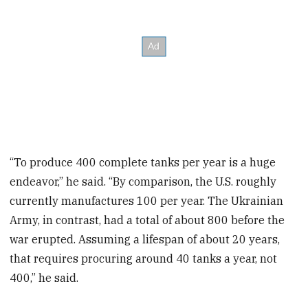
“To produce 400 complete tanks per year is a huge
endeavor,” he said. “By comparison, the U.S. roughly
currently manufactures 100 per year. The Ukrainian
Army, in contrast, had a total of about 800 before the
war erupted. Assuming a lifespan of about 20 years,
that requires procuring around 40 tanks a year, not
400,” he said.