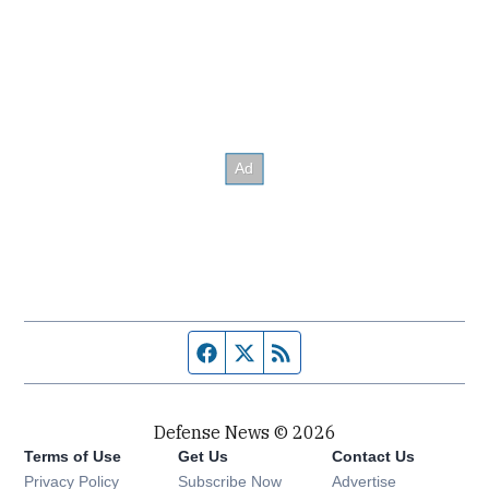
Facebook page
Twitter feed
RSS feed
Defense News © 2026
Terms of Use
Get Us
Contact Us
Privacy Policy
Subscribe Now
Advertise