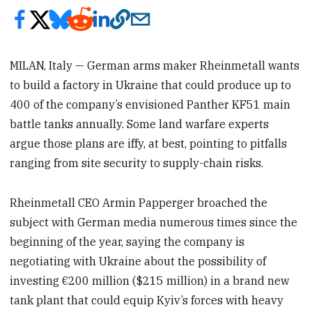
MILAN, Italy — German arms maker Rheinmetall wants
to build a factory in Ukraine that could produce up to
400 of the company’s envisioned Panther KF51 main
battle tanks annually. Some land warfare experts
argue those plans are iffy, at best, pointing to pitfalls
ranging from site security to supply-chain risks.
Rheinmetall CEO Armin Papperger broached the
subject with German media numerous times since the
beginning of the year, saying the company is
negotiating with Ukraine about the possibility of
investing €200 million ($215 million) in a brand new
tank plant that could equip Kyiv’s forces with heavy