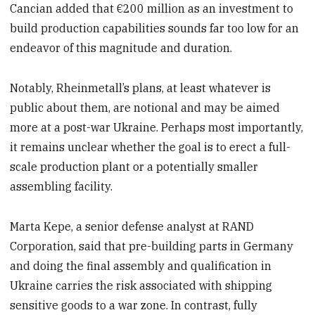
Cancian added that €200 million as an investment to
build production capabilities sounds far too low for an
endeavor of this magnitude and duration.
Notably, Rheinmetall’s plans, at least whatever is
public about them, are notional and may be aimed
more at a post-war Ukraine. Perhaps most importantly,
it remains unclear whether the goal is to erect a full-
scale production plant or a potentially smaller
assembling facility.
Marta Kepe, a senior defense analyst at RAND
Corporation, said that pre-building parts in Germany
and doing the final assembly and qualification in
Ukraine carries the risk associated with shipping
sensitive goods to a war zone. In contrast, fully