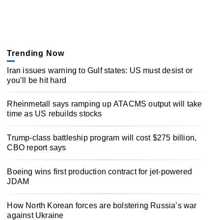
Trending Now
Iran issues warning to Gulf states: US must desist or
you’ll be hit hard
Rheinmetall says ramping up ATACMS output will take
time as US rebuilds stocks
Trump-class battleship program will cost $275 billion,
CBO report says
Boeing wins first production contract for jet-powered
JDAM
How North Korean forces are bolstering Russia’s war
against Ukraine