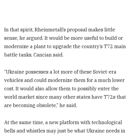
In that spirit, Rheinmetall’s proposal makes little
sense, he argued. It would be more useful to build or
modernize a plant to upgrade the country’s T72 main
battle tanks, Cancian said.
“Ukraine possesses a lot more of these Soviet-era
vehicles and could modernize them for a much lower
cost. It would also allow them to possibly enter the
world market since many other states have T72s that
are becoming obsolete,” he said.
At the same time, a new platform with technological
bells and whistles may just be what Ukraine needs in