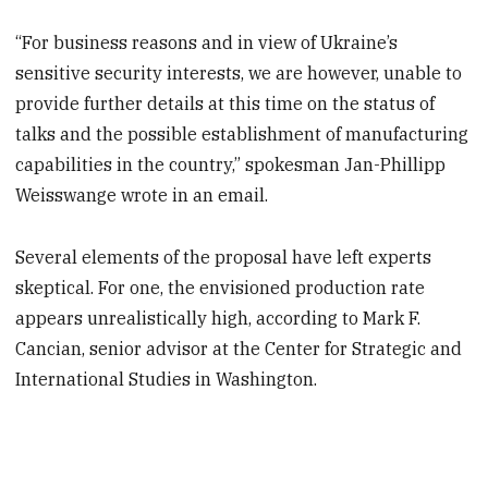
“For business reasons and in view of Ukraine’s
sensitive security interests, we are however, unable to
provide further details at this time on the status of
talks and the possible establishment of manufacturing
capabilities in the country,” spokesman Jan-Phillipp
Weisswange wrote in an email.
Several elements of the proposal have left experts
skeptical. For one, the envisioned production rate
appears unrealistically high, according to Mark F.
Cancian, senior advisor at the Center for Strategic and
International Studies in Washington.