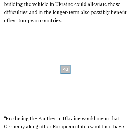
building the vehicle in Ukraine could alleviate these
difficulties and in the longer-term also possibly benefit
other European countries.
“Producing the Panther in Ukraine would mean that
Germany along other European states would not have