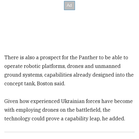
There is also a prospect for the Panther to be able to
operate robotic platforms, drones and unmanned
ground systems, capabilities already designed into the
concept tank, Boston said.
Given how experienced Ukrainian forces have become
with employing drones on the battlefield, the
technology could prove a capability leap, he added.