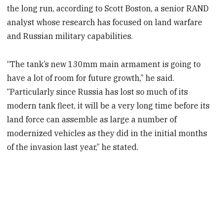
the long run, according to Scott Boston, a senior RAND
analyst whose research has focused on land warfare
and Russian military capabilities.
“The tank’s new 130mm main armament is going to
have a lot of room for future growth,” he said.
“Particularly since Russia has lost so much of its
modern tank fleet, it will be a very long time before its
land force can assemble as large a number of
modernized vehicles as they did in the initial months
of the invasion last year,” he stated.