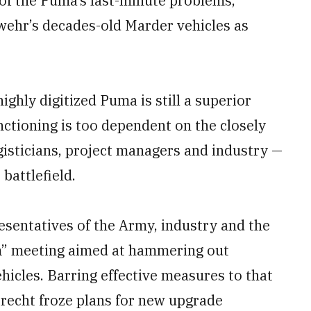
 of the Puma’s last-minute problems,
swehr’s decades-old Marder vehicles as
ighly digitized Puma is still a superior
nctioning is too dependent on the closely
ogisticians, project managers and industry —
battlefield.
resentatives of the Army, industry and the
rm” meeting aimed at hammering out
hicles. Barring effective measures to that
brecht froze plans for new upgrade