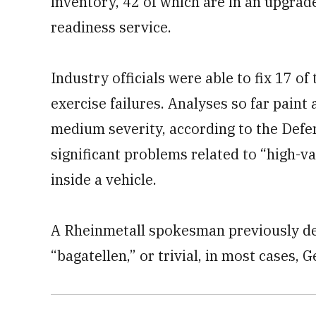
inventory, 42 of which are in an upgrad
readiness service.
Industry officials were able to fix 17 of
exercise failures. Analyses so far paint
medium severity, according to the Defe
significant problems related to “high-v
inside a vehicle.
A Rheinmetall spokesman previously de
“bagatellen,” or trivial, in most cases,