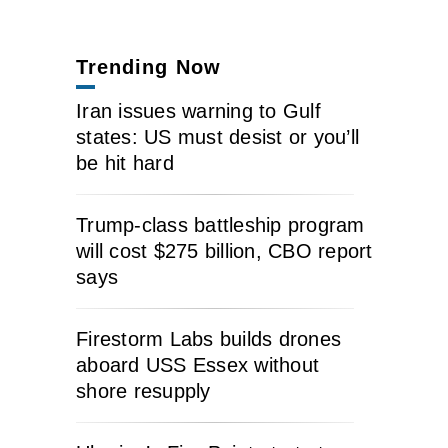
Trending Now
Iran issues warning to Gulf
states: US must desist or you’ll
be hit hard
Trump-class battleship program
will cost $275 billion, CBO report
says
Firestorm Labs builds drones
aboard USS Essex without
shore resupply