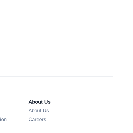
About Us
About Us
Opens in new window
ion
Careers