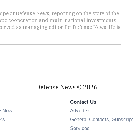
ope at Defense News, reporting on the state of the
rope cooperation and multi-national investments
 served as managing editor for Defense News. He is
Defense News © 2026
Contact Us
e Now
Advertise
Opens in new window
ers
General Contacts, Subscript
ens in new window
Services