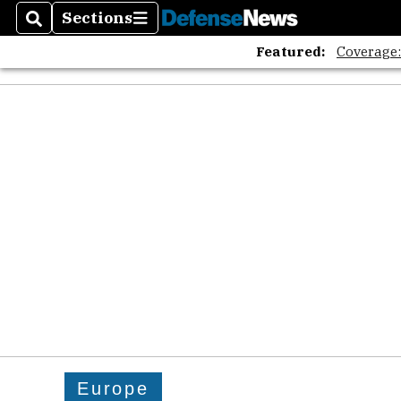
Sections
Search
Sections
Featured:
Coverage
Europe