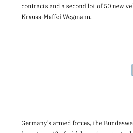
contracts and a second lot of 50 new v
Krauss-Maffei Wegmann.
Germany’s armed forces, the Bundeswe