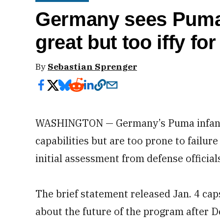
Germany sees Puma
great but too iffy fo
By
Sebastian Sprenger
WASHINGTON — Germany’s Puma infantry
capabilities but are too prone to failure
initial assessment from defense official
The brief statement released Jan. 4 ca
about the future of the program after D