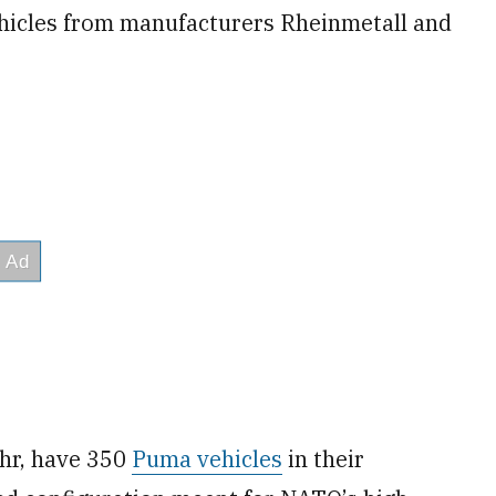
ehicles from manufacturers Rheinmetall and
hr, have 350
Puma vehicles
in their