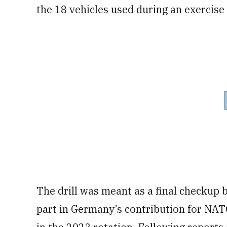
the 18 vehicles used during an exercise
The drill was meant as a final checkup 
part in Germany’s contribution for NATO