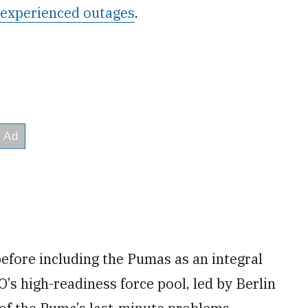
experienced outages
.
before including the Pumas as an integral
’s high-readiness force pool, led by Berlin