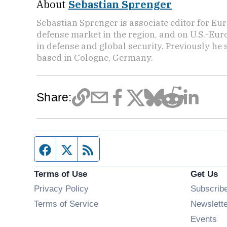
About
Sebastian Sprenger
Sebastian Sprenger is associate editor for Eur
defense market in the region, and on U.S.-Eu
in defense and global security. Previously he
based in Cologne, Germany.
Share:
Facebook page
Twitter feed
RSS feed
Terms of Use
Get Us
Privacy Policy
Subscrib
Terms of Service
Newslett
Op
Events