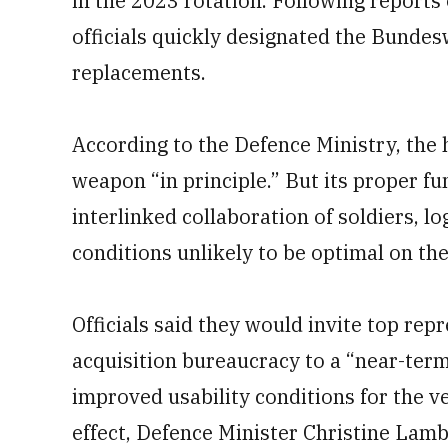
in the 2023 rotation. Following reports
officials quickly designated the Bunde
replacements.
According to the Defence Ministry, the h
weapon “in principle.” But its proper fu
interlinked collaboration of soldiers, l
conditions unlikely to be optimal on the 
Officials said they would invite top rep
acquisition bureaucracy to a “near-te
improved usability conditions for the ve
effect, Defence Minister Christine Lam