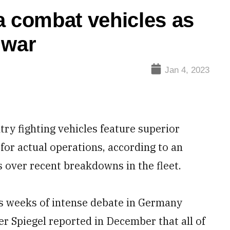
 combat vehicles as
r war
Jan 4, 2023
 fighting vehicles feature superior
 for actual operations, according to an
s over recent breakdowns in the fleet.
ps weeks of intense debate in Germany
er Spiegel reported in December that all of