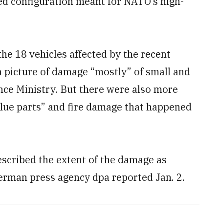
ed configuration meant for NATO’s high-
 the 18 vehicles affected by the recent
 a picture of damage “mostly” of small and
nce Ministry. But there were also more
alue parts” and fire damage that happened
scribed the extent of the damage as
 German press agency dpa reported Jan. 2.