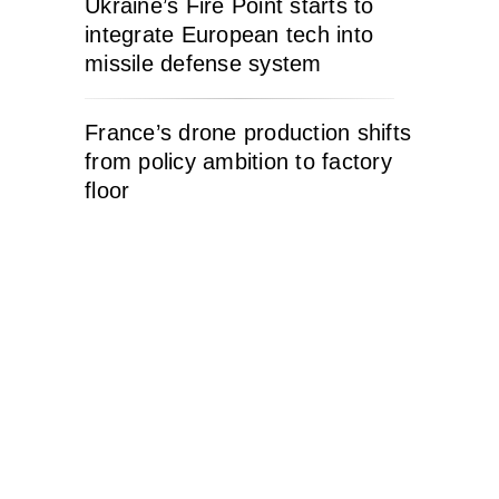
Ukraine’s Fire Point starts to
integrate European tech into
missile defense system
France’s drone production shifts
from policy ambition to factory
floor