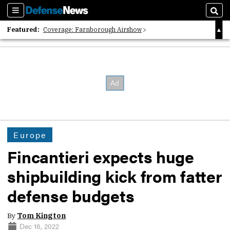
Sections
Sear
Featured:
Coverage: Farnborough Airshow
2026 Strategic Architects List
40 Years of Defense News
Europe
Fincantieri expects huge
shipbuilding kick from fatter
defense budgets
By
Tom Kington
Dec 16, 2022