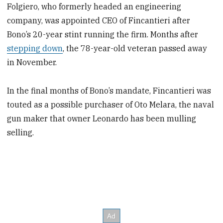
Folgiero, who formerly headed an engineering
company, was appointed CEO of Fincantieri after
Bono’s 20-year stint running the firm. Months after
stepping down
, the 78-year-old veteran passed away
in November.
In the final months of Bono’s mandate, Fincantieri was
touted as a possible purchaser of Oto Melara, the naval
gun maker that owner Leonardo has been mulling
selling.