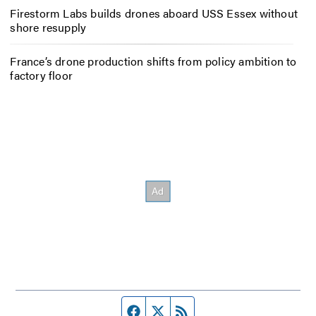
Firestorm Labs builds drones aboard USS Essex without
shore resupply
France’s drone production shifts from policy ambition to
factory floor
Facebook page
Twitter feed
RSS feed