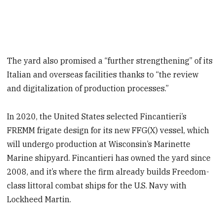
The yard also promised a “further strengthening” of its
Italian and overseas facilities thanks to “the review
and digitalization of production processes.”
In 2020, the United States selected Fincantieri’s
FREMM frigate design for its new FFG(X) vessel, which
will undergo production at Wisconsin’s Marinette
Marine shipyard. Fincantieri has owned the yard since
2008, and it’s where the firm already builds Freedom-
class littoral combat ships for the U.S. Navy with
Lockheed Martin.