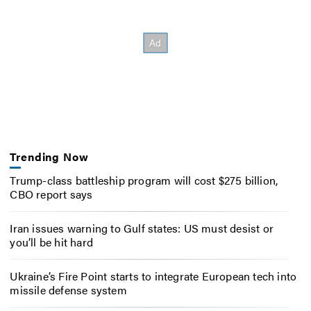
Trending Now
Trump-class battleship program will cost $275 billion,
CBO report says
Iran issues warning to Gulf states: US must desist or
you’ll be hit hard
Ukraine’s Fire Point starts to integrate European tech into
missile defense system