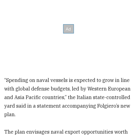
“Spending on naval vessels is expected to grow in line
with global defense budgets, led by Western European
and Asia Pacific countries,” the Italian state-controlled
yard said in a statement accompanying Folgiero’s new
plan.
The plan envisages naval export opportunities worth