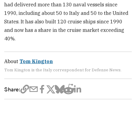
had delivered more than 130 naval vessels since
1990, including about 50 to Italy and 50 to the United
States. It has also built 120 cruise ships since 1990
and now has a share in the cruise market exceeding
40%.
About
Tom Kington
Tom Kington is the Italy correspondent for Defense News.
Share: