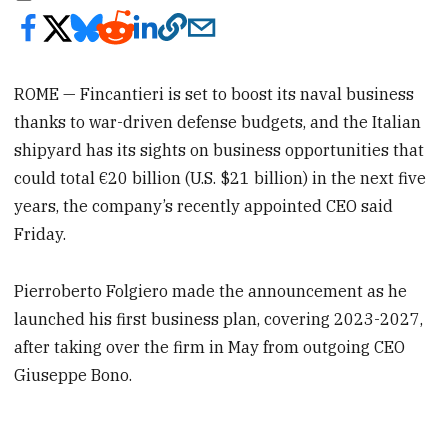
ROME — Fincantieri is set to boost its naval business
thanks to war-driven defense budgets, and the Italian
shipyard has its sights on business opportunities that
could total €20 billion (U.S. $21 billion) in the next five
years, the company’s recently appointed CEO said
Friday.
Pierroberto Folgiero made the announcement as he
launched his first business plan, covering 2023-2027,
after taking over the firm in May from outgoing CEO
Giuseppe Bono.