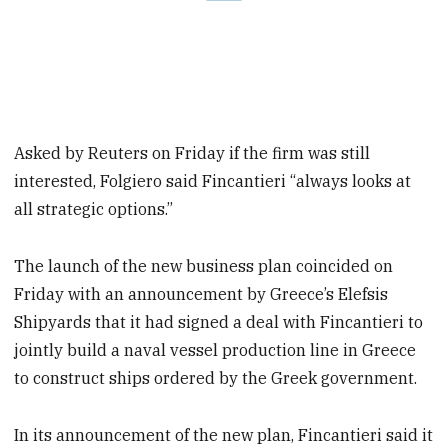
Asked by Reuters on Friday if the firm was still
interested, Folgiero said Fincantieri “always looks at
all strategic options.”
The launch of the new business plan coincided on
Friday with an announcement by Greece’s Elefsis
Shipyards that it had signed a deal with Fincantieri to
jointly build a naval vessel production line in Greece
to construct ships ordered by the Greek government.
In its announcement of the new plan, Fincantieri said it