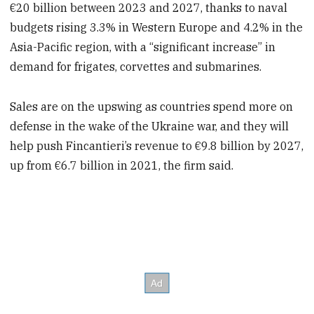
€20 billion between 2023 and 2027, thanks to naval
budgets rising 3.3% in Western Europe and 4.2% in the
Asia-Pacific region, with a “significant increase” in
demand for frigates, corvettes and submarines.
Sales are on the upswing as countries spend more on
defense in the wake of the Ukraine war, and they will
help push Fincantieri’s revenue to €9.8 billion by 2027,
up from €6.7 billion in 2021, the firm said.