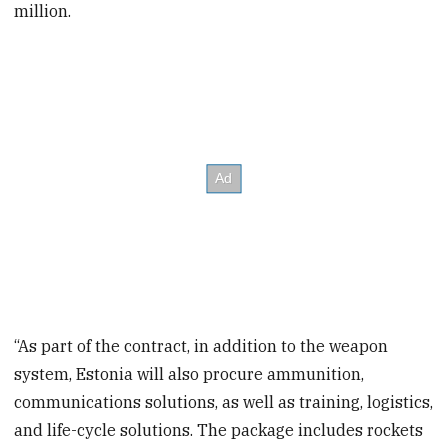
million.
“As part of the contract, in addition to the weapon
system, Estonia will also procure ammunition,
communications solutions, as well as training, logistics,
and life-cycle solutions. The package includes rockets