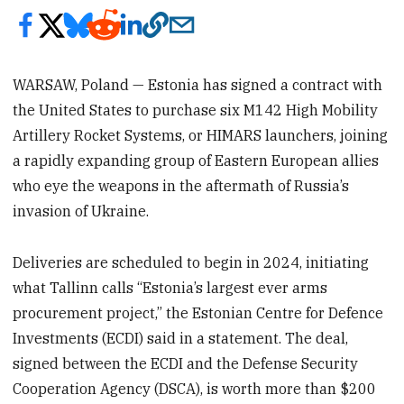
WARSAW, Poland — Estonia has signed a contract with
the United States to purchase six M142 High Mobility
Artillery Rocket Systems, or HIMARS launchers, joining
a rapidly expanding group of Eastern European allies
who eye the weapons in the aftermath of Russia’s
invasion of Ukraine.
Deliveries are scheduled to begin in 2024, initiating
what Tallinn calls “Estonia’s largest ever arms
procurement project,” the Estonian Centre for Defence
Investments (ECDI) said in a statement. The deal,
signed between the ECDI and the Defense Security
Cooperation Agency (DSCA), is worth more than $200