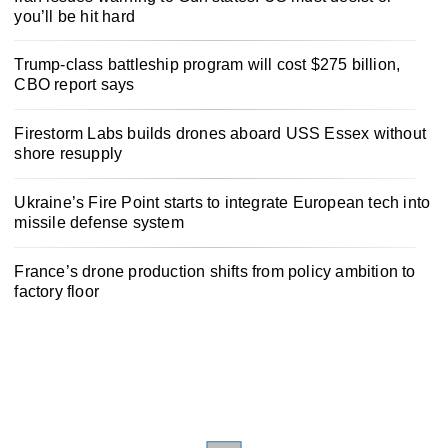
you’ll be hit hard
Trump-class battleship program will cost $275 billion,
CBO report says
Firestorm Labs builds drones aboard USS Essex without
shore resupply
Ukraine’s Fire Point starts to integrate European tech into
missile defense system
France’s drone production shifts from policy ambition to
factory floor