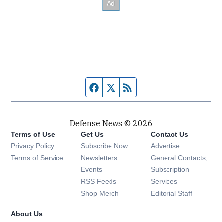
Facebook page
Twitter feed
RSS feed
Defense News © 2026
Terms of Use
Get Us
Contact Us
Privacy Policy
Subscribe Now
Advertise
Opens in new window
Terms of Service
Newsletters
General Contacts,
Opens in new window
Events
Subscription
Opens in new window
RSS Feeds
Services
Opens in new window
Shop Merch
Editorial Staff
About Us