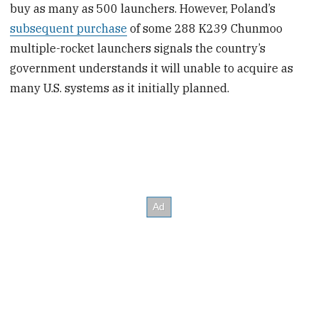
buy as many as 500 launchers. However, Poland’s
subsequent purchase
of some 288 K239 Chunmoo
multiple-rocket launchers signals the country’s
government understands it will unable to acquire as
many U.S. systems as it initially planned.