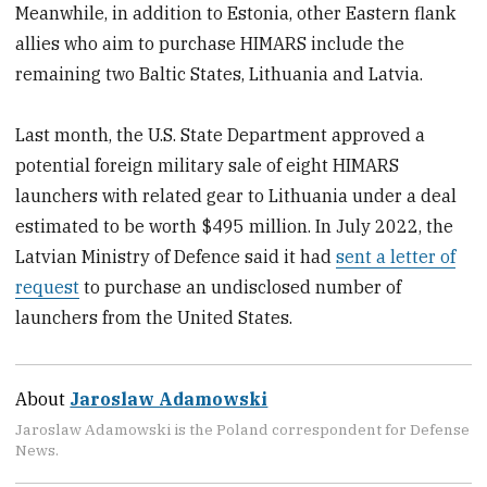
Meanwhile, in addition to Estonia, other Eastern flank
allies who aim to purchase HIMARS include the
remaining two Baltic States, Lithuania and Latvia.
Last month, the U.S. State Department approved a
potential foreign military sale of eight HIMARS
launchers with related gear to Lithuania under a deal
estimated to be worth $495 million. In July 2022, the
Latvian Ministry of Defence said it had
sent a letter of
request
to purchase an undisclosed number of
launchers from the United States.
About
Jaroslaw Adamowski
Jaroslaw Adamowski is the Poland correspondent for Defense
News.