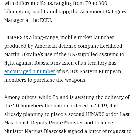
with different effects, ranging from 70 to 300
kilometers,” said Ramil Lipp, the Armament Category
Manager at the ECDI.
HIMARS is a long-range, mobile rocket launcher
produced by American defense company Lockheed
Martin. Ukraine’s use of the U.S.-supplied systems to
fight against Russia’s invasion of its territory has
encouraged a number
of NATO’s Eastern European
members to purchase the weapons.
Among others, while Poland is awaiting the delivery of
the 20 launchers the nation ordered in 2019, it is
already planning to place a second HIMARS order. Last
May, Polish Deputy Prime Minister and Defence
Minister Mariusz Błaszczak signed a letter of request to