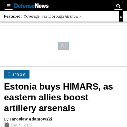
Sections
Sear
Featured:
Coverage: Farnborough Airshow
2026 Strategic Architects List
40 Years of Defense News
Europe
Estonia buys HIMARS, as
eastern allies boost
artillery arsenals
By
Jaroslaw Adamowski
Dec 5, 2022