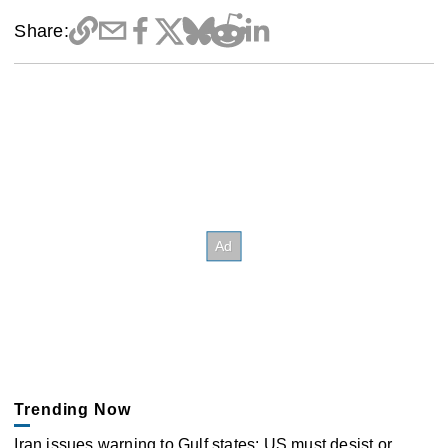
Share:
Trending Now
Iran issues warning to Gulf states: US must desist or