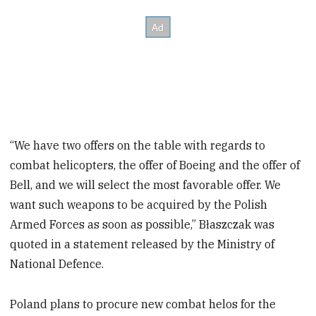
“We have two offers on the table with regards to
combat helicopters, the offer of Boeing and the offer of
Bell, and we will select the most favorable offer. We
want such weapons to be acquired by the Polish
Armed Forces as soon as possible,” Błaszczak was
quoted in a statement released by the Ministry of
National Defence.
Poland plans to procure new combat helos for the