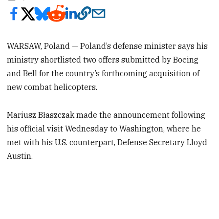
WARSAW, Poland — Poland’s defense minister says his
ministry shortlisted two offers submitted by Boeing
and Bell for the country’s forthcoming acquisition of
new combat helicopters.
Mariusz Błaszczak made the announcement following
his official visit Wednesday to Washington, where he
met with his U.S. counterpart, Defense Secretary Lloyd
Austin.