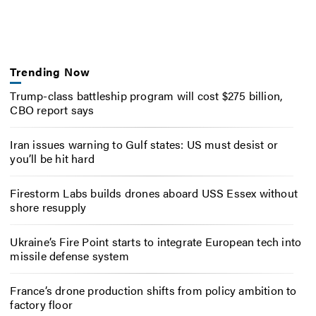
Trending Now
Trump-class battleship program will cost $275 billion,
CBO report says
Iran issues warning to Gulf states: US must desist or
you’ll be hit hard
Firestorm Labs builds drones aboard USS Essex without
shore resupply
Ukraine’s Fire Point starts to integrate European tech into
missile defense system
France’s drone production shifts from policy ambition to
factory floor