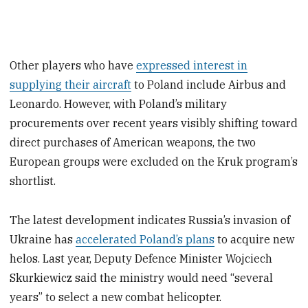
Other players who have
expressed interest in
supplying their aircraft
to Poland include Airbus and
Leonardo. However, with Poland’s military
procurements over recent years visibly shifting toward
direct purchases of American weapons, the two
European groups were excluded on the Kruk program’s
shortlist.
The latest development indicates Russia’s invasion of
Ukraine has
accelerated Poland’s plans
to acquire new
helos. Last year, Deputy Defence Minister Wojciech
Skurkiewicz said the ministry would need “several
years” to select a new combat helicopter.