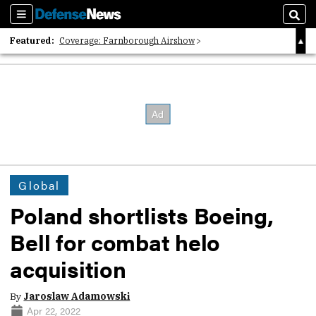
Sections
Sear
Featured:
Coverage: Farnborough Airshow
2026 Strategic Architects List
40 Years of Defense News
Global
Poland shortlists Boeing,
Bell for combat helo
acquisition
By
Jaroslaw Adamowski
Apr 22, 2022