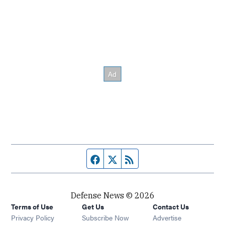
Facebook page
Twitter feed
RSS feed
Defense News © 2026
Terms of Use
Get Us
Contact Us
Privacy Policy
Subscribe Now
Advertise