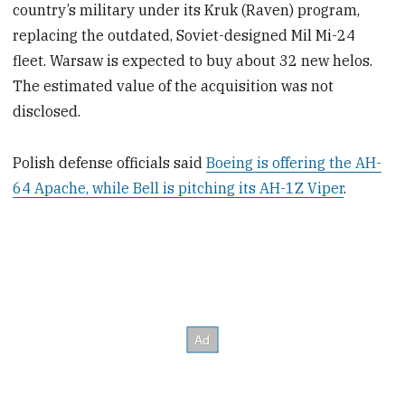
country’s military under its Kruk (Raven) program,
replacing the outdated, Soviet-designed Mil Mi-24
fleet. Warsaw is expected to buy about 32 new helos.
The estimated value of the acquisition was not
disclosed.
Polish defense officials said
Boeing is offering the AH-
64 Apache, while Bell is pitching its AH-1Z Viper
.