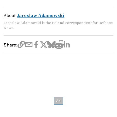
About
Jaroslaw Adamowski
Jaroslaw Adamowski is the Poland correspondent for Defense
News.
Share: