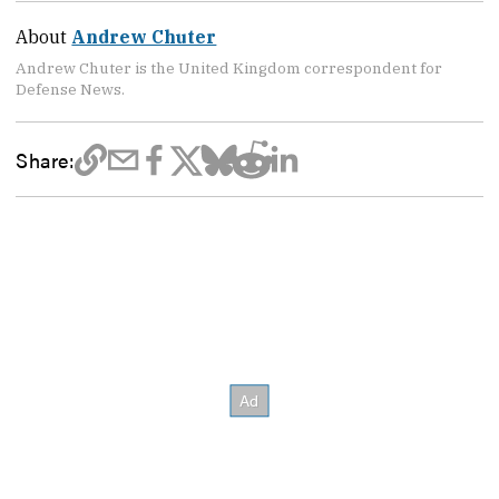
About
Andrew Chuter
Andrew Chuter is the United Kingdom correspondent for
Defense News.
Share: