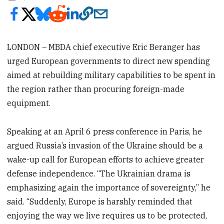
LONDON – MBDA chief executive Eric Beranger has
urged European governments to direct new spending
aimed at rebuilding military capabilities to be spent in
the region rather than procuring foreign-made
equipment.
Speaking at an April 6 press conference in Paris, he
argued Russia’s invasion of the Ukraine should be a
wake-up call for European efforts to achieve greater
defense independence. “The Ukrainian drama is
emphasizing again the importance of sovereignty,” he
said. “Suddenly, Europe is harshly reminded that
enjoying the way we live requires us to be protected,