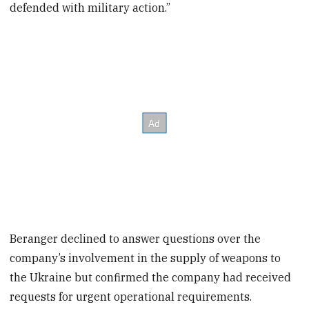
defended with military action.”
Beranger declined to answer questions over the
company’s involvement in the supply of weapons to
the Ukraine but confirmed the company had received
requests for urgent operational requirements.