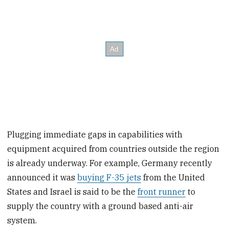
Plugging immediate gaps in capabilities with
equipment acquired from countries outside the region
is already underway. For example, Germany recently
announced it was
buying F-35 jets
from the United
States and Israel is said to be the
front runner
to
supply the country with a ground based anti-air
system.