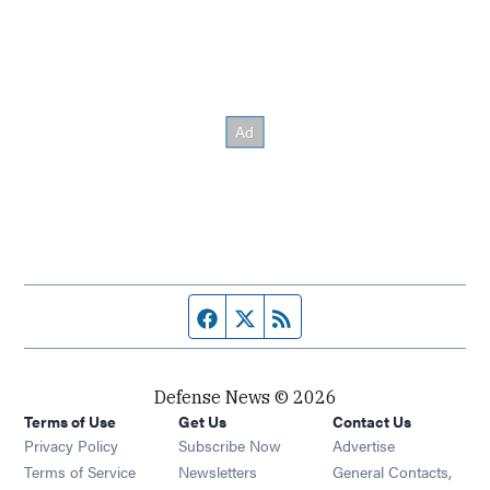
Facebook page
Twitter feed
RSS feed
Defense News © 2026
Terms of Use
Get Us
Contact Us
Privacy Policy
Subscribe Now
Advertise
Opens in new window
Terms of Service
Newsletters
General Contacts,