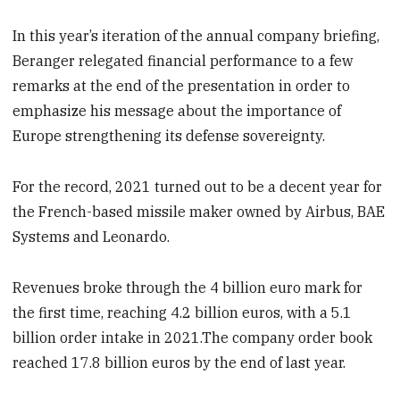
In this year’s iteration of the annual company briefing,
Beranger relegated financial performance to a few
remarks at the end of the presentation in order to
emphasize his message about the importance of
Europe strengthening its defense sovereignty.
For the record, 2021 turned out to be a decent year for
the French-based missile maker owned by Airbus, BAE
Systems and Leonardo.
Revenues broke through the 4 billion euro mark for
the first time, reaching 4.2 billion euros, with a 5.1
billion order intake in 2021.The company order book
reached 17.8 billion euros by the end of last year.