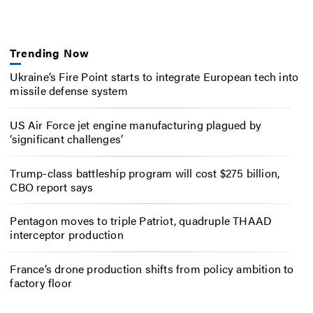
Trending Now
Ukraine’s Fire Point starts to integrate European tech into
missile defense system
US Air Force jet engine manufacturing plagued by
‘significant challenges’
Trump-class battleship program will cost $275 billion,
CBO report says
Pentagon moves to triple Patriot, quadruple THAAD
interceptor production
France’s drone production shifts from policy ambition to
factory floor