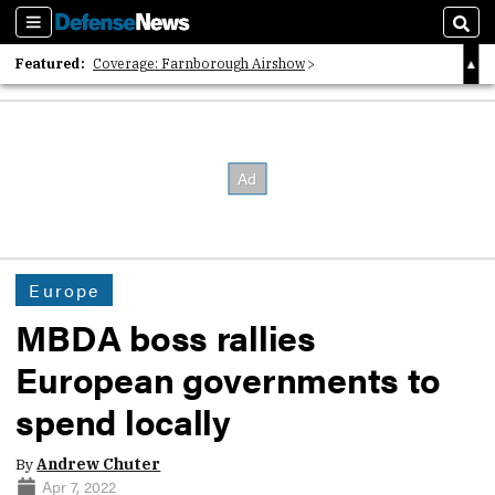
Sections
Sear
Featured:
Coverage: Farnborough Airshow
2026 Strategic Architects List
40 Years of Defense News
Europe
MBDA boss rallies
European governments to
spend locally
By
Andrew Chuter
Apr 7, 2022