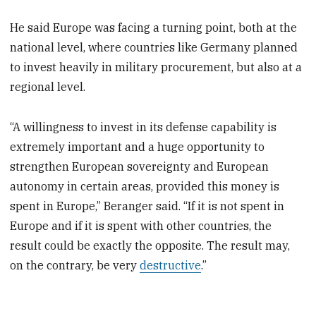
He said Europe was facing a turning point, both at the
national level, where countries like Germany planned
to invest heavily in military procurement, but also at a
regional level.
“A willingness to invest in its defense capability is
extremely important and a huge opportunity to
strengthen European sovereignty and European
autonomy in certain areas, provided this money is
spent in Europe,” Beranger said. “If it is not spent in
Europe and if it is spent with other countries, the
result could be exactly the opposite. The result may,
on the contrary, be very
destructive
.”