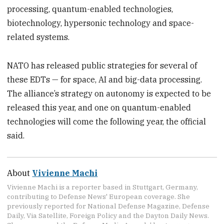
processing, quantum-enabled technologies,
biotechnology, hypersonic technology and space-
related systems.
NATO has released public strategies for several of
these EDTs — for space, AI and big-data processing.
The alliance’s strategy on autonomy is expected to be
released this year, and one on quantum-enabled
technologies will come the following year, the official
said.
About
Vivienne Machi
Vivienne Machi is a reporter based in Stuttgart, Germany,
contributing to Defense News' European coverage. She
previously reported for National Defense Magazine, Defense
Daily, Via Satellite, Foreign Policy and the Dayton Daily News.