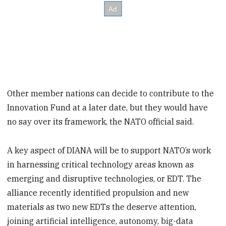
Other member nations can decide to contribute to the
Innovation Fund at a later date, but they would have
no say over its framework, the NATO official said.
A key aspect of DIANA will be to support NATO’s work
in harnessing critical technology areas known as
emerging and disruptive technologies, or EDT. The
alliance recently identified propulsion and new
materials as two new EDTs the deserve attention,
joining artificial intelligence, autonomy, big-data