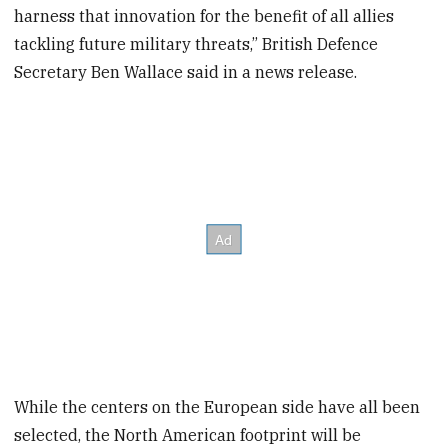
harness that innovation for the benefit of all allies
tackling future military threats,” British Defence
Secretary Ben Wallace said in a news release.
While the centers on the European side have all been
selected, the North American footprint will be