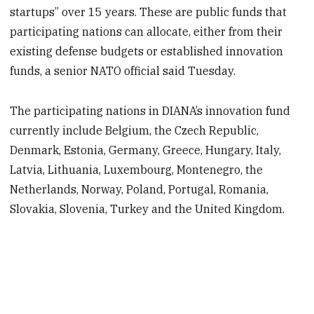
startups” over 15 years. These are public funds that
participating nations can allocate, either from their
existing defense budgets or established innovation
funds, a senior NATO official said Tuesday.
The participating nations in DIANA’s innovation fund
currently include Belgium, the Czech Republic,
Denmark, Estonia, Germany, Greece, Hungary, Italy,
Latvia, Lithuania, Luxembourg, Montenegro, the
Netherlands, Norway, Poland, Portugal, Romania,
Slovakia, Slovenia, Turkey and the United Kingdom.