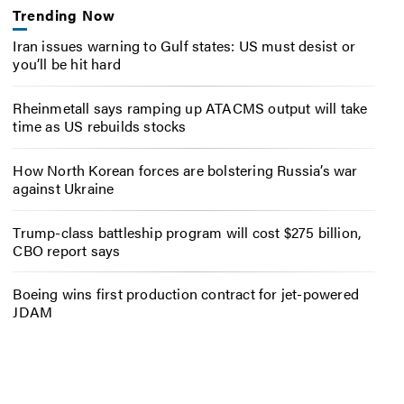
Trending Now
Iran issues warning to Gulf states: US must desist or
you’ll be hit hard
Rheinmetall says ramping up ATACMS output will take
time as US rebuilds stocks
How North Korean forces are bolstering Russia’s war
against Ukraine
Trump-class battleship program will cost $275 billion,
CBO report says
Boeing wins first production contract for jet-powered
JDAM