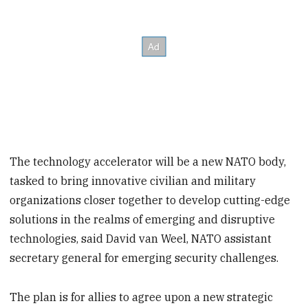
The technology accelerator will be a new NATO body,
tasked to bring innovative civilian and military
organizations closer together to develop cutting-edge
solutions in the realms of emerging and disruptive
technologies, said David van Weel, NATO assistant
secretary general for emerging security challenges.
The plan is for allies to agree upon a new strategic