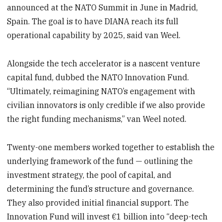
announced at the NATO Summit in June in Madrid,
Spain. The goal is to have DIANA reach its full
operational capability by 2025, said van Weel.
Alongside the tech accelerator is a nascent venture
capital fund, dubbed the NATO Innovation Fund.
“Ultimately, reimagining NATO’s engagement with
civilian innovators is only credible if we also provide
the right funding mechanisms,” van Weel noted.
Twenty-one members worked together to establish the
underlying framework of the fund — outlining the
investment strategy, the pool of capital, and
determining the fund’s structure and governance.
They also provided initial financial support. The
Innovation Fund will invest €1 billion into “deep-tech