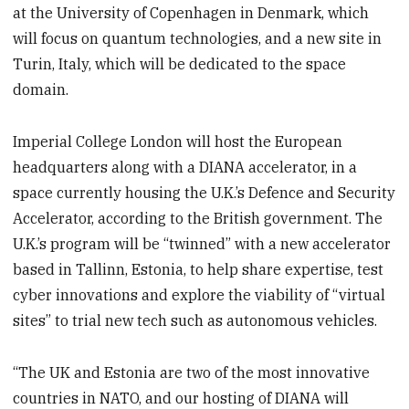
at the University of Copenhagen in Denmark, which
will focus on quantum technologies, and a new site in
Turin, Italy, which will be dedicated to the space
domain.
Imperial College London will host the European
headquarters along with a DIANA accelerator, in a
space currently housing the U.K.’s Defence and Security
Accelerator, according to the British government. The
U.K.’s program will be “twinned” with a new accelerator
based in Tallinn, Estonia, to help share expertise, test
cyber innovations and explore the viability of “virtual
sites” to trial new tech such as autonomous vehicles.
“The UK and Estonia are two of the most innovative
countries in NATO, and our hosting of DIANA will