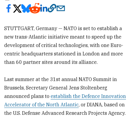
STUTTGART, Germany — NATO is set to establish a
new trans-Atlantic initiative meant to speed up the
development of critical technologies, with one Euro-
centric headquarters stationed in London and more
than 60 partner sites around its alliance.
Last summer at the 31st annual NATO Summit in
Brussels, Secretary General Jens Stoltenberg
announced plans to
establish the Defence Innovation
Accelerator of the North Atlantic
, or DIANA, based on
the U.S. Defense Advanced Research Projects Agency.