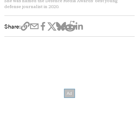
She was named the Defence Media Awards' best young
defense journalist in 2020.
Share: