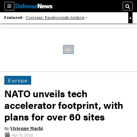
Sections
Sear
Featured:
Coverage: Farnborough Airshow
2026 Strategic Architects List
40 Years of Defense News
Europe
NATO unveils tech
accelerator footprint, with
plans for over 60 sites
By
Vivienne Machi
Apr 6, 2022