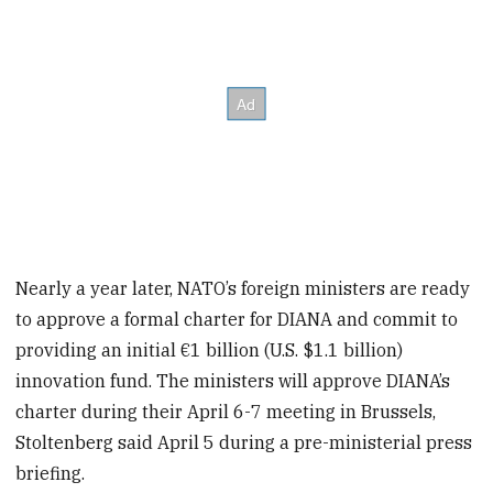
Nearly a year later, NATO’s foreign ministers are ready
to approve a formal charter for DIANA and commit to
providing an initial €1 billion (U.S. $1.1 billion)
innovation fund. The ministers will approve DIANA’s
charter during their April 6-7 meeting in Brussels,
Stoltenberg said April 5 during a pre-ministerial press
briefing.