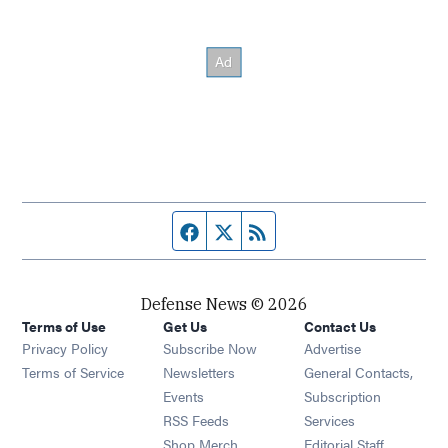
Facebook page
Twitter feed
RSS feed
Defense News © 2026
Terms of Use
Get Us
Contact Us
Privacy Policy
Subscribe Now
Advertise
Opens in new window
Terms of Service
Newsletters
General Contacts,
Opens in new window
Events
Subscription
Opens in new window
RSS Feeds
Services
Opens in new window
Shop Merch
Editorial Staff