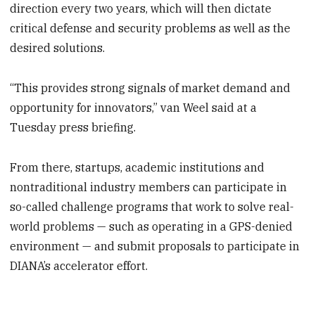
direction every two years, which will then dictate
critical defense and security problems as well as the
desired solutions.
“This provides strong signals of market demand and
opportunity for innovators,” van Weel said at a
Tuesday press briefing.
From there, startups, academic institutions and
nontraditional industry members can participate in
so-called challenge programs that work to solve real-
world problems — such as operating in a GPS-denied
environment — and submit proposals to participate in
DIANA’s accelerator effort.