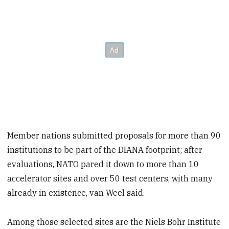
Member nations submitted proposals for more than 90
institutions to be part of the DIANA footprint; after
evaluations, NATO pared it down to more than 10
accelerator sites and over 50 test centers, with many
already in existence, van Weel said.
Among those selected sites are the Niels Bohr Institute