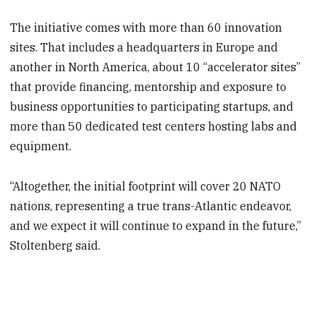
The initiative comes with more than 60 innovation
sites. That includes a headquarters in Europe and
another in North America, about 10 “accelerator sites”
that provide financing, mentorship and exposure to
business opportunities to participating startups, and
more than 50 dedicated test centers hosting labs and
equipment.
“Altogether, the initial footprint will cover 20 NATO
nations, representing a true trans-Atlantic endeavor,
and we expect it will continue to expand in the future,”
Stoltenberg said.