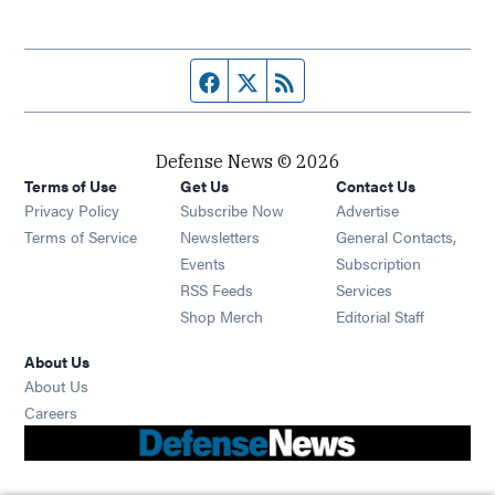
Facebook page
Twitter feed
RSS feed
Defense News © 2026
Terms of Use
Get Us
Contact Us
Privacy Policy
Subscribe Now
Advertise
Opens in new window
Terms of Service
Newsletters
General Contacts,
Opens in new window
Events
Subscription
Opens in new window
RSS Feeds
Services
Opens in new window
Shop Merch
Editorial Staff
About Us
About Us
Opens in new window
Careers