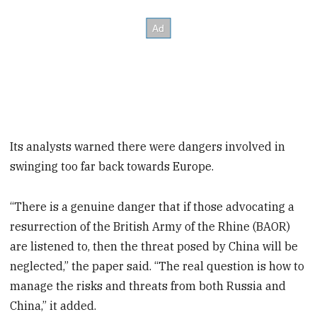
Its analysts warned there were dangers involved in
swinging too far back towards Europe.
“There is a genuine danger that if those advocating a
resurrection of the British Army of the Rhine (BAOR)
are listened to, then the threat posed by China will be
neglected,” the paper said. “The real question is how to
manage the risks and threats from both Russia and
China,” it added.