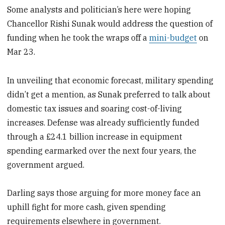
Some analysts and politician’s here were hoping
Chancellor Rishi Sunak would address the question of
funding when he took the wraps off a
mini-budget
on
Mar 23.
In unveiling that economic forecast, military spending
didn’t get a mention, as Sunak preferred to talk about
domestic tax issues and soaring cost-of-living
increases. Defense was already sufficiently funded
through a £24.1 billion increase in equipment
spending earmarked over the next four years, the
government argued.
Darling says those arguing for more money face an
uphill fight for more cash, given spending
requirements elsewhere in government.