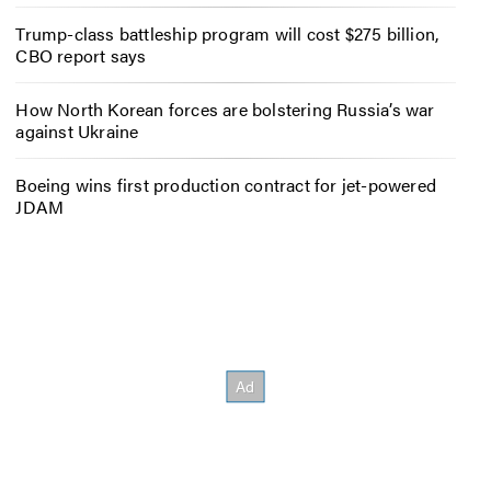
Trump-class battleship program will cost $275 billion,
CBO report says
How North Korean forces are bolstering Russia’s war
against Ukraine
Boeing wins first production contract for jet-powered
JDAM