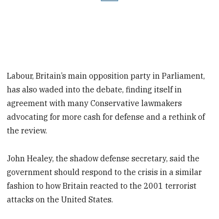
Labour, Britain’s main opposition party in Parliament,
has also waded into the debate, finding itself in
agreement with many Conservative lawmakers
advocating for more cash for defense and a rethink of
the review.
John Healey, the shadow defense secretary, said the
government should respond to the crisis in a similar
fashion to how Britain reacted to the 2001 terrorist
attacks on the United States.