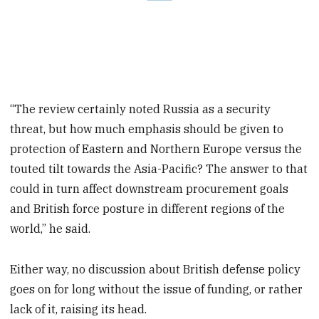
“The review certainly noted Russia as a security
threat, but how much emphasis should be given to
protection of Eastern and Northern Europe versus the
touted tilt towards the Asia-Pacific? The answer to that
could in turn affect downstream procurement goals
and British force posture in different regions of the
world,” he said.
Either way, no discussion about British defense policy
goes on for long without the issue of funding, or rather
lack of it, raising its head.