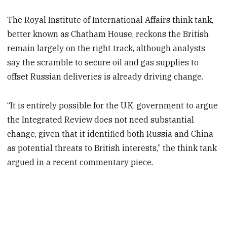
The Royal Institute of International Affairs think tank,
better known as Chatham House, reckons the British
remain largely on the right track, although analysts
say the scramble to secure oil and gas supplies to
offset Russian deliveries is already driving change.
“It is entirely possible for the U.K. government to argue
the Integrated Review does not need substantial
change, given that it identified both Russia and China
as potential threats to British interests,” the think tank
argued in a recent commentary piece.