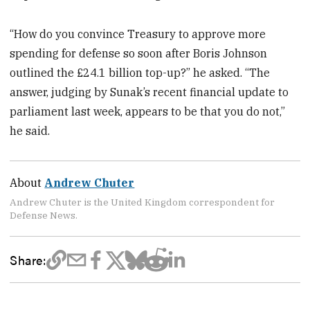
“How do you convince Treasury to approve more
spending for defense so soon after Boris Johnson
outlined the £24.1 billion top-up?” he asked. “The
answer, judging by Sunak’s recent financial update to
parliament last week, appears to be that you do not,”
he said.
About
Andrew Chuter
Andrew Chuter is the United Kingdom correspondent for
Defense News.
Share: