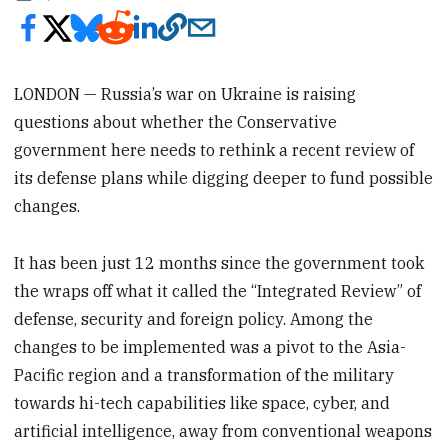
LONDON — Russia’s war on Ukraine is raising
questions about whether the Conservative
government here needs to rethink a recent review of
its defense plans while digging deeper to fund possible
changes.
It has been just 12 months since the government took
the wraps off what it called the “Integrated Review” of
defense, security and foreign policy. Among the
changes to be implemented was a pivot to the Asia-
Pacific region and a transformation of the military
towards hi-tech capabilities like space, cyber, and
artificial intelligence, away from conventional weapons