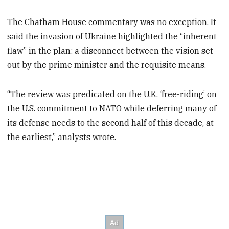
The Chatham House commentary was no exception. It
said the invasion of Ukraine highlighted the “inherent
flaw” in the plan: a disconnect between the vision set
out by the prime minister and the requisite means.
“The review was predicated on the U.K. ‘free-riding’ on
the U.S. commitment to NATO while deferring many of
its defense needs to the second half of this decade, at
the earliest,” analysts wrote.