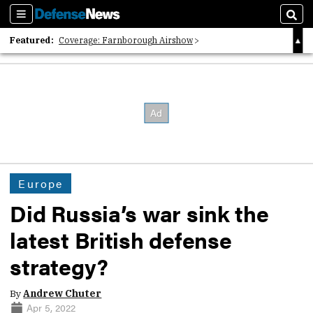
Sections
Sear
Featured:
Coverage: Farnborough Airshow
2026 Strategic Architects List
40 Years of Defense News
Europe
Did Russia’s war sink the
latest British defense
strategy?
By
Andrew Chuter
Apr 5, 2022