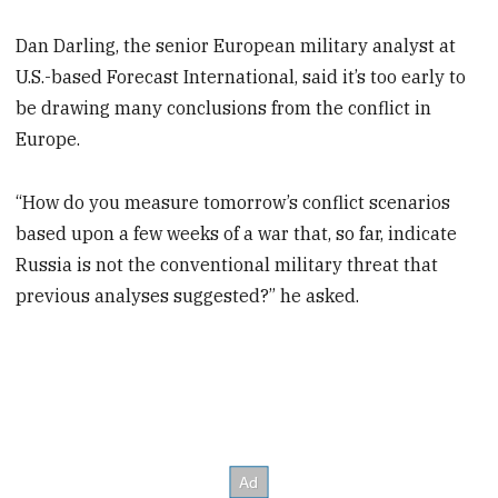
Dan Darling, the senior European military analyst at
U.S.-based Forecast International, said it’s too early to
be drawing many conclusions from the conflict in
Europe.
“How do you measure tomorrow’s conflict scenarios
based upon a few weeks of a war that, so far, indicate
Russia is not the conventional military threat that
previous analyses suggested?” he asked.