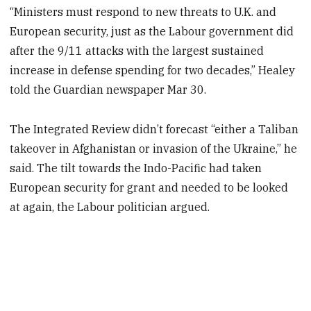
“Ministers must respond to new threats to U.K. and
European security, just as the Labour government did
after the 9/11 attacks with the largest sustained
increase in defense spending for two decades,” Healey
told the Guardian newspaper Mar 30.
The Integrated Review didn’t forecast “either a Taliban
takeover in Afghanistan or invasion of the Ukraine,” he
said. The tilt towards the Indo-Pacific had taken
European security for grant and needed to be looked
at again, the Labour politician argued.