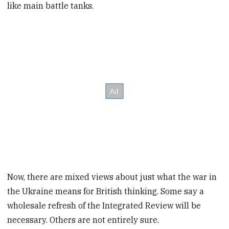
like main battle tanks.
Now, there are mixed views about just what the war in
the Ukraine means for British thinking. Some say a
wholesale refresh of the Integrated Review will be
necessary. Others are not entirely sure.