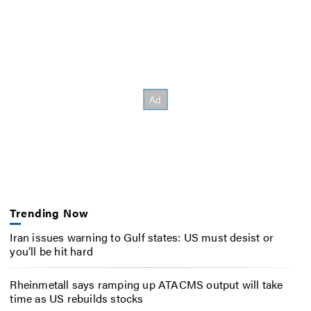
Trending Now
Iran issues warning to Gulf states: US must desist or
you’ll be hit hard
Rheinmetall says ramping up ATACMS output will take
time as US rebuilds stocks