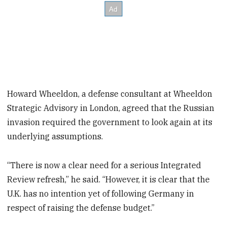
Howard Wheeldon, a defense consultant at Wheeldon
Strategic Advisory in London, agreed that the Russian
invasion required the government to look again at its
underlying assumptions.
“There is now a clear need for a serious Integrated
Review refresh,” he said. “However, it is clear that the
U.K. has no intention yet of following Germany in
respect of raising the defense budget.”