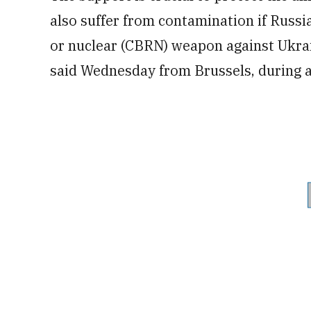
also suffer from contamination if Russia
or nuclear (CBRN) weapon against Ukrai
said Wednesday from Brussels, during a