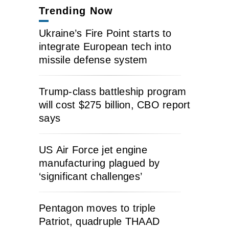
Trending Now
Ukraine’s Fire Point starts to
integrate European tech into
missile defense system
Trump-class battleship program
will cost $275 billion, CBO report
says
US Air Force jet engine
manufacturing plagued by
‘significant challenges’
Pentagon moves to triple
Patriot, quadruple THAAD