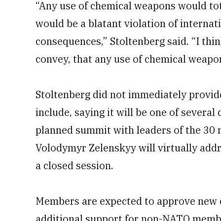
“Any use of chemical weapons would tota
would be a blatant violation of internat
consequences,” Stoltenberg said. “I thi
convey, that any use of chemical weapon
Stoltenberg did not immediately provi
include, saying it will be one of severa
planned summit with leaders of the 30
Volodymyr Zelenskyy will virtually add
a closed session.
Members are expected to approve new cy
additional support for non-NATO memb