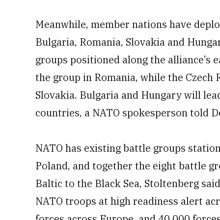
Meanwhile, member nations have deplo
Bulgaria, Romania, Slovakia and Hungar
groups positioned along the alliance’s e
the group in Romania, while the Czech R
Slovakia. Bulgaria and Hungary will lead
countries, a NATO spokesperson told D
NATO has existing battle groups station
Poland, and together the eight battle g
Baltic to the Black Sea, Stoltenberg sa
NATO troops at high readiness alert acro
forces across Europe, and 40,000 forc