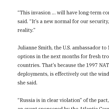
“This invasion … will have long-term co
said. “It’s a new normal for our securi
reality.”
Julianne Smith, the U.S. ambassador to
options in the next months for fresh tr
countries. That’s because the 1997 NAT
deployments, is effectively out the wi
she said.
“Russia is in clear violation” of the pa
an event sponsored by the Atlantic Coun