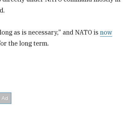
d.
 long as is necessary,” and NATO is
now
for the long term.