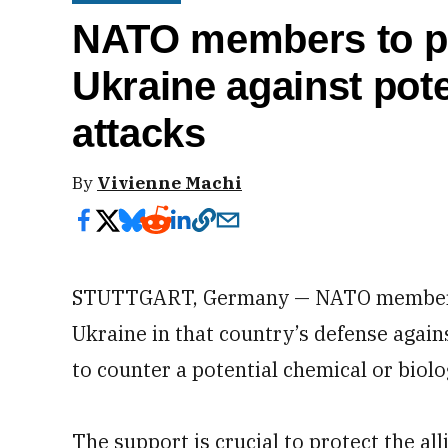
NATO members to pl
Ukraine against pot
attacks
By
Vivienne Machi
STUTTGART, Germany — NATO members p
Ukraine in that country’s defense again
to counter a potential chemical or biolo
The support is crucial to protect the 