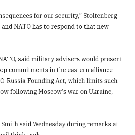
nsequences for our security,” Stoltenberg
ty, and NATO has to respond to that new
 NATO, said military advisers would present
oop commitments in the eastern alliance
O-Russia Founding Act, which limits such
ndow following Moscow’s war on Ukraine,
ct, Smith said Wednesday during remarks at
cil think tank.