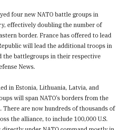
yed four new NATO battle groups in
y, effectively doubling the number of
astern border. France has offered to lead
epublic will lead the additional troops in
 the battlegroups in their respective
efense News.
ed in Estonia, Lithuania, Latvia, and
roups will span NATO’s borders from the
id. There are now hundreds of thousands of
ss the alliance, to include 100,000 U.S.
es directly under NATO command mostly in