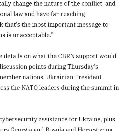
lly change the nature of the conflict, and
ional law and have far-reaching
nk that’s the most important message to
s is unacceptable.”
de details on what the CBRN support would
l discussion points during Thursday’s
 member nations. Ukrainian President
ress the NATO leaders during the summit in
bersecurity assistance for Ukraine, plus
ers Georgia and Bosnia and Herzegovina.