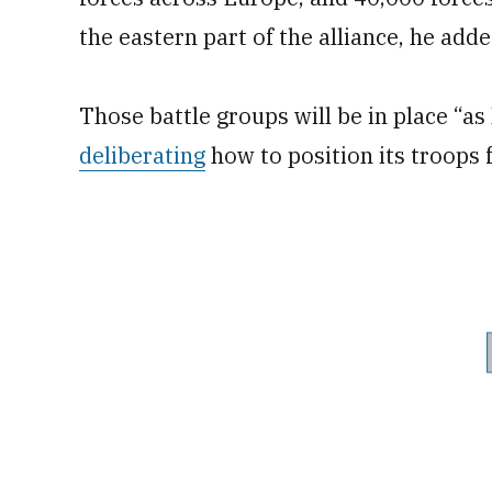
the eastern part of the alliance, he adde
Those battle groups will be in place “as
deliberating
how to position its troops 