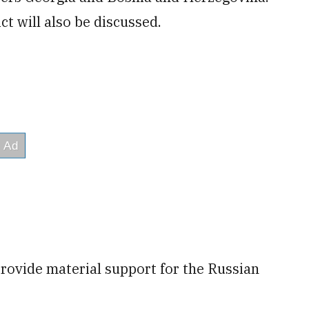
ct will also be discussed.
provide material support for the Russian