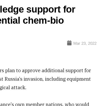
edge support for
ential chem-bio
Mar 23, 2022
lan to approve additional support for
st Russia’s invasion, including equipment
gical attack.
alliance’s own member nations, who would