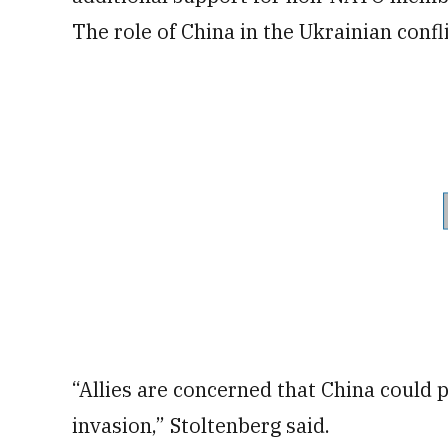
The role of China in the Ukrainian confli
“Allies are concerned that China could 
invasion,” Stoltenberg said.