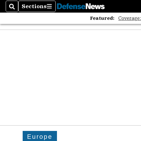
Sections
Search
Sections
Featured:
Coverage
Europe