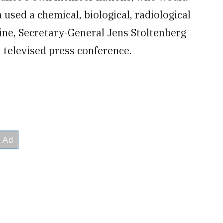
 used a chemical, biological, radiological
ne, Secretary-General Jens Stoltenberg
 televised press conference.