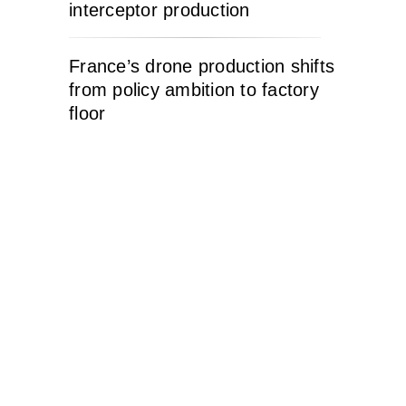
interceptor production
France’s drone production shifts
from policy ambition to factory
floor