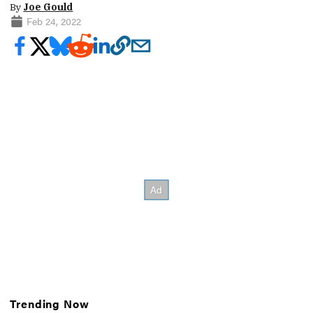
By
Joe Gould
Feb 24, 2022
Trending Now