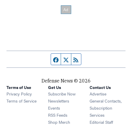
Facebook page
Twitter feed
RSS feed
Defense News © 2026
Terms of Use
Get Us
Contact Us
Privacy Policy
Subscribe Now
Advertise
Opens in new window
Terms of Service
Newsletters
General Contacts,
Opens in new window
Events
Subscription
Opens in new window
RSS Feeds
Services
Opens in new window
Shop Merch
Editorial Staff