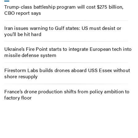
Trump-class battleship program will cost $275 billion,
CBO report says
Iran issues warning to Gulf states: US must desist or
you’ll be hit hard
Ukraine’s Fire Point starts to integrate European tech into
missile defense system
Firestorm Labs builds drones aboard USS Essex without
shore resupply
France’s drone production shifts from policy ambition to
factory floor