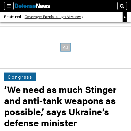
Sections
Sear
Featured:
Coverage: Farnborough Airshow
2026 Strategic Architects List
40 Years of Defense News
Congress
‘We need as much Stinger
and anti-tank weapons as
possible,’ says Ukraine’s
defense minister