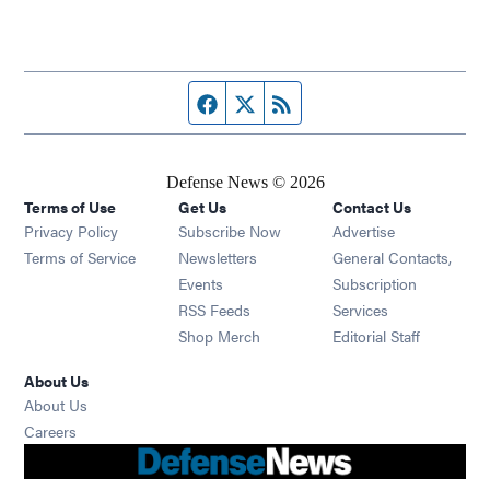
Facebook page
Twitter feed
RSS feed
Defense News © 2026
Terms of Use
Get Us
Contact Us
Privacy Policy
Subscribe Now
Advertise
Opens in new window
Terms of Service
Newsletters
General Contacts,
Opens in new window
Events
Subscription
Opens in new window
RSS Feeds
Services
Opens in new window
Shop Merch
Editorial Staff
About Us
About Us
Opens in new window
Careers