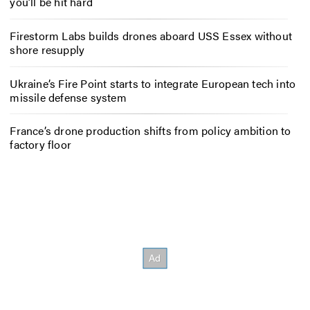
you’ll be hit hard
Firestorm Labs builds drones aboard USS Essex without
shore resupply
Ukraine’s Fire Point starts to integrate European tech into
missile defense system
France’s drone production shifts from policy ambition to
factory floor