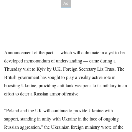
Announcement of the pact — which will culminate in a yet-to-be-
developed memorandum of understanding — came during a
Thursday visit to Kyiv by U.K. Foreign Secretary Liz Truss. The
British government has sought to play a visibly active role in
boosting Ukraine, providing anti-tank weapons to its military in an
effort to deter a Russian armor offensive.
“Poland and the UK will continue to provide Ukraine with
support, standing in unity with Ukraine in the face of ongoing
Russian aggression,” the Ukrainian foreign ministry wrote of the