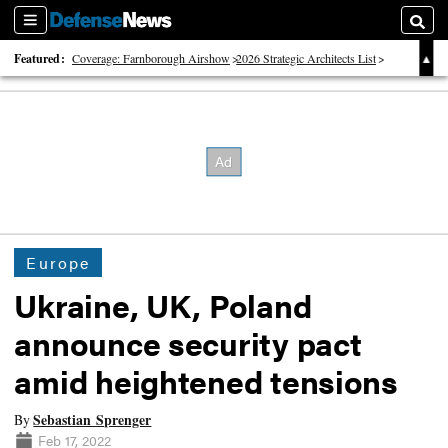
Sections
Searc
Featured:
Coverage: Farnborough Airshow
2026 Strategic Architects List
40 Years of Defense News
Europe
Ukraine, UK, Poland
announce security pact
amid heightened tensions
Sebastian Sprenger
By
Feb 17, 2022