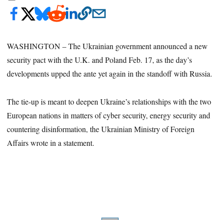
WASHINGTON – The Ukrainian government announced a new
security pact with the U.K. and Poland Feb. 17, as the day’s
developments upped the ante yet again in the standoff with Russia.
The tie-up is meant to deepen Ukraine’s relationships with the two
European nations in matters of cyber security, energy security and
countering disinformation, the Ukrainian Ministry of Foreign
Affairs wrote in a statement.