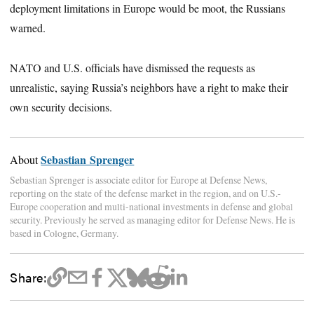
deployment limitations in Europe would be moot, the Russians
warned.
NATO and U.S. officials have dismissed the requests as
unrealistic, saying Russia’s neighbors have a right to make their
own security decisions.
Sebastian Sprenger
About
Sebastian Sprenger is associate editor for Europe at Defense News,
reporting on the state of the defense market in the region, and on U.S.-
Europe cooperation and multi-national investments in defense and global
security. Previously he served as managing editor for Defense News. He is
based in Cologne, Germany.
Share: