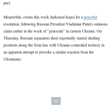
pact.
Meanwhile, events this week darkened hopes for a
peaceful
resolution, following Russian President Vladimiar Putin’s ominous
claim earlier in the week of “genocide” in eastern Ukraine. On
Thursday, Russian separatists there reportedly started shelling
positions along the front line with Ukraine-controlled territory in
an apparent attempt to provoke a similar reaction from the
Ukrainians.