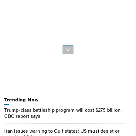
Trending Now
Trump-class battleship program will cost $275 billion,
CBO report says
Iran issues warning to Gulf states: US must desist or