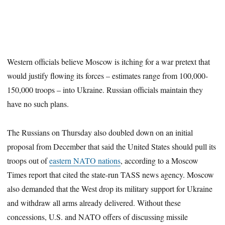
Western officials believe Moscow is itching for a war pretext that
would justify flowing its forces – estimates range from 100,000-
150,000 troops – into Ukraine. Russian officials maintain they
have no such plans.
The Russians on Thursday also doubled down on an initial
proposal from December that said the United States should pull its
troops out of
eastern NATO nations
, according to a Moscow
Times report that cited the state-run TASS news agency. Moscow
also demanded that the West drop its military support for Ukraine
and withdraw all arms already delivered. Without these
concessions, U.S. and NATO offers of discussing missile