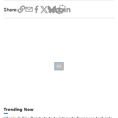
Share:
Trending Now