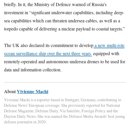
briefly. In it, the Ministry of Defence warned of Russia’s
investment in “significant underwater capabilities, including deep-
sea capabilities which can threaten undersea cables, as well as a
torpedo capable of delivering a nuclear payload to coastal targets.”
The UK also declared its commitment to develop
a new multi-role
ocean surveillance ship over the next three years,
equipped with
remotely-operated and autonomous undersea drones to be used for
data and information collection.
Vivienne Machi
About
Vivienne Machi is a reporter based in Stuttgart, Germany, contributing to
Defense News' European coverage. She previously reported for National
Defense Magazine, Defense Daily, Via Satellite, Foreign Policy and the
Dayton Daily News. She was named the Defence Media Awards' best young
defense journalist in 2020.