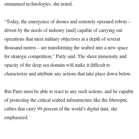
unmanned technologies, she noted.
“Today, the emergence of drones and remotely operated robots –
driven by the needs of industry [and] capable of carrying out
operations that meet military objectives at a depth of several
thousand meters – are transforming the seabed into a new space
for strategic competition,” Parly said. The sheer immensity and
opacity of the deep sea domain will make it difficult to
characterize and attribute any actions that take place down below.
But Paris must be able to react to any such actions, and be capable
of protecting the critical seabed infrastructure like the fiberoptic
cables that carry 99 percent of the world’s digital data, she
emphasized.