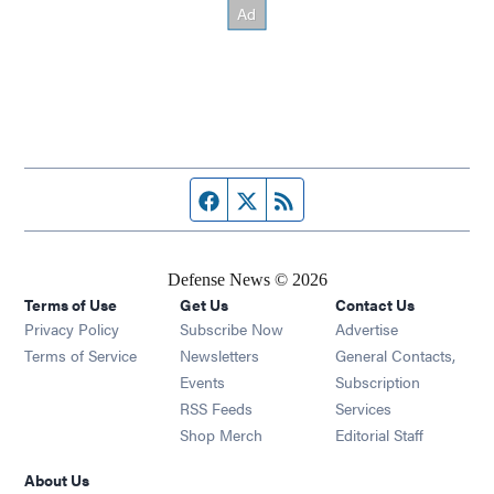
Facebook page
Twitter feed
RSS feed
Defense News © 2026
Terms of Use
Get Us
Contact Us
Privacy Policy
Subscribe Now
Advertise
Opens in new window
Terms of Service
Newsletters
General Contacts,
Opens in new window
Events
Subscription
Opens in new window
RSS Feeds
Services
Opens in new window
Shop Merch
Editorial Staff
About Us