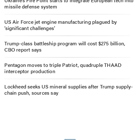
Ukraine’s Fire Point starts to integrate European tech into
missile defense system
US Air Force jet engine manufacturing plagued by
‘significant challenges’
Trump-class battleship program will cost $275 billion,
CBO report says
Pentagon moves to triple Patriot, quadruple THAAD
interceptor production
Lockheed seeks US mineral supplies after Trump supply-
chain push, sources say