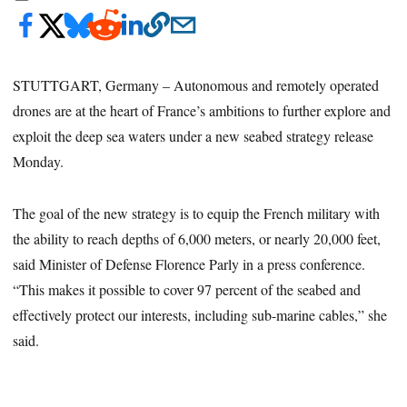
STUTTGART, Germany – Autonomous and remotely operated
drones are at the heart of France’s ambitions to further explore and
exploit the deep sea waters under a new seabed strategy release
Monday.
The goal of the new strategy is to equip the French military with
the ability to reach depths of 6,000 meters, or nearly 20,000 feet,
said Minister of Defense Florence Parly in a press conference.
“This makes it possible to cover 97 percent of the seabed and
effectively protect our interests, including sub-marine cables,” she
said.