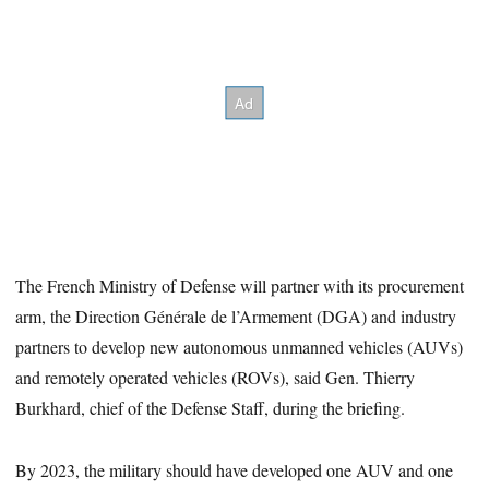
The French Ministry of Defense will partner with its procurement
arm, the Direction Générale de l’Armement (DGA) and industry
partners to develop new autonomous unmanned vehicles (AUVs)
and remotely operated vehicles (ROVs), said Gen. Thierry
Burkhard, chief of the Defense Staff, during the briefing.
By 2023, the military should have developed one AUV and one