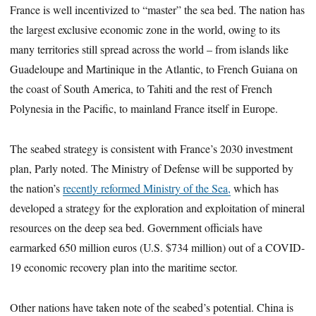
France is well incentivized to “master” the sea bed. The nation has
the largest exclusive economic zone in the world, owing to its
many territories still spread across the world – from islands like
Guadeloupe and Martinique in the Atlantic, to French Guiana on
the coast of South America, to Tahiti and the rest of French
Polynesia in the Pacific, to mainland France itself in Europe.
The seabed strategy is consistent with France’s 2030 investment
plan, Parly noted. The Ministry of Defense will be supported by
the nation’s
recently reformed Ministry of the Sea,
which has
developed a strategy for the exploration and exploitation of mineral
resources on the deep sea bed. Government officials have
earmarked 650 million euros (U.S. $734 million) out of a COVID-
19 economic recovery plan into the maritime sector.
Other nations have taken note of the seabed’s potential. China is