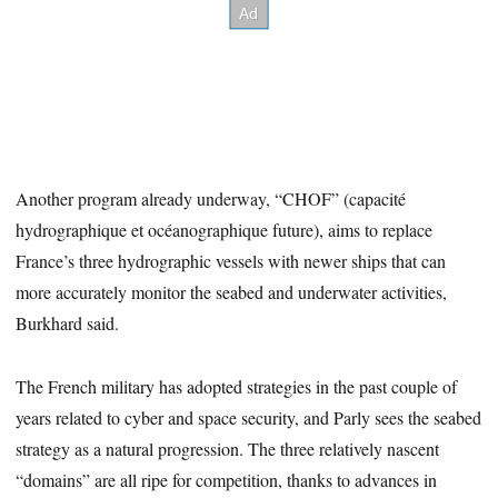
Another program already underway, “CHOF” (capacité
hydrographique et océanographique future), aims to replace
France’s three hydrographic vessels with newer ships that can
more accurately monitor the seabed and underwater activities,
Burkhard said.
The French military has adopted strategies in the past couple of
years related to cyber and space security, and Parly sees the seabed
strategy as a natural progression. The three relatively nascent
“domains” are all ripe for competition, thanks to advances in