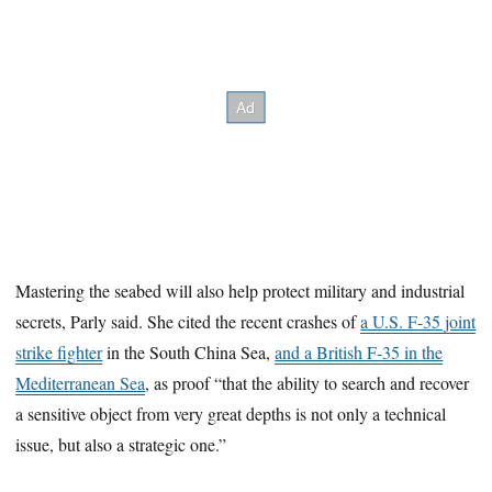
Mastering the seabed will also help protect military and industrial
secrets, Parly said. She cited the recent crashes of
a U.S. F-35 joint
strike fighter
in the South China Sea,
and a British F-35 in the
Mediterranean Sea
, as proof “that the ability to search and recover
a sensitive object from very great depths is not only a technical
issue, but also a strategic one.”