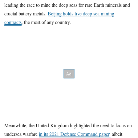
leading the race to mine the deep seas for rare Earth minerals and
crucial battery metals.
Beijing holds five deep sea mining
contracts
, the most of any country.
Meanwhile, the United Kingdom highlighted the need to focus on
undersea warfare
in its 2021 Defense Command paper,
albeit