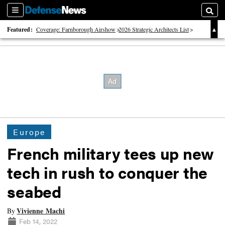
Sections
Searc
Featured:
Coverage: Farnborough Airshow
2026 Strategic Architects List
40 Years of Defense News
Europe
French military tees up new
tech in rush to conquer the
seabed
Vivienne Machi
By
Feb 14, 2022