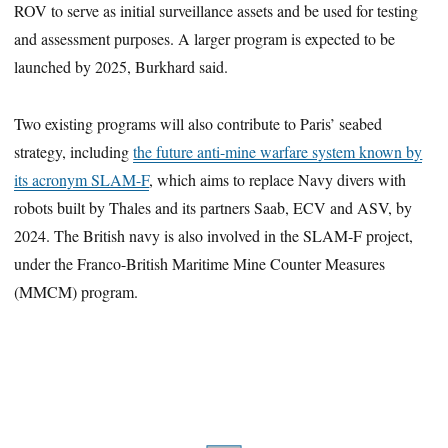
ROV to serve as initial surveillance assets and be used for testing
and assessment purposes. A larger program is expected to be
launched by 2025, Burkhard said.
Two existing programs will also contribute to Paris’ seabed
strategy, including
the future anti-mine warfare system known by
its acronym SLAM-F
, which aims to replace Navy divers with
robots built by Thales and its partners Saab, ECV and ASV, by
2024. The British navy is also involved in the SLAM-F project,
under the Franco-British Maritime Mine Counter Measures
(MMCM) program.