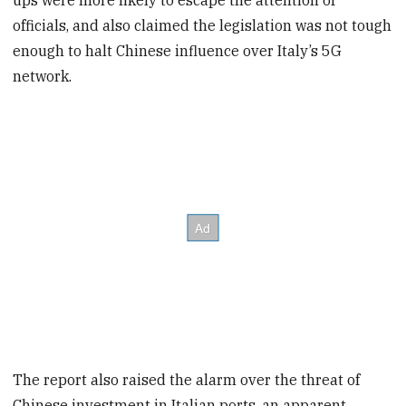
officials, and also claimed the legislation was not tough
enough to halt Chinese influence over Italy’s 5G
network.
The report also raised the alarm over the threat of
Chinese investment in Italian ports, an apparent