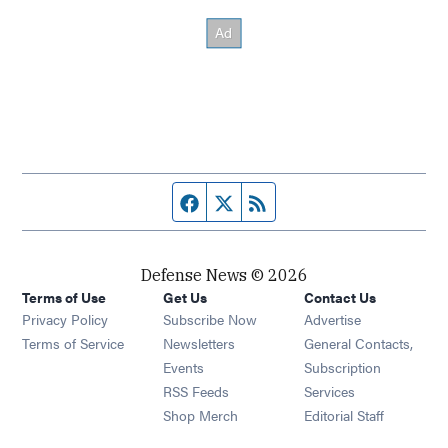
Facebook page
Twitter feed
RSS feed
Defense News © 2026
Terms of Use
Get Us
Contact Us
Privacy Policy
Subscribe Now
Advertise
Opens in new window
Terms of Service
Newsletters
General Contacts,
Opens in new window
Events
Subscription
Opens in new window
RSS Feeds
Services
Opens in new window
Shop Merch
Editorial Staff