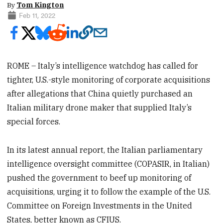
By
Tom Kington
Feb 11, 2022
ROME – Italy’s intelligence watchdog has called for
tighter, U.S.-style monitoring of corporate acquisitions
after allegations that China quietly purchased an
Italian military drone maker that supplied Italy’s
special forces.
In its latest annual report, the Italian parliamentary
intelligence oversight committee (COPASIR, in Italian)
pushed the government to beef up monitoring of
acquisitions, urging it to follow the example of the U.S.
Committee on Foreign Investments in the United
States, better known as CFIUS.