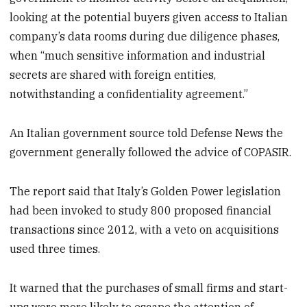
looking at the potential buyers given access to Italian
company’s data rooms during due diligence phases,
when “much sensitive information and industrial
secrets are shared with foreign entities,
notwithstanding a confidentiality agreement.”
An Italian government source told Defense News the
government generally followed the advice of COPASIR.
The report said that Italy’s Golden Power legislation
had been invoked to study 800 proposed financial
transactions since 2012, with a veto on acquisitions
used three times.
It warned that the purchases of small firms and start-
ups were more likely to escape the attention of