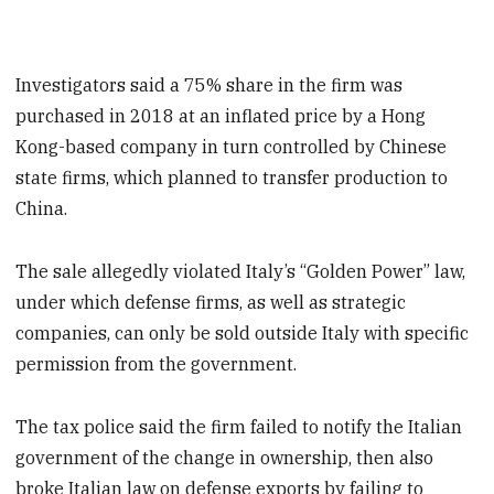
Investigators said a 75% share in the firm was
purchased in 2018 at an inflated price by a Hong
Kong-based company in turn controlled by Chinese
state firms, which planned to transfer production to
China.
The sale allegedly violated Italy’s “Golden Power” law,
under which defense firms, as well as strategic
companies, can only be sold outside Italy with specific
permission from the government.
The tax police said the firm failed to notify the Italian
government of the change in ownership, then also
broke Italian law on defense exports by failing to