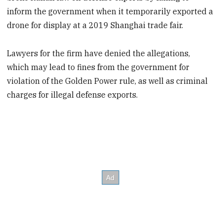
inform the government when it temporarily exported a
drone for display at a 2019 Shanghai trade fair.
Lawyers for the firm have denied the allegations,
which may lead to fines from the government for
violation of the Golden Power rule, as well as criminal
charges for illegal defense exports.