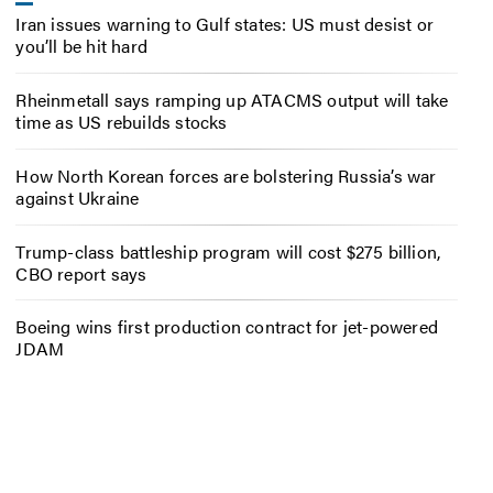
Iran issues warning to Gulf states: US must desist or
you’ll be hit hard
Rheinmetall says ramping up ATACMS output will take
time as US rebuilds stocks
How North Korean forces are bolstering Russia’s war
against Ukraine
Trump-class battleship program will cost $275 billion,
CBO report says
Boeing wins first production contract for jet-powered
JDAM