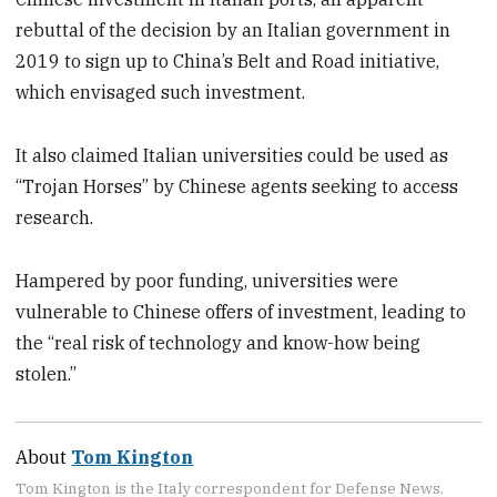
rebuttal of the decision by an Italian government in
2019 to sign up to China’s Belt and Road initiative,
which envisaged such investment.
It also claimed Italian universities could be used as
“Trojan Horses” by Chinese agents seeking to access
research.
Hampered by poor funding, universities were
vulnerable to Chinese offers of investment, leading to
the “real risk of technology and know-how being
stolen.”
About
Tom Kington
Tom Kington is the Italy correspondent for Defense News.