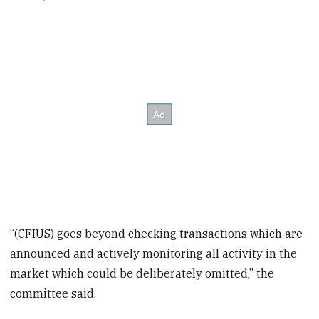
“(CFIUS) goes beyond checking transactions which are
announced and actively monitoring all activity in the
market which could be deliberately omitted,” the
committee said.