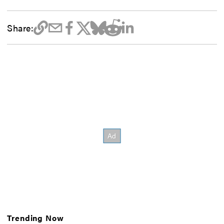
Share:
Trending Now