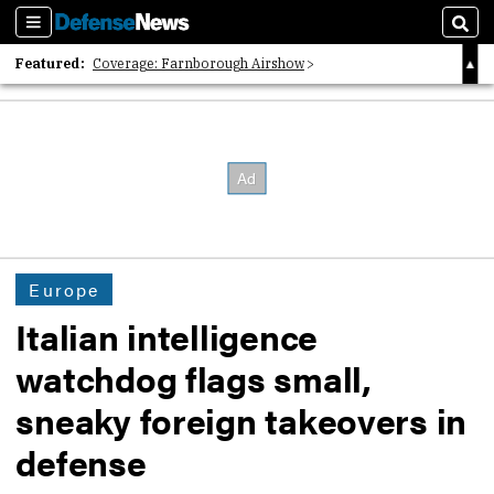
Sections
Sear
Featured:
Coverage: Farnborough Airshow
2026 Strategic Architects List
40 Years of Defense News
Europe
Italian intelligence
watchdog flags small,
sneaky foreign takeovers in
defense