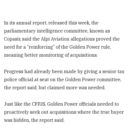
In its annual report, released this week, the
parliamentary intelligence committee, known as
Copasir, said the Alpi Aviation allegations proved the
need for a “reinforcing” of the Golden Power rule,
meaning better monitoring of acquisitions.
Progress had already been made by giving a senior tax
police official at seat on the Golden Power committee,
the report said, but claimed more was needed.
Just like the CFIUS, Golden Power officials needed to
proactively seek out acquisitions where the true buyer
was hidden, the report said.