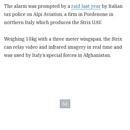
The alarm was prompted by a
raid last year
by Italian
tax police on Alpi Aviation, a firm in Pordenone in
northern Italy which produces the Strix UAV.
Weighing 10kg with a three meter wingspan, the Strix
can relay video and infrared imagery in real time and
was used by Italy’s special forces in Afghanistan.