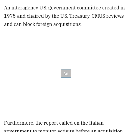
An interagency U.S. government committee created in
1975 and chaired by the U.S. Treasury, CFIUS reviews
and can block foreign acquisitions.
Furthermore, the report called on the Italian
government to monitor activity before an acquisition,