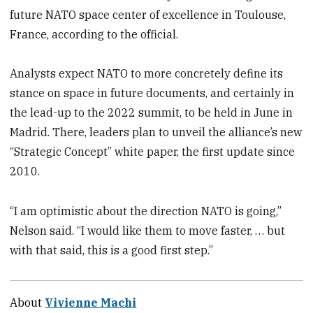
future NATO space center of excellence in Toulouse,
France, according to the official.
Analysts expect NATO to more concretely define its
stance on space in future documents, and certainly in
the lead-up to the 2022 summit, to be held in June in
Madrid. There, leaders plan to unveil the alliance’s new
“Strategic Concept” white paper, the first update since
2010.
“I am optimistic about the direction NATO is going,”
Nelson said. “I would like them to move faster, … but
with that said, this is a good first step.”
About
Vivienne Machi