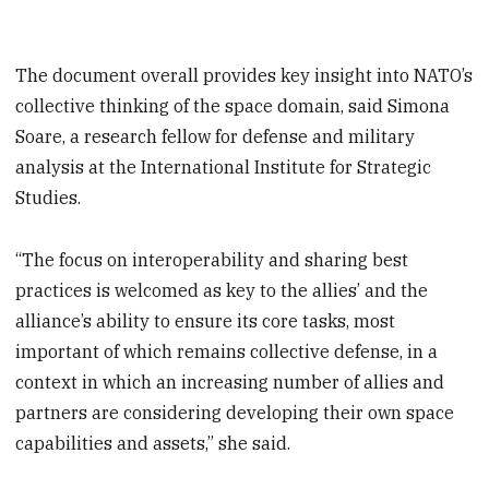
The document overall provides key insight into NATO’s
collective thinking of the space domain, said Simona
Soare, a research fellow for defense and military
analysis at the International Institute for Strategic
Studies.
“The focus on interoperability and sharing best
practices is welcomed as key to the allies’ and the
alliance’s ability to ensure its core tasks, most
important of which remains collective defense, in a
context in which an increasing number of allies and
partners are considering developing their own space
capabilities and assets,” she said.