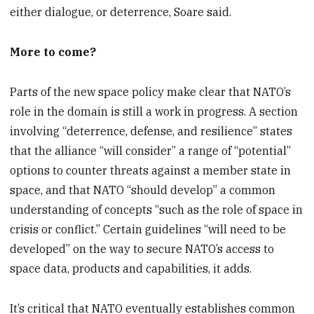
either dialogue, or deterrence, Soare said.
More to come?
Parts of the new space policy make clear that NATO’s
role in the domain is still a work in progress. A section
involving “deterrence, defense, and resilience” states
that the alliance “will consider” a range of “potential”
options to counter threats against a member state in
space, and that NATO “should develop” a common
understanding of concepts “such as the role of space in
crisis or conflict.” Certain guidelines “will need to be
developed” on the way to secure NATO’s access to
space data, products and capabilities, it adds.
It’s critical that NATO eventually establishes common