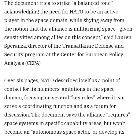
The document tries to strike “a balanced tone,”
acknowledging the need for NATO to be an active
player in the space domain, while shying away from
the notion that the alliance is militarizing space, “given
sensitivities among allies on this concept,” said Lauren
Speranza, director of the Transatlantic Defense and
Security program at the Center for European Policy
Analysis (CEPA).
Over six pages, NATO describes itself as a point of
contact for its members’ ambitions in the space
domain, focusing on several “key roles” where it can
serve a coordinating function and as a forum for
discussion. The document says the alliance “requires”
space systems in specific capability areas, but won’t
become an “autonomous space actor,” or develop its