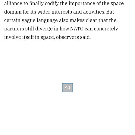
alliance to finally codify the importance of the space
domain for its wider interests and activities. But
certain vague language also makes clear that the
partners still diverge in how NATO can concretely
involve itself in space, observers said.