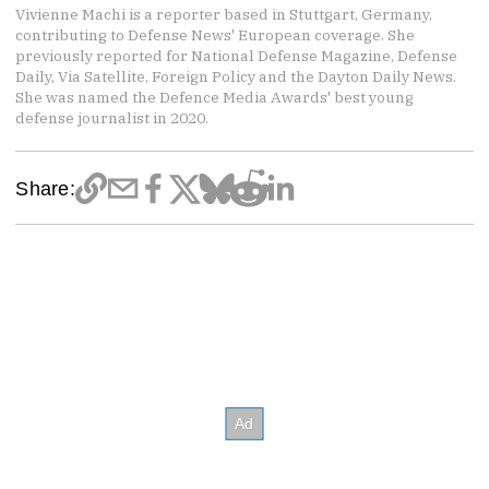
Vivienne Machi is a reporter based in Stuttgart, Germany,
contributing to Defense News' European coverage. She
previously reported for National Defense Magazine, Defense
Daily, Via Satellite, Foreign Policy and the Dayton Daily News.
She was named the Defence Media Awards' best young
defense journalist in 2020.
Share: