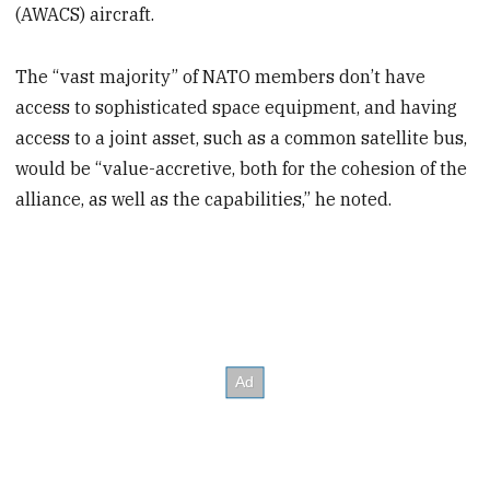
(AWACS) aircraft.
The “vast majority” of NATO members don’t have
access to sophisticated space equipment, and having
access to a joint asset, such as a common satellite bus,
would be “value-accretive, both for the cohesion of the
alliance, as well as the capabilities,” he noted.