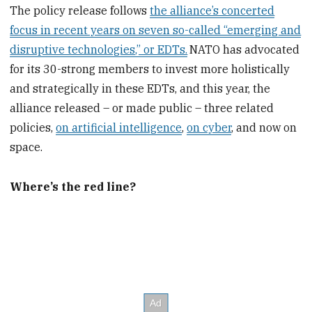
The policy release follows
the alliance’s concerted
focus in recent years on seven so-called “emerging and
disruptive technologies,” or EDTs.
NATO has advocated
for its 30-strong members to invest more holistically
and strategically in these EDTs, and this year, the
alliance released – or made public – three related
policies,
on artificial intelligence
,
on cyber
, and now on
space.
Where’s the red line?