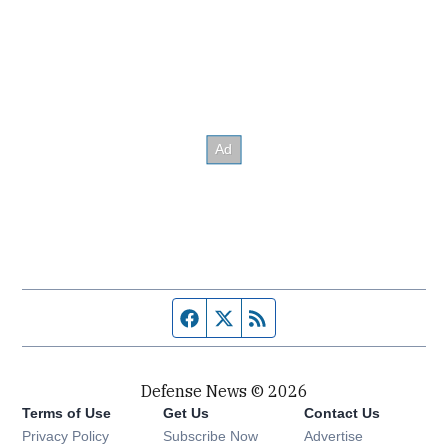
Facebook page
Twitter feed
RSS feed
Defense News © 2026
Terms of Use
Get Us
Contact Us
Privacy Policy
Subscribe Now
Advertise