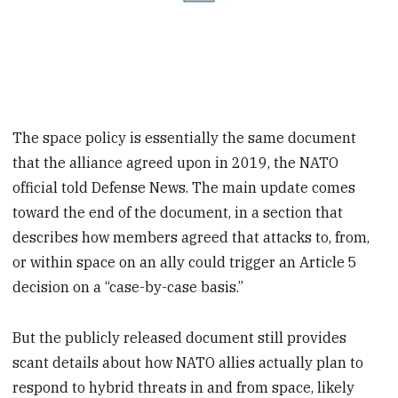
The space policy is essentially the same document
that the alliance agreed upon in 2019, the NATO
official told Defense News. The main update comes
toward the end of the document, in a section that
describes how members agreed that attacks to, from,
or within space on an ally could trigger an Article 5
decision on a “case-by-case basis.”
But the publicly released document still provides
scant details about how NATO allies actually plan to
respond to hybrid threats in and from space, likely