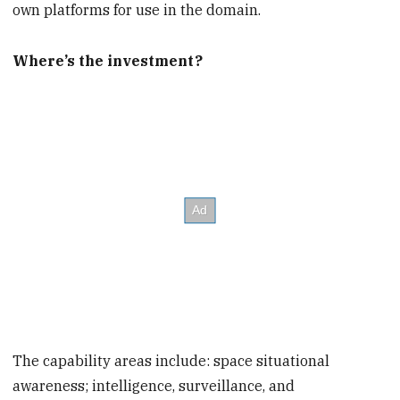
own platforms for use in the domain.
Where’s the investment?
The capability areas include: space situational
awareness; intelligence, surveillance, and