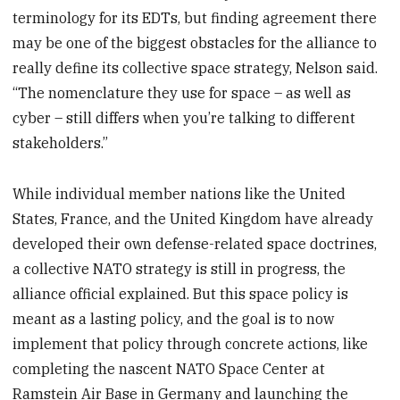
terminology for its EDTs, but finding agreement there
may be one of the biggest obstacles for the alliance to
really define its collective space strategy, Nelson said.
“The nomenclature they use for space – as well as
cyber – still differs when you’re talking to different
stakeholders.”
While individual member nations like the United
States, France, and the United Kingdom have already
developed their own defense-related space doctrines,
a collective NATO strategy is still in progress, the
alliance official explained. But this space policy is
meant as a lasting policy, and the goal is to now
implement that policy through concrete actions, like
completing the nascent NATO Space Center at
Ramstein Air Base in Germany and launching the