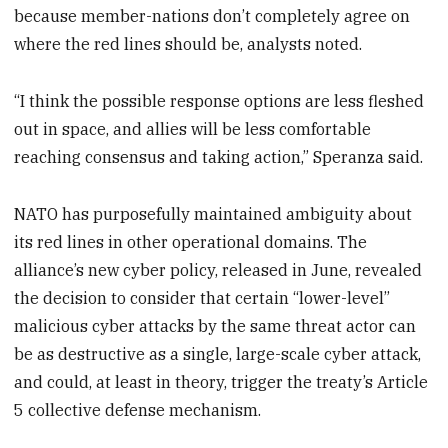
because member-nations don’t completely agree on
where the red lines should be, analysts noted.
“I think the possible response options are less fleshed
out in space, and allies will be less comfortable
reaching consensus and taking action,” Speranza said.
NATO has purposefully maintained ambiguity about
its red lines in other operational domains. The
alliance’s new cyber policy, released in June, revealed
the decision to consider that certain “lower-level”
malicious cyber attacks by the same threat actor can
be as destructive as a single, large-scale cyber attack,
and could, at least in theory, trigger the treaty’s Article
5 collective defense mechanism.