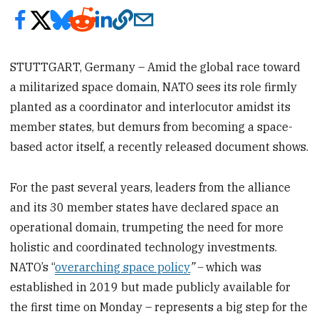
STUTTGART, Germany – Amid the global race toward
a militarized space domain, NATO sees its role firmly
planted as a coordinator and interlocutor amidst its
member states, but demurs from becoming a space-
based actor itself, a recently released document shows.
For the past several years, leaders from the alliance
and its 30 member states have declared space an
operational domain, trumpeting the need for more
holistic and coordinated technology investments.
NATO’s “
overarching space policy
” –
which was
established in 2019 but made publicly available for
the first time on Monday – represents a big step for the