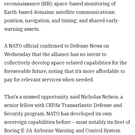
reconnaissance (ISR); space-based monitoring of
Earth-based domains; satellite communications;
position, navigation, and timing; and shared early-
warning assets.
A NATO official confirmed to Defense News on
Wednesday that the alliance has no intent to
collectively develop space-related capabilities for the
foreseeable future, noting that it’s more affordable to
pay for relevant services when needed.
That’s a missed opportunity, said Nicholas Nelson, a
senior fellow with CEPA’s Transatlantic Defense and
Security program. NATO has developed its own
sovereign capabilities before – most notably its fleet of
Boeing E-3A Airborne Warning and Control System