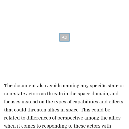
The document also avoids naming any specific state or
non-state actors as threats in the space domain, and
focuses instead on the types of capabilities and effects
that could threaten allies in space. This could be
related to differences of perspective among the allies
when it comes to responding to these actors with