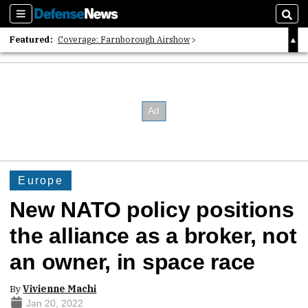
Sections
Sear
Featured:
Coverage: Farnborough Airshow
2026 Strategic Architects List
40 Years of Defense News
Europe
New NATO policy positions
the alliance as a broker, not
an owner, in space race
By
Vivienne Machi
Jan 20, 2022