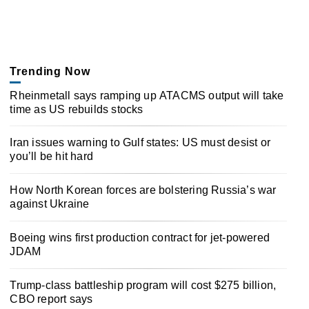
Trending Now
Rheinmetall says ramping up ATACMS output will take
time as US rebuilds stocks
Iran issues warning to Gulf states: US must desist or
you’ll be hit hard
How North Korean forces are bolstering Russia’s war
against Ukraine
Boeing wins first production contract for jet-powered
JDAM
Trump-class battleship program will cost $275 billion,
CBO report says