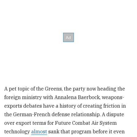
A pet topic of the Greens, the party now heading the
foreign ministry with Annalena Baerbock, weapons-
exports debates have a history of creating friction in
the German-French defense relationship. A dispute
over export terms for Future Combat Air System
technology
almost
sank that program before it even