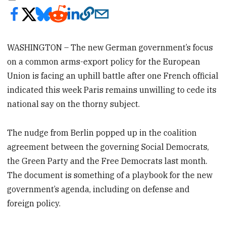
WASHINGTON – The new German government’s focus
on a common arms-export policy for the European
Union is facing an uphill battle after one French official
indicated this week Paris remains unwilling to cede its
national say on the thorny subject.
The nudge from Berlin popped up in the coalition
agreement between the governing Social Democrats,
the Green Party and the Free Democrats last month.
The document is something of a playbook for the new
government’s agenda, including on defense and
foreign policy.