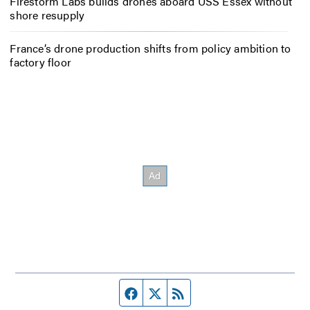
Firestorm Labs builds drones aboard USS Essex without
shore resupply
France’s drone production shifts from policy ambition to
factory floor
Facebook page
Twitter feed
RSS feed