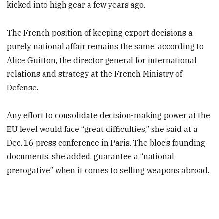
kicked into high gear a few years ago.
The French position of keeping export decisions a
purely national affair remains the same, according to
Alice Guitton, the director general for international
relations and strategy at the French Ministry of
Defense.
Any effort to consolidate decision-making power at the
EU level would face “great difficulties,” she said at a
Dec. 16 press conference in Paris. The bloc’s founding
documents, she added, guarantee a “national
prerogative” when it comes to selling weapons abroad.