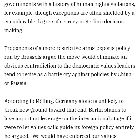
governments with a history of human-rights violations,
for example, though exceptions are often shielded by a
considerable degree of secrecy in Berlin’s decision-
making.
Proponents of a more restrictive arms-exports policy
run by Brussels argue the move would eliminate an
obvious contradiction to the democratic values leaders
tend to recite as a battle cry against policies by China
or Russia.
According to Mölling, Germany alone is unlikely to
break new ground toward that end. Berlin stands to
lose important leverage on the international stage if it
were to let values calls guide its foreign policy entirely,
he argued. “We would have enforced our values,