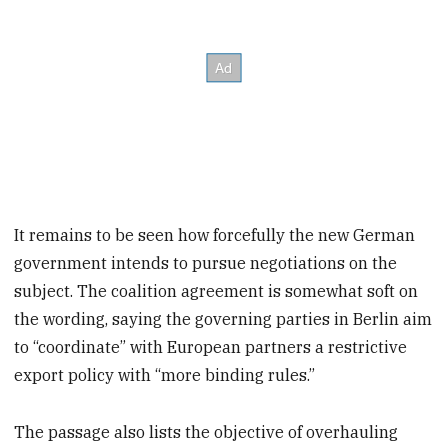
It remains to be seen how forcefully the new German
government intends to pursue negotiations on the
subject. The coalition agreement is somewhat soft on
the wording, saying the governing parties in Berlin aim
to “coordinate” with European partners a restrictive
export policy with “more binding rules.”
The passage also lists the objective of overhauling