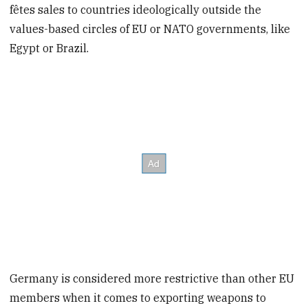
fêtes sales to countries ideologically outside the
values-based circles of EU or NATO governments, like
Egypt or Brazil.
Germany is considered more restrictive than other EU
members when it comes to exporting weapons to