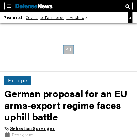
Sections
Sear
Featured:
Coverage: Farnborough Airshow
2026 Strategic Architects List
40 Years of Defense News
Europe
German proposal for an EU
arms-export regime faces
uphill battle
By
Sebastian Sprenger
Dec 17, 2021