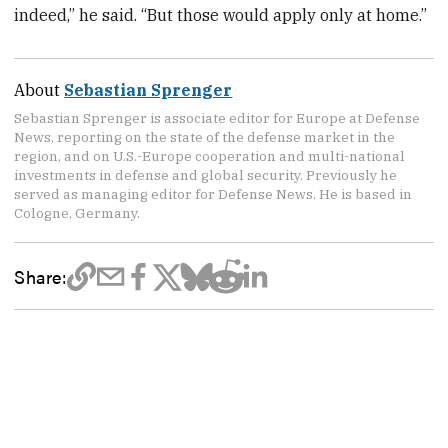
indeed,” he said. “But those would apply only at home.”
About
Sebastian Sprenger
Sebastian Sprenger is associate editor for Europe at Defense
News, reporting on the state of the defense market in the
region, and on U.S.-Europe cooperation and multi-national
investments in defense and global security. Previously he
served as managing editor for Defense News. He is based in
Cologne, Germany.
Share: