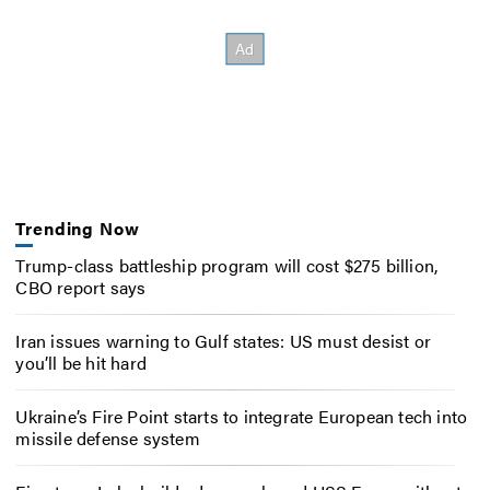
Trending Now
Trump-class battleship program will cost $275 billion,
CBO report says
Iran issues warning to Gulf states: US must desist or
you’ll be hit hard
Ukraine’s Fire Point starts to integrate European tech into
missile defense system