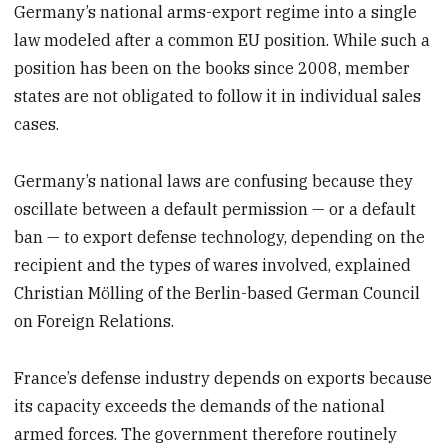
Germany’s national arms-export regime into a single
law modeled after a common EU position. While such a
position has been on the books since 2008, member
states are not obligated to follow it in individual sales
cases.
Germany’s national laws are confusing because they
oscillate between a default permission — or a default
ban — to export defense technology, depending on the
recipient and the types of wares involved, explained
Christian Mölling of the Berlin-based German Council
on Foreign Relations.
France’s defense industry depends on exports because
its capacity exceeds the demands of the national
armed forces. The government therefore routinely