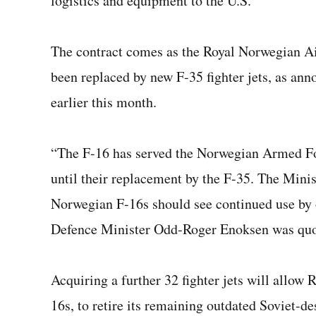
logistics and equipment to the U.S.
The contract comes as the Royal Norwegian Air
been replaced by new F-35 fighter jets, as an
earlier this month.
“The F-16 has served the Norwegian Armed For
until their replacement by the F-35. The Minis
Norwegian F-16s should see continued use by
Defence Minister Odd-Roger Enoksen was quot
Acquiring a further 32 fighter jets will allow
16s, to retire its remaining outdated Soviet-