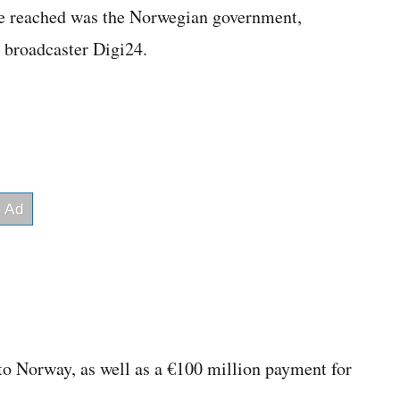
be reached was the Norwegian government,
l broadcaster Digi24.
to Norway, as well as a €100 million payment for