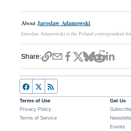
Jaroslaw Adamowski
About
Jaroslaw Adamowski is the Poland correspondent fo
Share:
Facebook page
Twitter feed
RSS feed
Terms of Use
Get Us
Privacy Policy
Subscrib
Terms of Service
Newslett
Op
Events