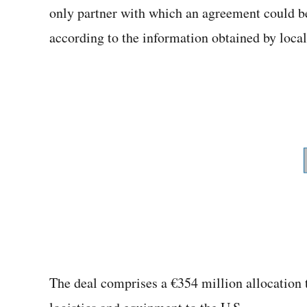
only partner with which an agreement could 
according to the information obtained by loca
The deal comprises a €354 million allocation 