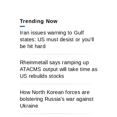
Trending Now
Iran issues warning to Gulf
states: US must desist or you’ll
be hit hard
Rheinmetall says ramping up
ATACMS output will take time as
US rebuilds stocks
How North Korean forces are
bolstering Russia’s war against
Ukraine