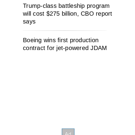
Trump-class battleship program
will cost $275 billion, CBO report
says
Boeing wins first production
contract for jet-powered JDAM