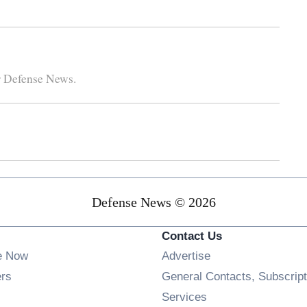
r Defense News.
Defense News © 2026
Contact Us
e Now
Advertise
Opens in new window
ers
General Contacts, Subscript
ens in new window
Services