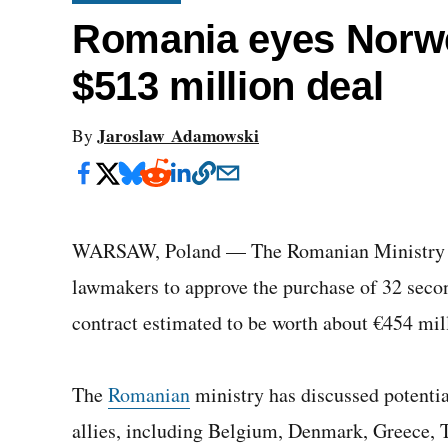
Romania eyes Norwe
$513 million deal
Jaroslaw Adamowski
By
WARSAW, Poland — The Romanian Ministry of
lawmakers to approve the purchase of 32 seco
contract estimated to be worth about €454 mil
The
Romanian
ministry has discussed potentia
allies, including Belgium, Denmark, Greece, 