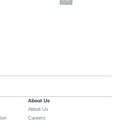
About Us
About Us
Opens in new window
ion
Careers