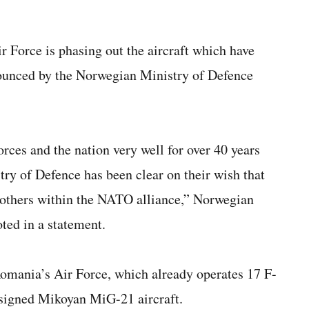
 Force is phasing out the aircraft which have
nounced by the Norwegian Ministry of Defence
ces and the nation very well for over 40 years
try of Defence has been clear on their wish that
 others within the NATO alliance,” Norwegian
ed in a statement.
 Romania’s Air Force, which already operates 17 F-
designed Mikoyan MiG-21 aircraft.