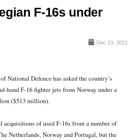
gian F-16s under
Dec 13, 2021
 National Defence has asked the country’s
nd-hand F-16 fighter jets from Norway under a
lion ($513 million).
l acquisitions of used F-16s from a number of
The Netherlands, Norway and Portugal, but the