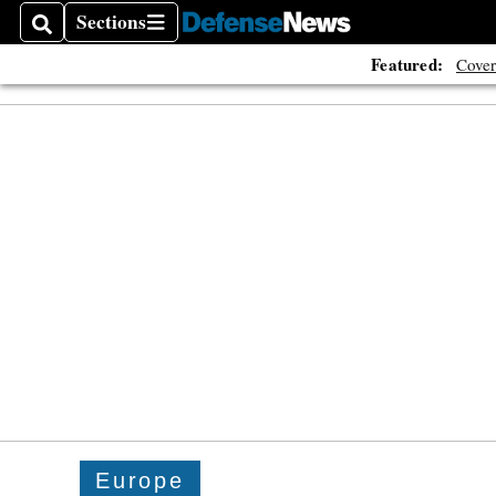
Sections
Search
Sections
Featured:
Cover
Europe