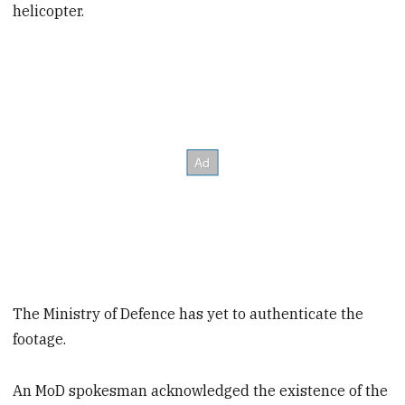
helicopter.
The Ministry of Defence has yet to authenticate the
footage.
An MoD spokesman acknowledged the existence of the