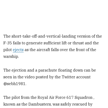
The short-take-off-and-vertical-landing version of the
F-35 fails to generate sufficient lift or thrust and the
pilot
ejects
as the aircraft falls over the front of the
warship.
The ejection and a parachute floating down can be
seen in the video posted by the Twitter account
@sebh1981.
The pilot from the Royal Air Force 617 Squadron ,
known as the Dambusters, was safely rescued by