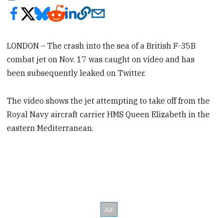
LONDON – The crash into the sea of a British F-35B
combat jet on Nov. 17 was caught on video and has
been subsequently leaked on Twitter.
The video shows the jet attempting to take off from the
Royal Navy aircraft carrier HMS Queen Elizabeth in the
eastern Mediterranean.