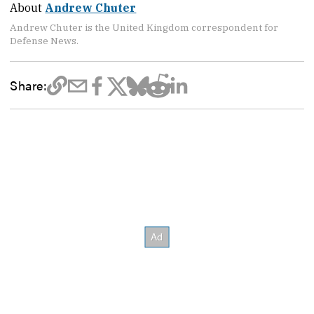
About
Andrew Chuter
Andrew Chuter is the United Kingdom correspondent for
Defense News.
Share: