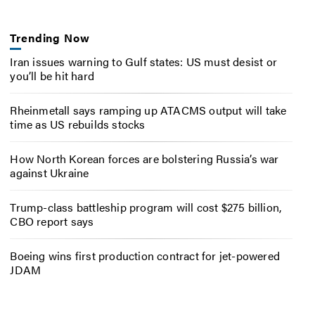
Trending Now
Iran issues warning to Gulf states: US must desist or
you’ll be hit hard
Rheinmetall says ramping up ATACMS output will take
time as US rebuilds stocks
How North Korean forces are bolstering Russia’s war
against Ukraine
Trump-class battleship program will cost $275 billion,
CBO report says
Boeing wins first production contract for jet-powered
JDAM