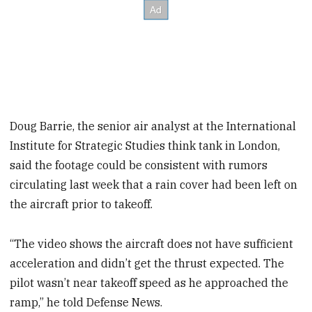
Doug Barrie, the senior air analyst at the International
Institute for Strategic Studies think tank in London,
said the footage could be consistent with rumors
circulating last week that a rain cover had been left on
the aircraft prior to takeoff.
“The video shows the aircraft does not have sufficient
acceleration and didn’t get the thrust expected. The
pilot wasn’t near takeoff speed as he approached the
ramp,” he told Defense News.