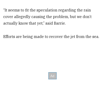
“It seems to fit the speculation regarding the rain
cover allegedly causing the problem, but we don’t
actually know that yet,” said Barrie.
Efforts are being made to recover the jet from the sea.