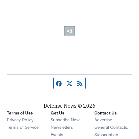
Facebook page
Twitter feed
RSS feed
Defense News © 2026
Terms of Use
Get Us
Contact Us
Privacy Policy
Subscribe Now
Advertise
Opens in new window
Terms of Service
Newsletters
General Contacts,
Opens in new window
Events
Subscription