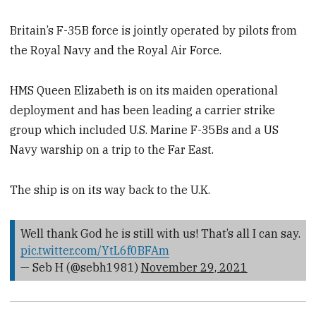
Britain’s F-35B force is jointly operated by pilots from
the Royal Navy and the Royal Air Force.
HMS Queen Elizabeth is on its maiden operational
deployment and has been leading a carrier strike
group which included U.S. Marine F-35Bs and a US
Navy warship on a trip to the Far East.
The ship is on its way back to the U.K.
Well thank God he is still with us! That’s all I can say.
pic.twitter.com/YtL6f0BFAm
— Seb H (@sebh1981)
November 29, 2021