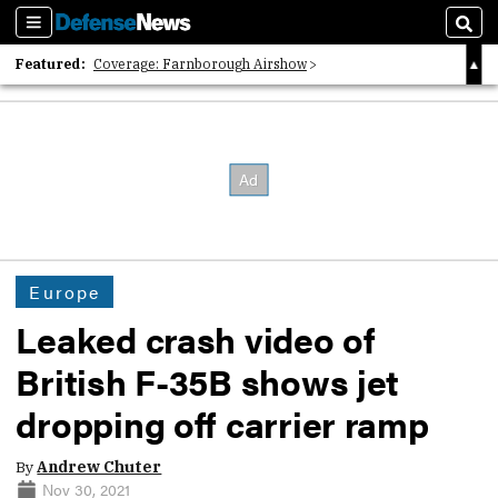
Sections
Sear
Featured:
Coverage: Farnborough Airshow
2026 Strategic Architects List
40 Years of Defense News
Europe
Leaked crash video of
British F-35B shows jet
dropping off carrier ramp
By
Andrew Chuter
Nov 30, 2021