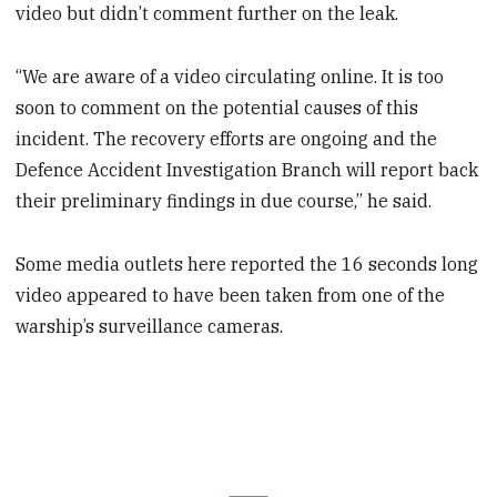
video but didn’t comment further on the leak.
“We are aware of a video circulating online. It is too
soon to comment on the potential causes of this
incident. The recovery efforts are ongoing and the
Defence Accident Investigation Branch will report back
their preliminary findings in due course,” he said.
Some media outlets here reported the 16 seconds long
video appeared to have been taken from one of the
warship’s surveillance cameras.