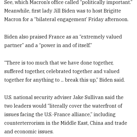
See, which Macron’s office called “politically important.”
Meanwhile, first lady Jill Biden was to host Brigitte
Macron for a “bilateral engagement’ Friday afternoon.
Biden also praised France as an “extremely valued
partner” and a “power in and of itself.”
“There is too much that we have done together,
suffered together, celebrated together and valued
together for anything to ... break this up,” Biden said.
U.S. national security adviser Jake Sullivan said the
two leaders would “literally cover the waterfront of
issues facing the U.S.-France alliance,” including
counterterrorism in the Middle East, China and trade
and economic issues.