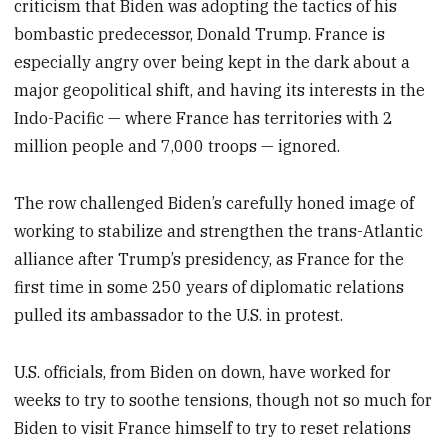
criticism that Biden was adopting the tactics of his
bombastic predecessor, Donald Trump. France is
especially angry over being kept in the dark about a
major geopolitical shift, and having its interests in the
Indo-Pacific — where France has territories with 2
million people and 7,000 troops — ignored.
The row challenged Biden’s carefully honed image of
working to stabilize and strengthen the trans-Atlantic
alliance after Trump’s presidency, as France for the
first time in some 250 years of diplomatic relations
pulled its ambassador to the U.S. in protest.
U.S. officials, from Biden on down, have worked for
weeks to try to soothe tensions, though not so much for
Biden to visit France himself to try to reset relations