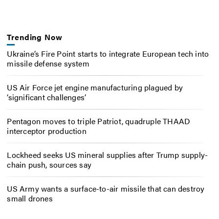
Trending Now
Ukraine’s Fire Point starts to integrate European tech into
missile defense system
US Air Force jet engine manufacturing plagued by
‘significant challenges’
Pentagon moves to triple Patriot, quadruple THAAD
interceptor production
Lockheed seeks US mineral supplies after Trump supply-
chain push, sources say
US Army wants a surface-to-air missile that can destroy
small drones