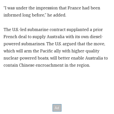
“I was under the impression that France had been
informed long before,” he added.
The U.S.-led submarine contract supplanted a prior
French deal to supply Australia with its own diesel-
powered submarines. The U.S. argued that the move,
which will arm the Pacific ally with higher-quality
nuclear-powered boats, will better enable Australia to
contain Chinese encroachment in the region.