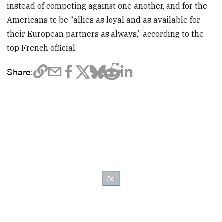
instead of competing against one another, and for the
Americans to be “allies as loyal and as available for
their European partners as always,” according to the
top French official.
Share: