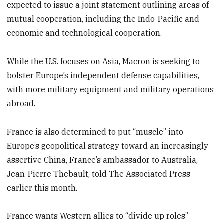
expected to issue a joint statement outlining areas of
mutual cooperation, including the Indo-Pacific and
economic and technological cooperation.
While the U.S. focuses on Asia, Macron is seeking to
bolster Europe’s independent defense capabilities,
with more military equipment and military operations
abroad.
France is also determined to put “muscle” into
Europe’s geopolitical strategy toward an increasingly
assertive China, France’s ambassador to Australia,
Jean-Pierre Thebault, told The Associated Press
earlier this month.
France wants Western allies to “divide up roles”