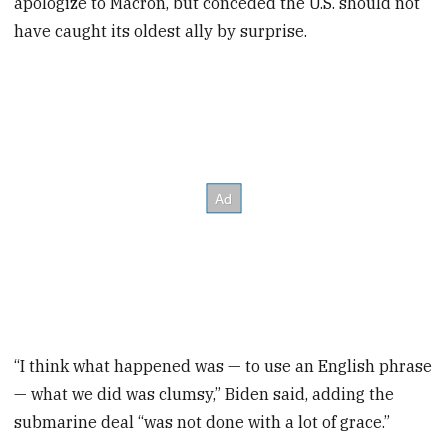
apologize to Macron, but conceded the U.S. should not
have caught its oldest ally by surprise.
“I think what happened was — to use an English phrase
— what we did was clumsy,” Biden said, adding the
submarine deal “was not done with a lot of grace.”