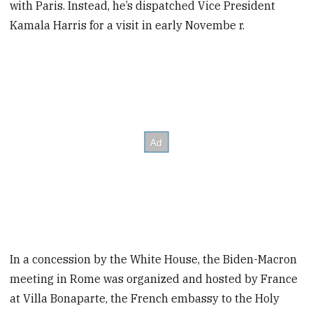
with Paris. Instead, he’s dispatched Vice President
Kamala Harris for a visit in early Novembe r.
In a concession by the White House, the Biden-Macron
meeting in Rome was organized and hosted by France
at Villa Bonaparte, the French embassy to the Holy