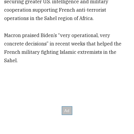
securing greater U.S. intelligence and military
cooperation supporting French anti-terrorist
operations in the Sahel region of Africa.
Macron praised Biden’s “very operational, very
concrete decisions” in recent weeks that helped the
French military fighting Islamic extremists in the
Sahel.