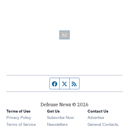
Facebook page
Twitter feed
RSS feed
Defense News © 2026
Terms of Use
Get Us
Contact Us
Privacy Policy
Subscribe Now
Advertise
Opens in new window
Terms of Service
Newsletters
General Contacts,