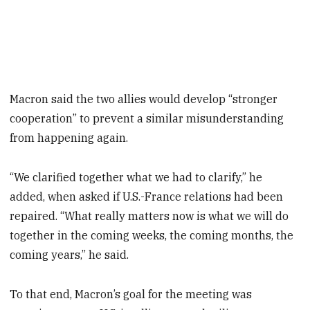
Macron said the two allies would develop “stronger
cooperation” to prevent a similar misunderstanding
from happening again.
“We clarified together what we had to clarify,” he
added, when asked if U.S.-France relations had been
repaired. “What really matters now is what we will do
together in the coming weeks, the coming months, the
coming years,” he said.
To that end, Macron’s goal for the meeting was