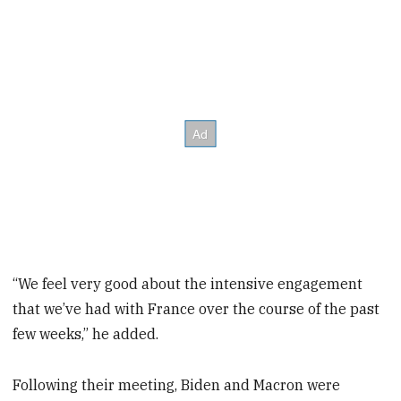
“We feel very good about the intensive engagement
that we’ve had with France over the course of the past
few weeks,” he added.
Following their meeting, Biden and Macron were