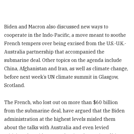
Biden and Macron also discussed new ways to
cooperate in the Indo-Pacific, a move meant to soothe
French tempers over being excised from the U.S.-U.K.-
Australia partnership that accompanied the
submarine deal. Other topics on the agenda include
China, Afghanistan and Iran, as well as climate change,
before next week’s UN climate summit in Glasgow,
Scotland.
The French, who lost out on more than $60 billion
from the submarine deal, have argued that the Biden
administration at the highest levels misled them
about the talks with Australia and even levied