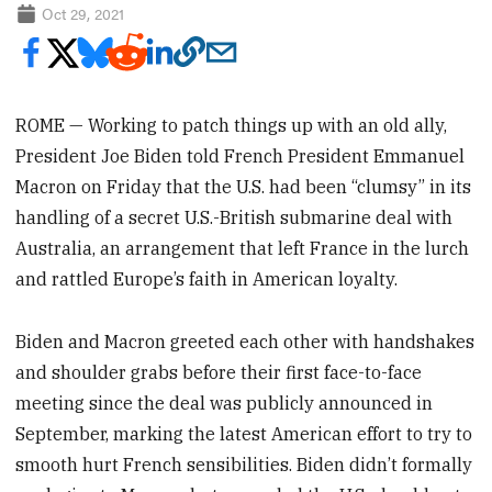
Oct 29, 2021
ROME — Working to patch things up with an old ally,
President Joe Biden told French President Emmanuel
Macron on Friday that the U.S. had been “clumsy” in its
handling of a secret U.S.-British submarine deal with
Australia, an arrangement that left France in the lurch
and rattled Europe’s faith in American loyalty.
Biden and Macron greeted each other with handshakes
and shoulder grabs before their first face-to-face
meeting since the deal was publicly announced in
September, marking the latest American effort to try to
smooth hurt French sensibilities. Biden didn’t formally