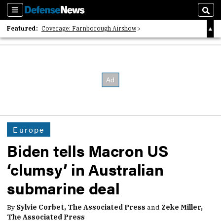
Sections
Sear
Featured:
Coverage: Farnborough Airshow
2026 Strategic Architects List
40 Years of Defense News
Europe
Biden tells Macron US
‘clumsy’ in Australian
submarine deal
By
Sylvie Corbet, The Associated Press
and
Zeke Miller,
The Associated Press