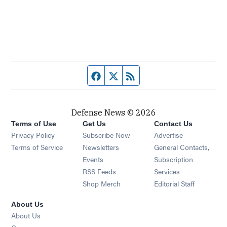
Facebook page
Twitter feed
RSS feed
Defense News © 2026
Terms of Use
Get Us
Contact Us
Privacy Policy
Subscribe Now
Advertise
Opens in new window
Terms of Service
Newsletters
General Contacts,
Opens in new window
Events
Subscription
Opens in new window
RSS Feeds
Services
Opens in new window
Shop Merch
Editorial Staff
About Us
About Us
Opens in new window