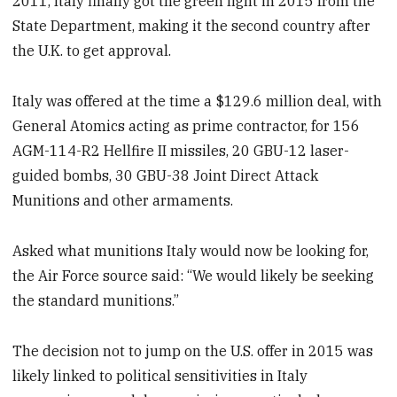
2011, Italy finally got the green light in 2015 from the
State Department, making it the second country after
the U.K. to get approval.
Italy was offered at the time a $129.6 million deal, with
General Atomics acting as prime contractor, for 156
AGM-114-R2 Hellfire II missiles, 20 GBU-12 laser-
guided bombs, 30 GBU-38 Joint Direct Attack
Munitions and other armaments.
Asked what munitions Italy would now be looking for,
the Air Force source said: “We would likely be seeking
the standard munitions.”
The decision not to jump on the U.S. offer in 2015 was
likely linked to political sensitivities in Italy