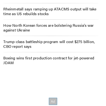
Rheinmetall says ramping up ATACMS output will take
time as US rebuilds stocks
How North Korean forces are bolstering Russia’s war
against Ukraine
Trump-class battleship program will cost $275 billion,
CBO report says
Boeing wins first production contract for jet-powered
JDAM