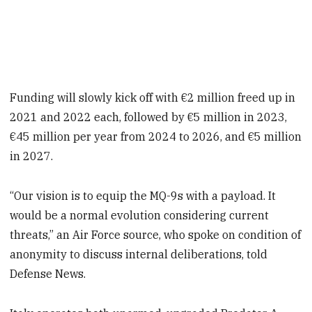
Funding will slowly kick off with €2 million freed up in
2021 and 2022 each, followed by €5 million in 2023,
€45 million per year from 2024 to 2026, and €5 million
in 2027.
“Our vision is to equip the MQ-9s with a payload. It
would be a normal evolution considering current
threats,” an Air Force source, who spoke on condition of
anonymity to discuss internal deliberations, told
Defense News.