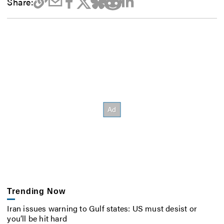
Share:
Trending Now
Iran issues warning to Gulf states: US must desist or
you’ll be hit hard