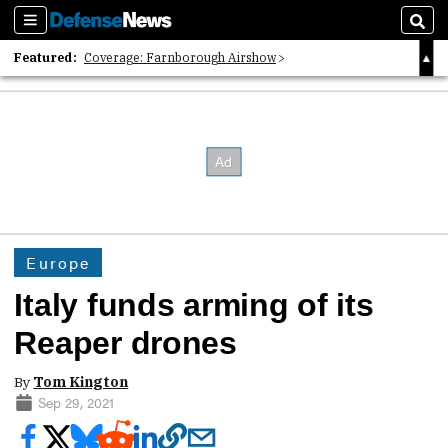
Sections
Sear
Featured:
Coverage: Farnborough Airshow
2026 Strategic Architects List
40 Years of Defense News
Europe
Italy funds arming of its
Reaper drones
By
Tom Kington
Sep 29, 2021