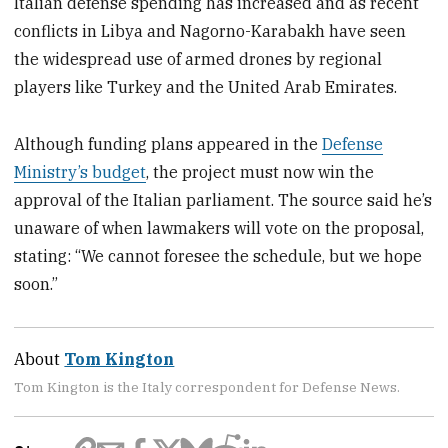
Italian defense spending has increased and as recent
conflicts in Libya and Nagorno-Karabakh have seen
the widespread use of armed drones by regional
players like Turkey and the United Arab Emirates.
Although funding plans appeared in the
Defense
Ministry’s budget
, the project must now win the
approval of the Italian parliament. The source said he’s
unaware of when lawmakers will vote on the proposal,
stating: “We cannot foresee the schedule, but we hope
soon.”
About
Tom Kington
Tom Kington is the Italy correspondent for Defense News.