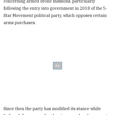
concerning armed drone missions, particularly
following the entry into government in 2018 of the 5-
Star Movement political party, which opposes certain
arms purchases.
Since then the party has modified its stance while