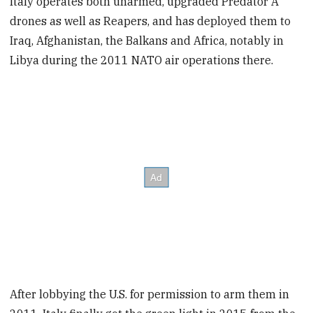
Italy operates both unarmed, upgraded Predator A
drones as well as Reapers, and has deployed them to
Iraq, Afghanistan, the Balkans and Africa, notably in
Libya during the 2011 NATO air operations there.
After lobbying the U.S. for permission to arm them in