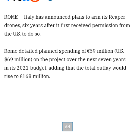
ROME — Italy has announced plans to arm its Reaper
drones, six years after it first received permission from
the U.S. to do so.
Rome detailed planned spending of €59 million (U.S.
$69 million) on the project over the next seven years
in its 2021 budget, adding that the total outlay would
rise to €168 million.