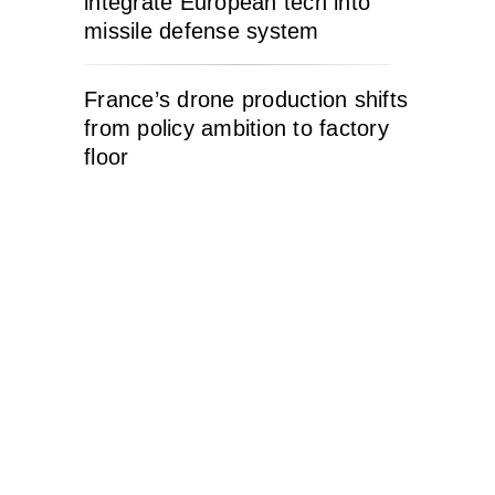
integrate European tech into
missile defense system
France’s drone production shifts
from policy ambition to factory
floor