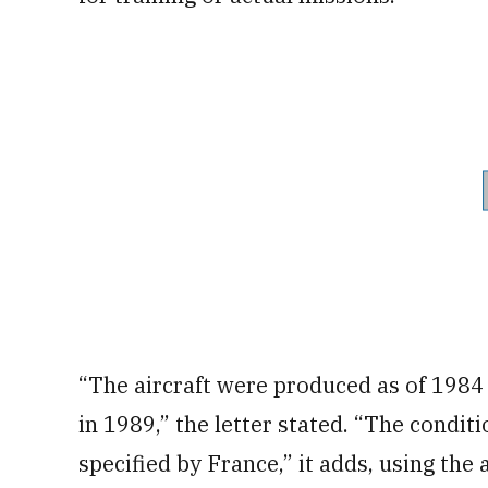
“The aircraft were produced as of 1984
in 1989,” the letter stated. “The condit
specified by France,” it adds, using the