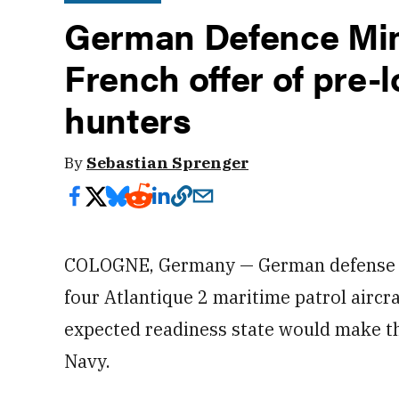
German Defence Min
French offer of pre
hunters
By
Sebastian Sprenger
COLOGNE, Germany — German defense off
four Atlantique 2 maritime patrol aircra
expected readiness state would make th
Navy.