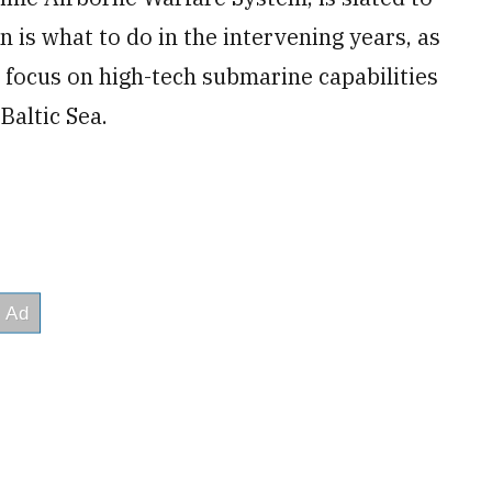
n is what to do in the intervening years, as
 focus on high-tech submarine capabilities
Baltic Sea.