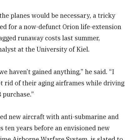
the planes would be necessary, a tricky
red for a now-defunct Orion life-extension
agged runaway costs last summer,
alyst at the University of Kiel.
 we haven’t gained anything,” he said. “I
t rid of their aging airframes while driving
8 purchase.”
eed new aircraft with anti-submarine and
 is ten years before an envisioned new
me Airborne Warfare System, is slated to