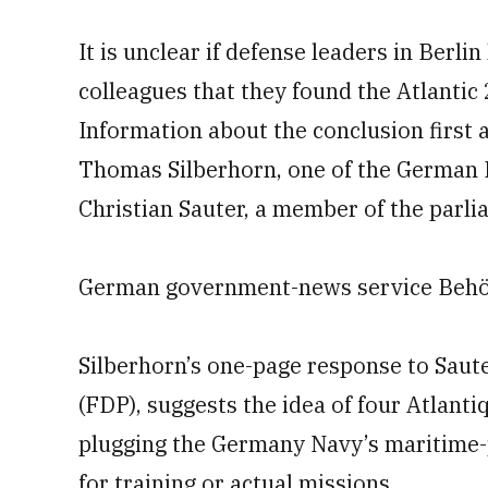
It is unclear if defense leaders in Berli
colleagues that they found the Atlantic 
Information about the conclusion first 
Thomas Silberhorn, one of the German 
Christian Sauter, a member of the par
German government-news service Behörd
Silberhorn’s one-page response to Saut
(FDP), suggests the idea of four Atlant
plugging the Germany Navy’s maritime-p
for training or actual missions.