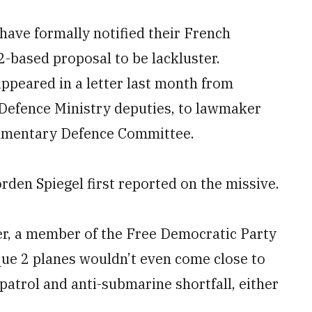
n have formally notified their French
2-based proposal to be lackluster.
appeared in a letter last month from
Defence Ministry deputies, to lawmaker
liamentary Defence Committee.
en Spiegel first reported on the missive.
er, a member of the Free Democratic Party
ique 2 planes wouldn’t even come close to
atrol and anti-submarine shortfall, either