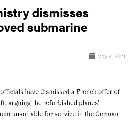
istry dismisses
-loved submarine
May 4, 2021
icials have dismissed a French offer of
ft, arguing the refurbished planes’
em unsuitable for service in the German