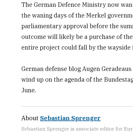
The German Defence Ministry now wants
the waning days of the Merkel governmen
parliamentary approval before the summ
outcome will likely be a purchase of the
entire project could fall by the wayside f
German defense blog Augen Geradeaus r
wind up on the agenda of the Bundestag
June.
About
Sebastian Sprenger
Sebastian Sprenger is associate editor for Eur