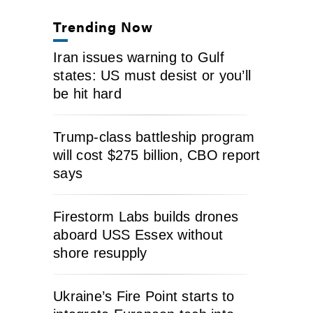
Trending Now
Iran issues warning to Gulf
states: US must desist or you’ll
be hit hard
Trump-class battleship program
will cost $275 billion, CBO report
says
Firestorm Labs builds drones
aboard USS Essex without
shore resupply
Ukraine’s Fire Point starts to