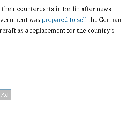
 their counterparts in Berlin after news
 government was
prepared to sell
the German
rcraft as a replacement for the country’s