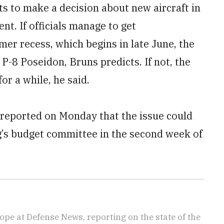
 to make a decision about new aircraft in
t. If officials manage to get
er recess, which begins in late June, the
 P-8 Poseidon, Bruns predicts. If not, the
or a while, he said.
eported on Monday that the issue could
’s budget committee in the second week of
ope at Defense News, reporting on the state of the