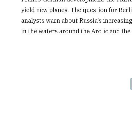
yield new planes. The question for Berli
analysts warn about Russia’s increasing
in the waters around the Arctic and the 