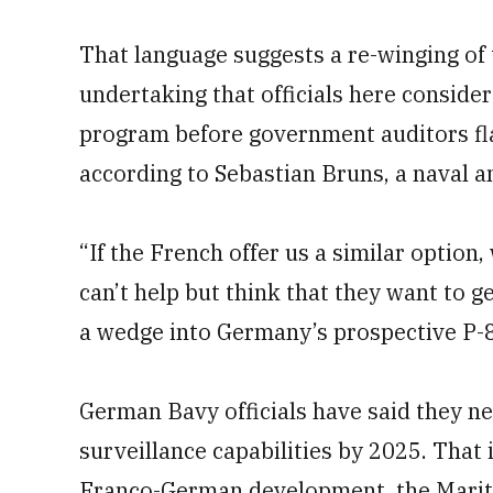
That language suggests a re-winging of 
undertaking that officials here conside
program before government auditors fl
according to Sebastian Bruns, a naval an
“If the French offer us a similar option,
can’t help but think that they want to ge
a wedge into Germany’s prospective P-
German Bavy officials have said they n
surveillance capabilities by 2025. That
Franco-German development, the Mariti