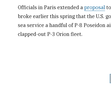
Officials in Paris extended a
proposal
to
broke earlier this spring that the U.S.
sea service a handful of P-8 Poseidon ai
clapped-out P-3 Orion fleet.