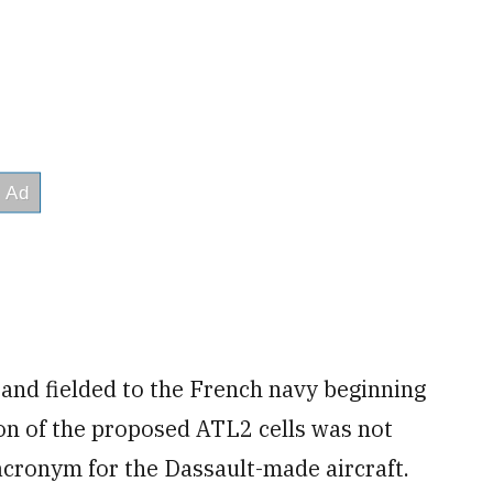
 and fielded to the French navy beginning
ion of the proposed ATL2 cells was not
 acronym for the Dassault-made aircraft.