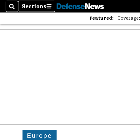
Sections
Search
Sections
Featured:
Coverage
Europe