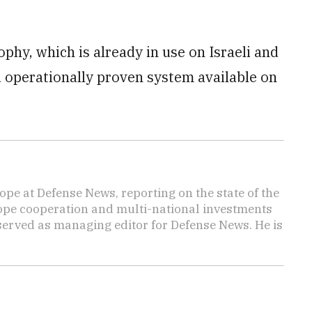
phy, which is already in use on Israeli and
 operationally proven system available on
ope at Defense News, reporting on the state of the
rope cooperation and multi-national investments
 served as managing editor for Defense News. He is