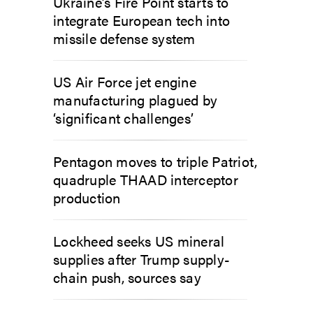
Ukraine’s Fire Point starts to
integrate European tech into
missile defense system
US Air Force jet engine
manufacturing plagued by
‘significant challenges’
Pentagon moves to triple Patriot,
quadruple THAAD interceptor
production
Lockheed seeks US mineral
supplies after Trump supply-
chain push, sources say