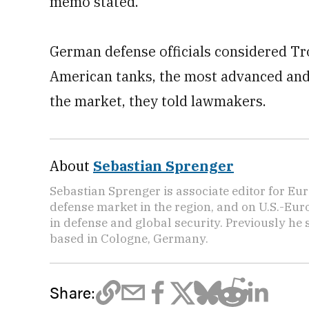
memo stated.
German defense officials considered Tro
American tanks, the most advanced and
the market, they told lawmakers.
About
Sebastian Sprenger
Sebastian Sprenger is associate editor for Eur
defense market in the region, and on U.S.-Eu
in defense and global security. Previously he
based in Cologne, Germany.
Share: