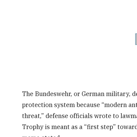
The Bundeswehr, or German military, dec
protection system because “modern anti
threat,” defense officials wrote to lawm
Trophy is meant as a “first step” toward