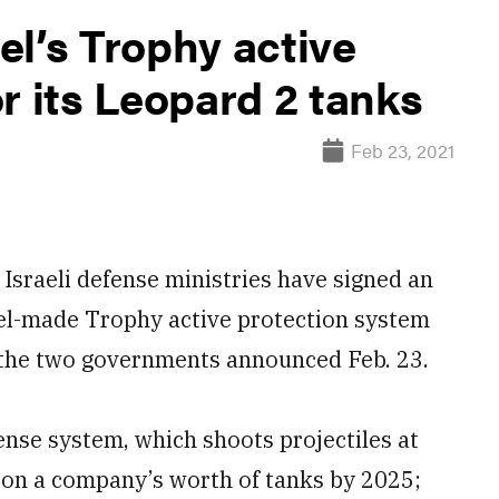
l’s Trophy active
r its Leopard 2 tanks
Feb 23, 2021
raeli defense ministries have signed an
ael-made Trophy active protection system
 the two governments announced Feb. 23.
fense system, which shoots projectiles at
d on a company’s worth of tanks by 2025;