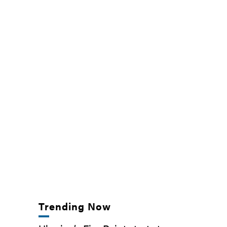
Trending Now