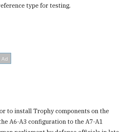
reference type for testing.
or to install Trophy components on the
 the A6-A3 configuration to the A7-A1