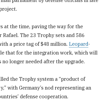
man parliament by defense officials in late
project.
at the time, paving the way for the
r Rafael. The 23 Trophy sets and 586
th a price tag of $48 million.
Leopard
-
 that for the integration work, which will
s no longer needed after the upgrade.
alled the Trophy system a “product of
ry,” with Germany’s nod representing an
ountries’ defense cooperation.