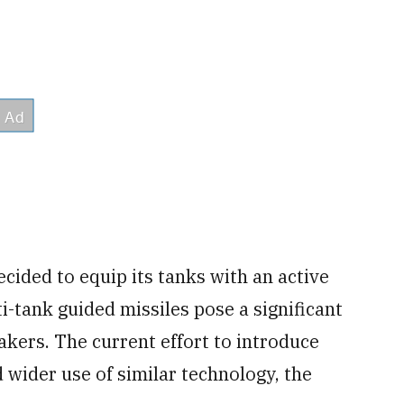
ided to equip its tanks with an active
-tank guided missiles pose a significant
akers. The current effort to introduce
 wider use of similar technology, the