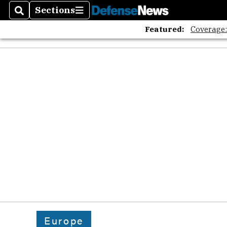
Sections
Search
Sections
Featured:
Coverage
Europe