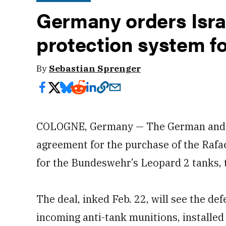
Germany orders Israe
protection system fo
By
Sebastian Sprenger
COLOGNE, Germany — The German and Is
agreement for the purchase of the Raf
for the Bundeswehr’s Leopard 2 tanks,
The deal, inked Feb. 22, will see the de
incoming anti-tank munitions, installe