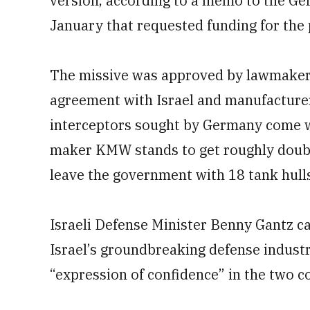
version, according to a memo to the Ger
January that requested funding for the 
The missive was approved by lawmakers 
agreement with Israel and manufacture
interceptors sought by Germany come wi
maker KMW stands to get roughly double
leave the government with 18 tank hull
Israeli Defense Minister Benny Gantz c
Israel’s groundbreaking defense indust
“expression of confidence” in the two c