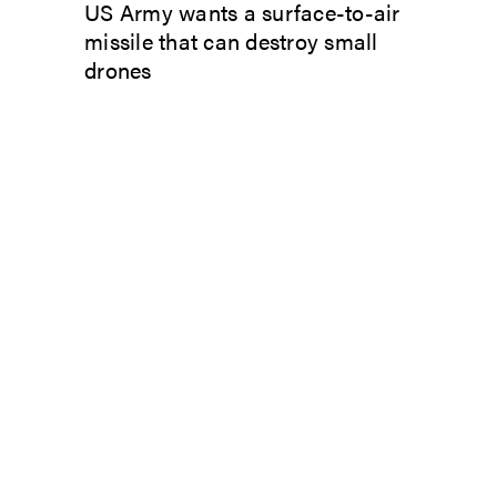
US Army wants a surface-to-air
missile that can destroy small
drones