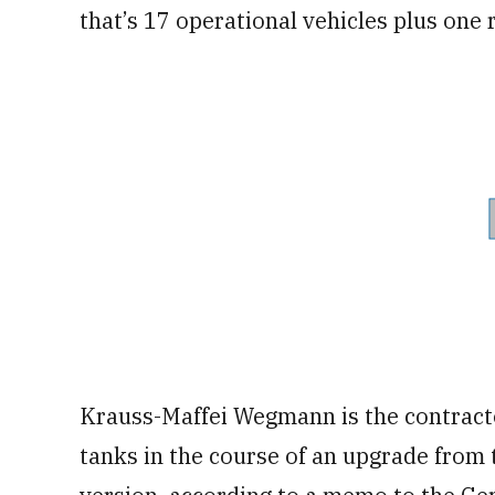
that’s 17 operational vehicles plus one 
Krauss-Maffei Wegmann is the contract
tanks in the course of an upgrade from