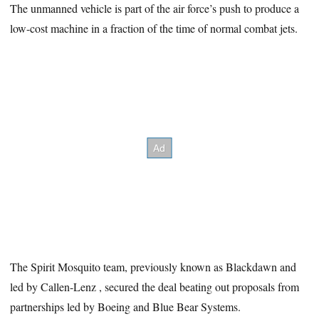
The unmanned vehicle is part of the air force’s push to produce a
low-cost machine in a fraction of the time of normal combat jets.
The Spirit Mosquito team, previously known as Blackdawn and
led by Callen-Lenz , secured the deal beating out proposals from
partnerships led by Boeing and Blue Bear Systems.