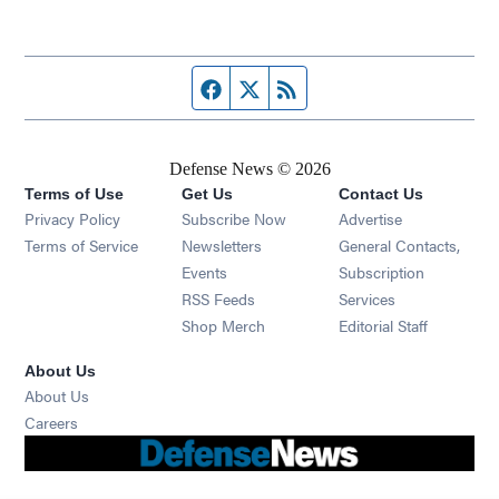
Facebook page
Twitter feed
RSS feed
Defense News © 2026
Terms of Use
Get Us
Contact Us
Privacy Policy
Subscribe Now
Advertise
Opens in new window
Terms of Service
Newsletters
General Contacts,
Opens in new window
Events
Subscription
Opens in new window
RSS Feeds
Services
Opens in new window
Shop Merch
Editorial Staff
About Us
About Us
Opens in new window
Careers