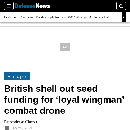
Sections
Searc
Featured:
Coverage: Farnborough Airshow
2026 Strategic Architects List
40 Years of Defense News
Europe
British shell out seed
funding for ‘loyal wingman’
combat drone
Andrew Chuter
By
Jan 25, 2021