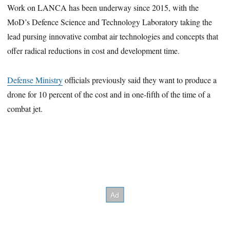
Work on LANCA has been underway since 2015, with the
MoD’s Defence Science and Technology Laboratory taking the
lead pursing innovative combat air technologies and concepts that
offer radical reductions in cost and development time.
Defense Ministry
officials previously said they want to produce a
drone for 10 percent of the cost and in one-fifth of the time of a
combat jet.