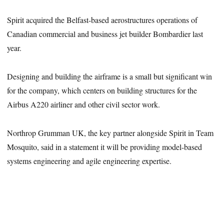
Spirit acquired the Belfast-based aerostructures operations of
Canadian commercial and business jet builder Bombardier last
year.
Designing and building the airframe is a small but significant win
for the company, which centers on building structures for the
Airbus A220 airliner and other civil sector work.
Northrop Grumman UK, the key partner alongside Spirit in Team
Mosquito, said in a statement it will be providing model-based
systems engineering and agile engineering expertise.