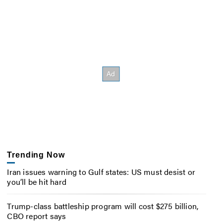
Trending Now
Iran issues warning to Gulf states: US must desist or
you’ll be hit hard
Trump-class battleship program will cost $275 billion,
CBO report says