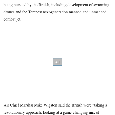
being pursued by the British, including development of swarming
drones and the Tempest next-generation manned and unmanned
combat jet.
Air Chief Marshal Mike Wigston said the British were “taking a
revolutionary approach, looking at a game-changing mix of