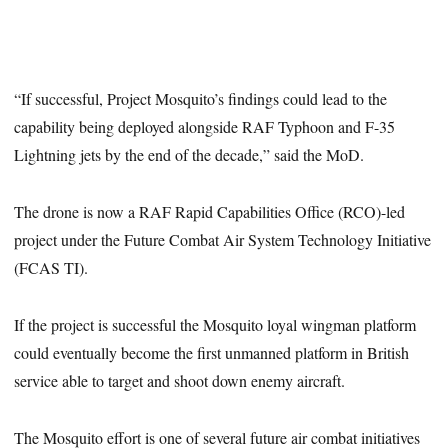
“If successful, Project Mosquito’s findings could lead to the
capability being deployed alongside RAF Typhoon and F-35
Lightning jets by the end of the decade,” said the MoD.
The drone is now a RAF Rapid Capabilities Office (RCO)-led
project under the Future Combat Air System Technology Initiative
(FCAS TI).
If the project is successful the Mosquito loyal wingman platform
could eventually become the first unmanned platform in British
service able to target and shoot down enemy aircraft.
The Mosquito effort is one of several future air combat initiatives