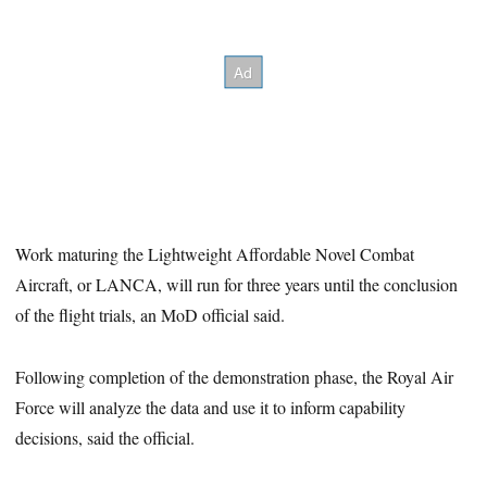
Work maturing the Lightweight Affordable Novel Combat
Aircraft, or LANCA, will run for three years until the conclusion
of the flight trials, an MoD official said.
Following completion of the demonstration phase, the Royal Air
Force will analyze the data and use it to inform capability
decisions, said the official.