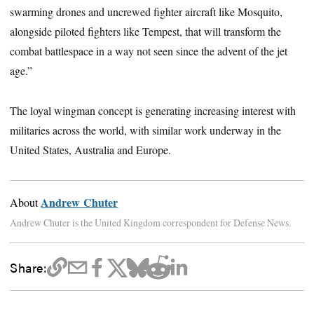
swarming drones and uncrewed fighter aircraft like Mosquito,
alongside piloted fighters like Tempest, that will transform the
combat battlespace in a way not seen since the advent of the jet
age.”
The loyal wingman concept is generating increasing interest with
militaries across the world, with similar work underway in the
United States, Australia and Europe.
Andrew Chuter
About
Andrew Chuter is the United Kingdom correspondent for Defense News.
Share: