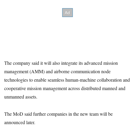
The company said it will also integrate its advanced mission
management (AMM) and airborne communication node
technologies to enable seamless human-machine collaboration and
cooperative mission management across distributed manned and
unmanned assets.
The MoD said further companies in the new team will be
announced later.