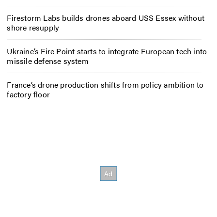
Firestorm Labs builds drones aboard USS Essex without
shore resupply
Ukraine’s Fire Point starts to integrate European tech into
missile defense system
France’s drone production shifts from policy ambition to
factory floor