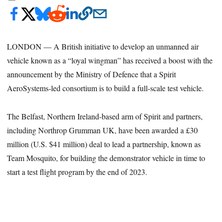
LONDON — A British initiative to develop an unmanned air
vehicle known as a “loyal wingman” has received a boost with the
announcement by the Ministry of Defence that a Spirit
AeroSystems-led consortium is to build a full-scale test vehicle.
The Belfast, Northern Ireland-based arm of Spirit and partners,
including Northrop Grumman UK, have been awarded a £30
million (U.S. $41 million) deal to lead a partnership, known as
Team Mosquito, for building the demonstrator vehicle in time to
start a test flight program by the end of 2023.