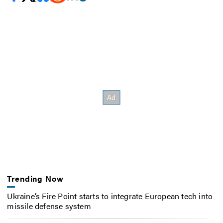
Trending Now
Ukraine’s Fire Point starts to integrate European tech into
missile defense system