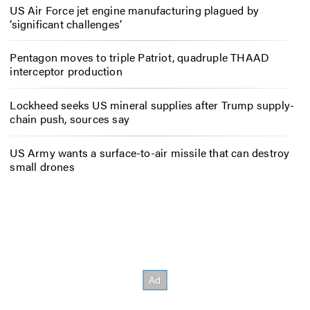
US Air Force jet engine manufacturing plagued by
‘significant challenges’
Pentagon moves to triple Patriot, quadruple THAAD
interceptor production
Lockheed seeks US mineral supplies after Trump supply-
chain push, sources say
US Army wants a surface-to-air missile that can destroy
small drones