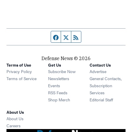
Facebook page
Twitter feed
RSS feed
Defense News © 2026
Terms of Use
Get Us
Contact Us
Privacy Policy
Subscribe Now
Advertise
Opens in new window
Terms of Service
Newsletters
General Contacts,
Opens in new window
Events
Subscription
Opens in new window
RSS Feeds
Services
Opens in new window
Shop Merch
Editorial Staff
About Us
About Us
Opens in new window
Careers