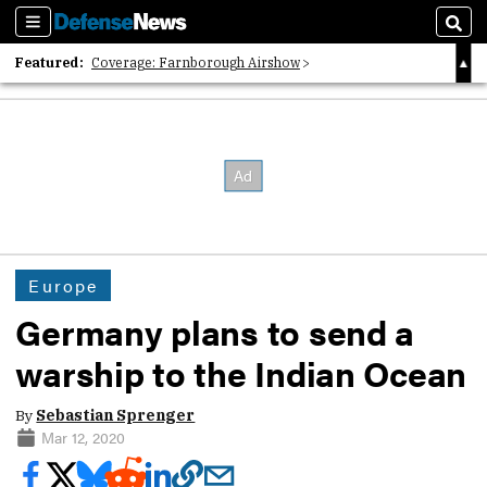
Sections
Sear
Featured:
Coverage: Farnborough Airshow
2026 Strategic Architects List
40 Years of Defense News
Europe
Germany plans to send a
warship to the Indian Ocean
By
Sebastian Sprenger
Mar 12, 2020